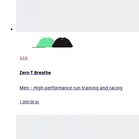
NEW
Zero-T Breathe
Men – High-performance run training and racing
1.000,00 kr.