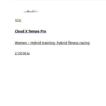
NEW
Cloud X Tempo Pro
Women – Hybrid training, hybrid fitness racing
2.150,00 kr.