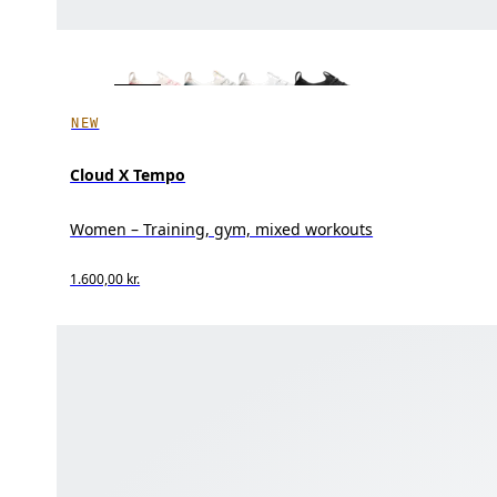
NEW
Cloud X Tempo
Women – Training, gym, mixed workouts
1.600,00 kr.