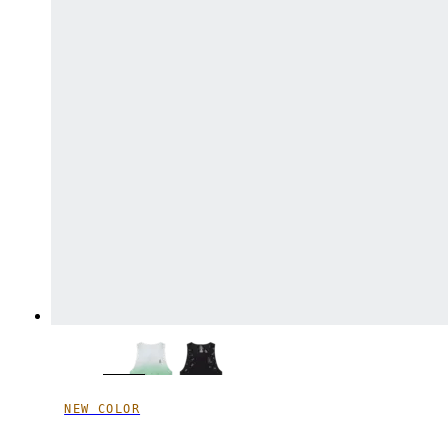
NEW COLOR