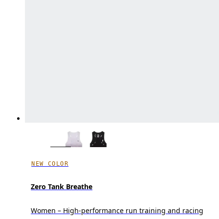
NEW COLOR
Zero Tank Breathe
Women – High-performance run training and racing