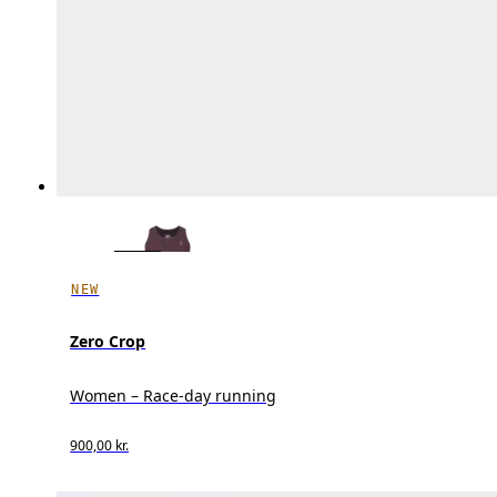
NEW
Zero Crop
Women – Race-day running
900,00 kr.