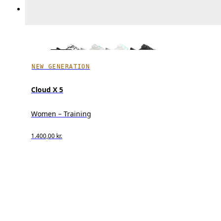
NEW GENERATION
Cloud X 5
Women – Training
1.400,00 kr.