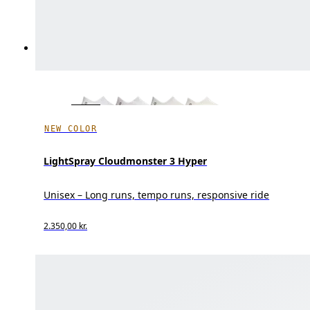
NEW COLOR
LightSpray Cloudmonster 3 Hyper
Unisex – Long runs, tempo runs, responsive ride
2.350,00 kr.