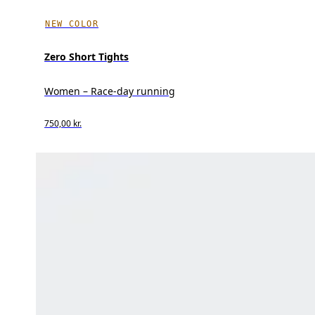
NEW COLOR
Zero Short Tights
Women – Race-day running
750,00 kr.