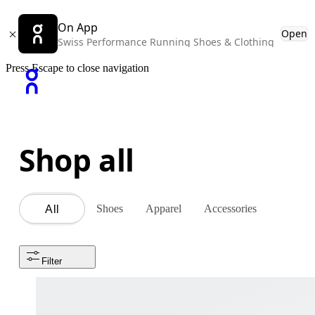
On App
Open
Swiss Performance Running Shoes & Clothing
Press Escape to close navigation
Shop all
Shoes
Apparel
Accessories
All
Filter