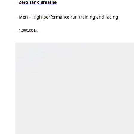
Zero Tank Breathe
Men – High-performance run training and racing
1.000,00 kr.