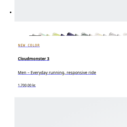
NEW COLOR
Cloudmonster 3
Men – Everyday running, responsive ride
1.700,00 kr.