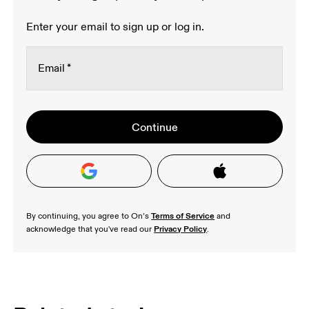
Enter your email to sign up or log in.
Email
*
Oops, we couldn't create your account.
Stay in the loop, with exclusive offers and
Continue
Password
*
Please try signing up with a Google or Apple 
product previews.
Read more
account, or contact our 
Happiness Delivery 
team 
Receive personalized content across digital
to help verify your email address.
media platforms based on your interactions
with On.
Read more
Terms of Service
By continuing, you agree to On’s 
 and 
Privacy Policy
acknowledge that you've read our 
.