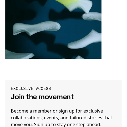
EXCLUSIVE ACCESS
Join the movement
Become a member or sign up for exclusive
collaborations, events, and tailored stories that
move you. Sign up to stay one step ahead.