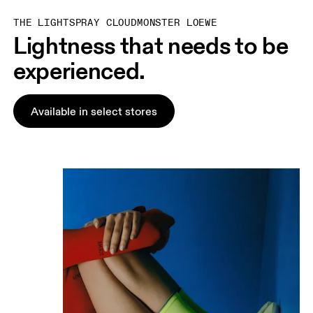
THE LIGHTSPRAY CLOUDMONSTER LOEWE
Lightness that needs to be
experienced.
Available in select stores