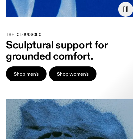
THE CLOUDSOLO
Sculptural support for
grounded comfort.
Shop men's
Shop women's