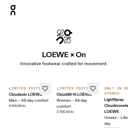
Press Escape to close navigation
LOEWE × On
Innovative footwear crafted for movement.
LIMITED EDITION
LIMITED EDITION
ONLY IN S
STORES
Cloudsolo LOEWE
Cloudtilt Hi LOEWE
LightSpray
Men – All-day comfort
Women – All-day
Cloudmonste
4.100,00 kr.
comfort
LOEWE
3.700,00 kr.
Unisex – Lifes
day