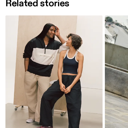
Related stories