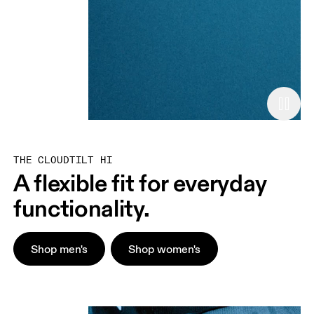
THE CLOUDTILT HI
A flexible fit for everyday
functionality.
Shop men's
Shop women's