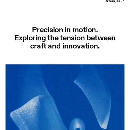
5.600,00 kr.
Precision in motion.
Exploring the tension between
craft and innovation.