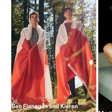
Ben Flanagan and Kieran