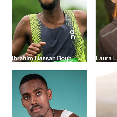
Ibrahim Hassan Bouh
Laura 