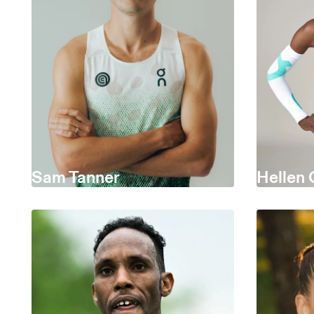
Sam Tanner
Hellen 