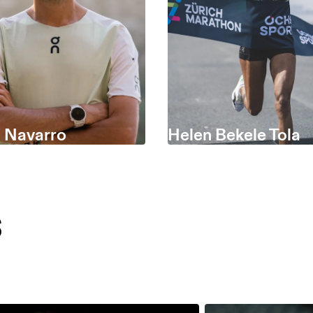
s Navarro
Helen Bekele Tola
s