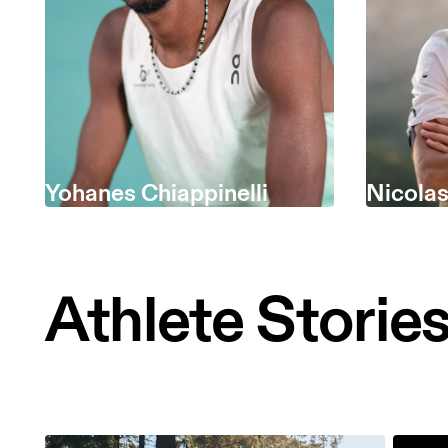
Yohanes Chiappinelli
Nicola
Athlete Storie