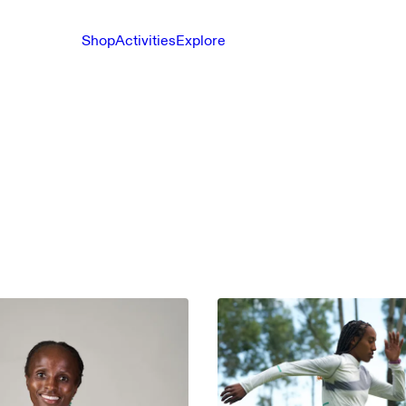
Shop
Activities
Explore