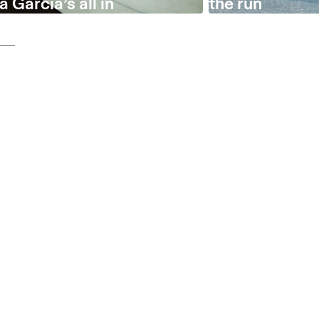
 García’s all in
the run