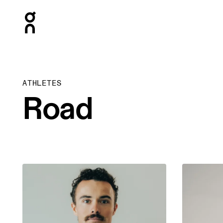
Press Escape to close navigation
ATHLETES
Road