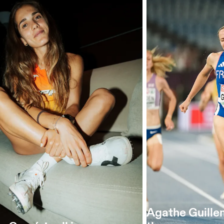
Agathe Guille