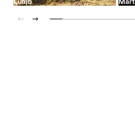
Lumb
Marta