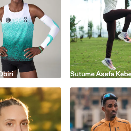
Obiri
Sutume Asefa Keb