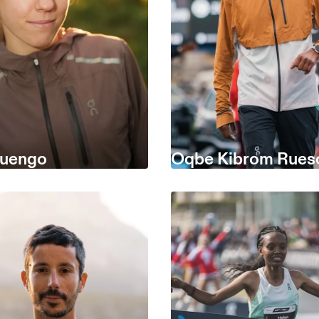
Luengo
Oqbe Kibrom Rue