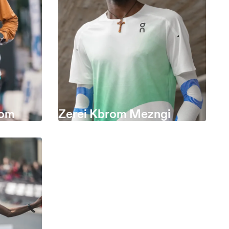
som
Zerei Kbrom Mezngi