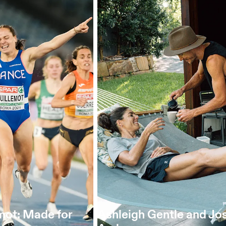
mot: Made for
Ashleigh Gentle and Jo