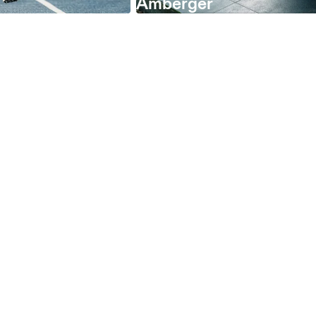
Amberger