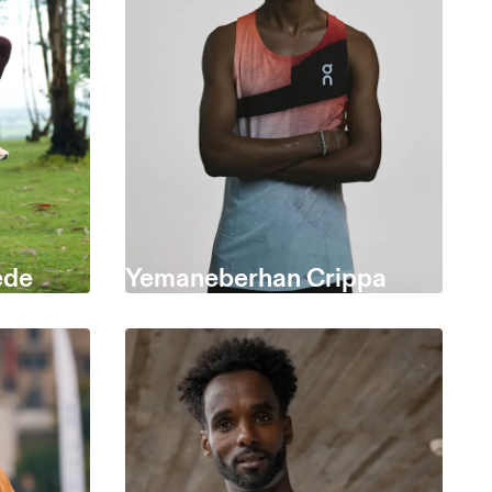
ede
Yemaneberhan Crippa