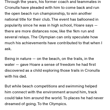
Through the years, his former coach and teammates in 
Cronulla have pleaded with him to come back and run 
the open beach run championship, to win another 
national title for their club. The event has ballooned in 
popularity since he was in high school, Hoare says — 
there are more distances now, like the 1km run and 
several relays. The Olympian can only speculate how 
much his achievements have contributed to that when I 
ask.
Being in nature — on the beach, on the trails, in the 
water — gave Hoare a sense of freedom he had first 
discovered as a child exploring those trails in Cronulla 
with his dad.
But while beach competitions and swimming helped 
him connect with the environment around him, track 
could take him around the world. To places he had never 
dreamed of going. To the Olympics.