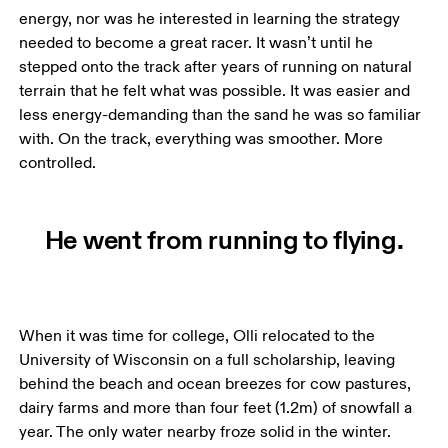
energy, nor was he interested in learning the strategy 
needed to become a great racer. It wasn’t until he 
stepped onto the track after years of running on natural 
terrain that he felt what was possible. It was easier and 
less energy-demanding than the sand he was so familiar 
with. On the track, everything was smoother. More 
controlled.
He went from running to flying.
When it was time for college, Olli relocated to the 
University of Wisconsin on a full scholarship, leaving 
behind the beach and ocean breezes for cow pastures, 
dairy farms and more than four feet (1.2m) of snowfall a 
year. The only water nearby froze solid in the winter.