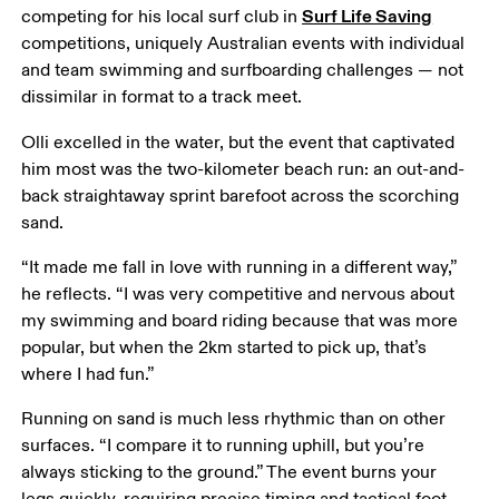
Surf Life Saving
competing for his local surf club in 
competitions, uniquely Australian events with individual 
and team swimming and surfboarding challenges — not 
dissimilar in format to a track meet.
Olli excelled in the water, but the event that captivated 
him most was the two-kilometer beach run: an out-and-
back straightaway sprint barefoot across the scorching 
sand.
“It made me fall in love with running in a different way,” 
he reflects. “I was very competitive and nervous about 
my swimming and board riding because that was more 
popular, but when the 2km started to pick up, that’s 
where I had fun.”
Running on sand is much less rhythmic than on other 
surfaces. “I compare it to running uphill, but you’re 
always sticking to the ground.” The event burns your 