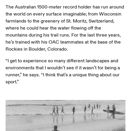
The Australian 1500-meter record holder has run around 
the world on every surface imaginable; from Wisconsin 
farmlands to the greenery of St. Moritz, Switzerland, 
where he could hear the water flowing off the 
mountains during his trail runs. For the last three years, 
he’s trained with his OAC teammates at the base of the 
Rockies in Boulder, Colorado.
“I get to experience so many different landscapes and 
environments that I wouldn’t see if it wasn’t for being a 
runner,” he says. “I think that’s a unique thing about our 
sport.”