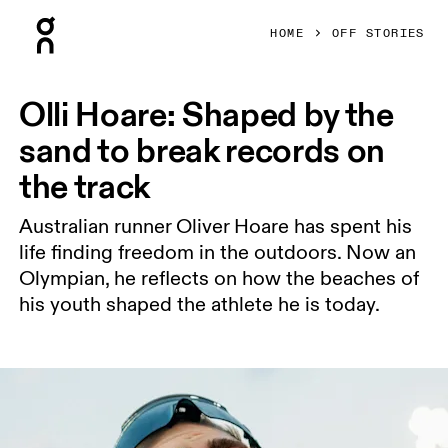
Press Escape to close navigation
HOME
OFF STORIES
Olli Hoare: Shaped by the
sand to break records on
the track
Australian runner Oliver Hoare has spent his
life finding freedom in the outdoors. Now an
Olympian, he reflects on how the beaches of
his youth shaped the athlete he is today.