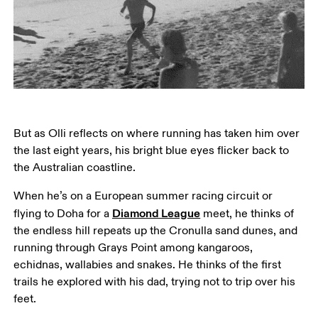
But as Olli reflects on where running has taken him over 
the last eight years, his bright blue eyes flicker back to 
the Australian coastline.
When he’s on a European summer racing circuit or 
Diamond League
flying to Doha for a 
 meet, he thinks of 
the endless hill repeats up the Cronulla sand dunes, and 
running through Grays Point among kangaroos, 
echidnas, wallabies and snakes. He thinks of the first 
trails he explored with his dad, trying not to trip over his 
feet.