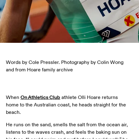
Words by Cole Pressler. Photography by Colin Wong 
and from Hoare family archive
On Athletics Club
When 
 athlete Olli Hoare returns 
home to the Australian coast, he heads straight for the 
beach.
He runs on the sand, smells the salt from the ocean air, 
listens to the waves crash, and feels the baking sun on 