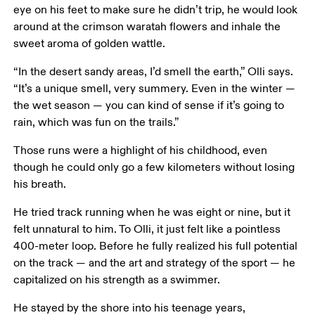
eye on his feet to make sure he didn’t trip, he would look 
around at the crimson waratah flowers and inhale the 
sweet aroma of golden wattle.
“In the desert sandy areas, I’d smell the earth,” Olli says. 
“It’s a unique smell, very summery. Even in the winter — 
the wet season — you can kind of sense if it’s going to 
rain, which was fun on the trails.”
Those runs were a highlight of his childhood, even 
though he could only go a few kilometers without losing 
his breath.
He tried track running when he was eight or nine, but it 
felt unnatural to him. To Olli, it just felt like a pointless 
400-meter loop. Before he fully realized his full potential 
on the track — and the art and strategy of the sport — he 
capitalized on his strength as a swimmer.
He stayed by the shore into his teenage years, 