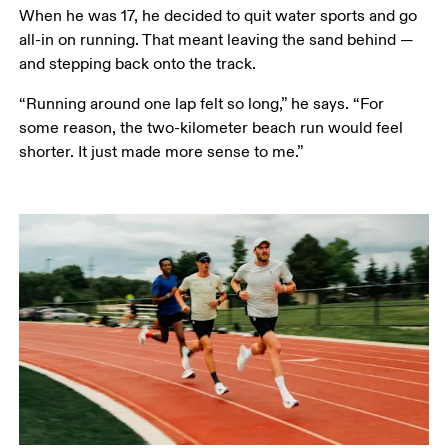
When he was 17, he decided to quit water sports and go 
all-in on running. That meant leaving the sand behind — 
and stepping back onto the track.
“Running around one lap felt so long,” he says. “For 
some reason, the two-kilometer beach run would feel 
shorter. It just made more sense to me.” 