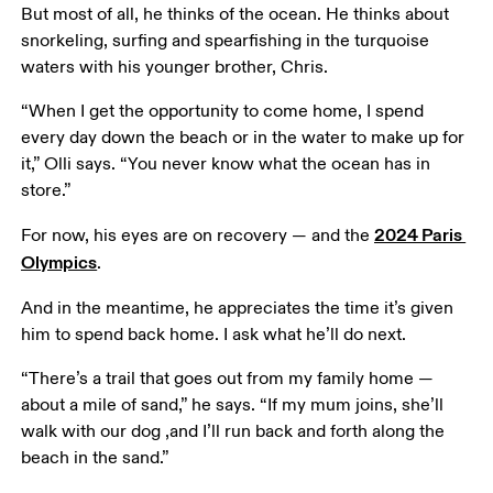
But most of all, he thinks of the ocean. He thinks about 
snorkeling, surfing and spearfishing in the turquoise 
waters with his younger brother, Chris.
“When I get the opportunity to come home, I spend 
every day down the beach or in the water to make up for 
it,” Olli says. “You never know what the ocean has in 
store.”
2024 Paris 
For now, his eyes are on recovery — and the 
Olympics
.
And in the meantime, he appreciates the time it’s given 
him to spend back home. I ask what he’ll do next.
“There’s a trail that goes out from my family home — 
about a mile of sand,” he says. “If my mum joins, she’ll 
walk with our dog ,and I’ll run back and forth along the 
beach in the sand.”