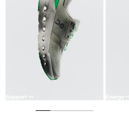
Support
Energy