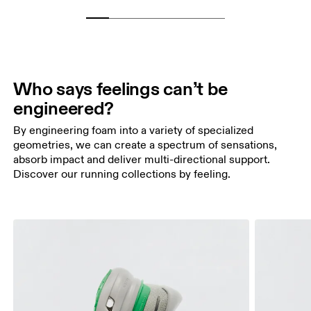
Who says feelings can’t be
engineered?
By engineering foam into a variety of specialized
geometries, we can create a spectrum of sensations,
absorb impact and deliver multi-directional support.
Discover our running collections by feeling.