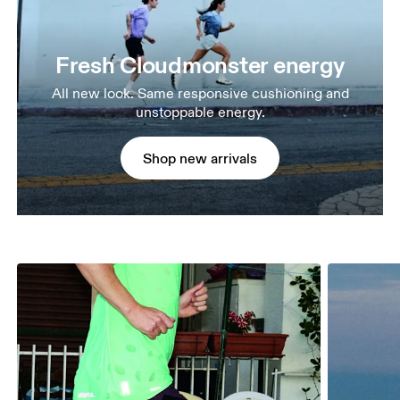
Fresh Cloudmonster energy
All new look. Same responsive cushioning and
unstoppable energy.
Shop new arrivals