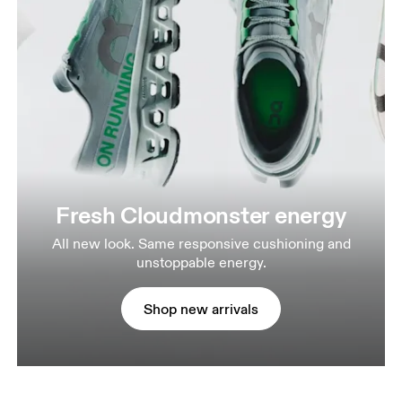
Fresh Cloudmonster energy
All new look. Same responsive cushioning and
unstoppable energy.
Shop new arrivals