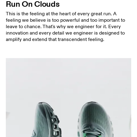
Run On Clouds
This is the feeling at the heart of every great run. A
feeling we believe is too powerful and too important to
leave to chance. That's why we engineer for it. Every
innovation and every detail we engineer is designed to
amplify and extend that transcendent feeling.