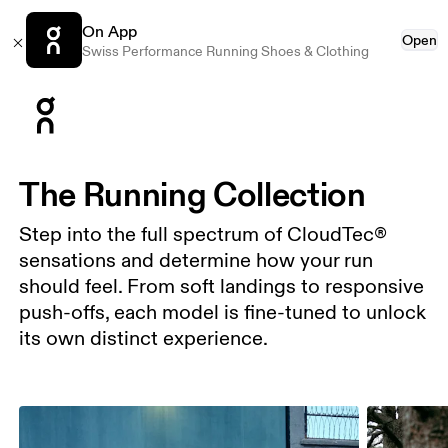
On App
Open
Swiss Performance Running Shoes & Clothing
Press Escape to close navigation
The Running Collection
Step into the full spectrum of CloudTec®
sensations and determine how your run
should feel. From soft landings to responsive
push-offs, each model is fine-tuned to unlock
its own distinct experience.