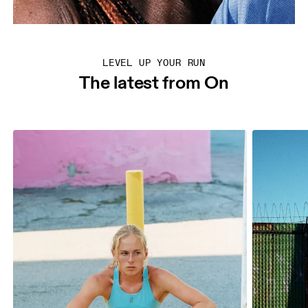
LEVEL UP YOUR RUN
The latest from On