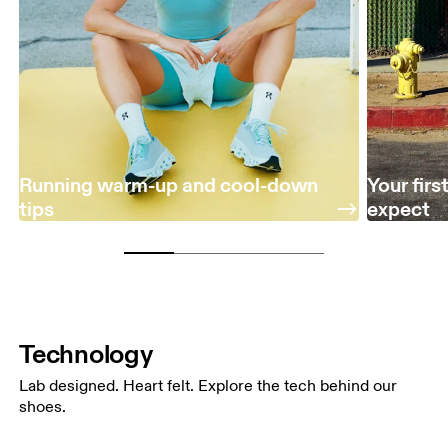
Running warm-up and cool-down
Your fir
tips
expect
Technology
Lab designed. Heart felt. Explore the tech behind our
shoes.