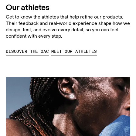
Our athletes
Get to know the athletes that help refine our products.
Their feedback and real-world experience shape how we
design, test, and evolve every detail, so you can feel
confident with every step.
DISCOVER THE OAC
MEET OUR ATHLETES