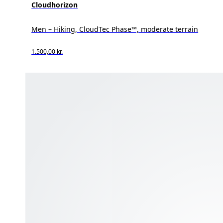
Cloudhorizon
Men – Hiking, CloudTec Phase™, moderate terrain
1.500,00 kr.