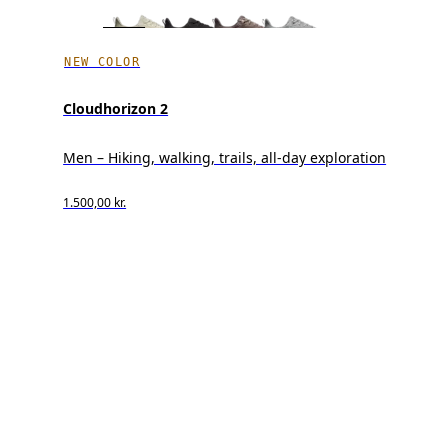
NEW COLOR
Cloudhorizon 2
Men – Hiking, walking, trails, all-day exploration
1.500,00 kr.