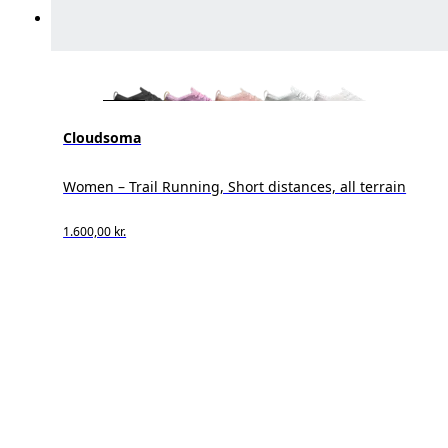
Cloudsoma
Women – Trail Running, Short distances, all terrain
1.600,00 kr.