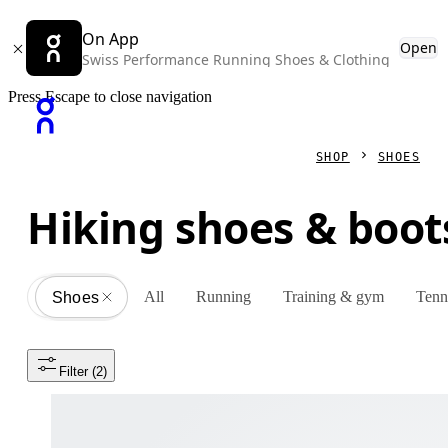
On App
Open
Swiss Performance Running Shoes & Clothing
Press Escape to close navigation
SHOP
SHOES
Hiking shoes & boot
All
Running
Training & gym
Tenn
Shoes
All
Filter
 (2)