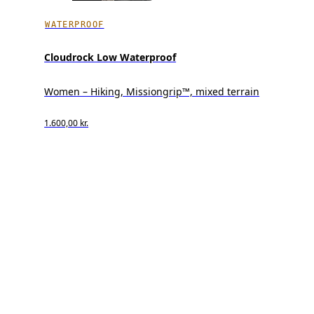
WATERPROOF
Cloudrock Low Waterproof
Women – Hiking, Missiongrip™, mixed terrain
1.600,00 kr.