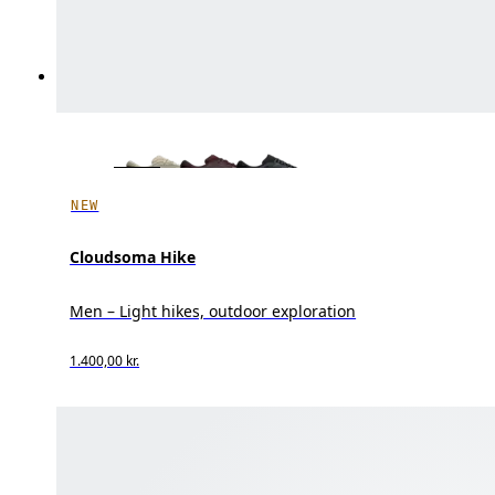
NEW
Cloudsoma Hike
Men – Light hikes, outdoor exploration
1.400,00 kr.