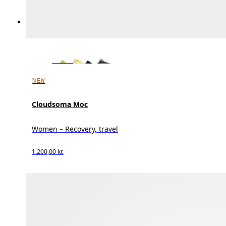
NEW
Cloudsoma Moc
Women – Recovery, travel
1.200,00 kr.