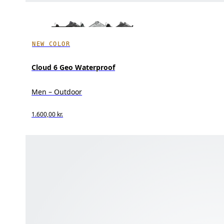
NEW COLOR
Cloud 6 Geo Waterproof
Men – Outdoor
1.600,00 kr.