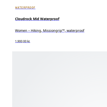
WATERPROOF
Cloudrock Mid Waterproof
Women – Hiking, Missiongrip™, waterproof
1.900,00 kr.