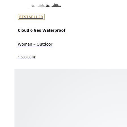
BESTSELLER
Cloud 6 Geo Waterproof
Women – Outdoor
1.600,00 kr.