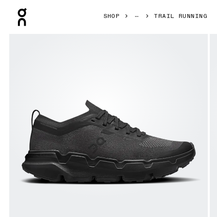
Press Escape to close navigation
SHOP
TRAIL RUNNING
Product gallery item 1 out of 6 On Cloudsoma Black & Blac