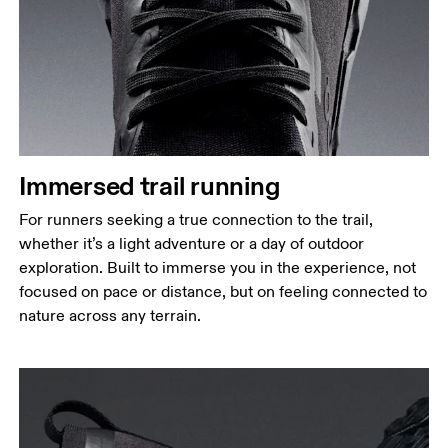
Immersed trail running
For runners seeking a true connection to the trail,
whether it’s a light adventure or a day of outdoor
exploration. Built to immerse you in the experience, not
focused on pace or distance, but on feeling connected to
nature across any terrain.