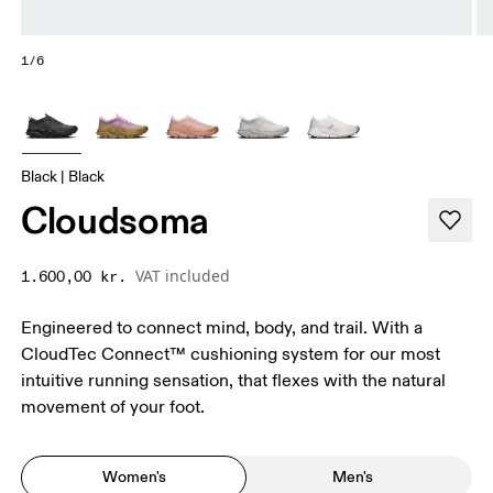
1/6
Black | Black
Cloudsoma
VAT included
1.600,00 kr.
Engineered to connect mind, body, and trail. With a
CloudTec Connect™ cushioning system for our most
intuitive running sensation, that flexes with the natural
movement of your foot.
Women's
Men's