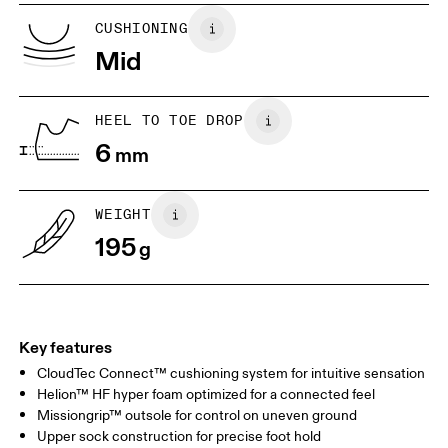
US
5
5.5
CUSHIONING
Mid
UK
3
3.5
HEEL TO TOE DROP
Drag horizontally to see more
6
mm
WEIGHT
195
g
Key features
CloudTec Connect™ cushioning system for intuitive sensation
Helion™ HF hyper foam optimized for a connected feel
Missiongrip™ outsole for control on uneven ground
Upper sock construction for precise foot hold