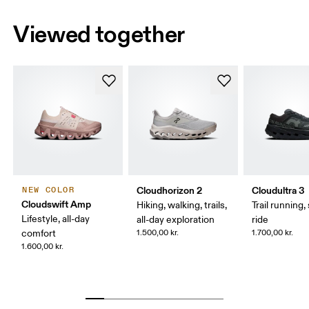
Viewed together
Cloudhorizon 2
Cloudultra 3
NEW COLOR
Cloudswift Amp
Hiking, walking, trails,
Trail running,
Lifestyle, all-day
all-day exploration
ride
comfort
1.500,00 kr.
1.700,00 kr.
1.600,00 kr.