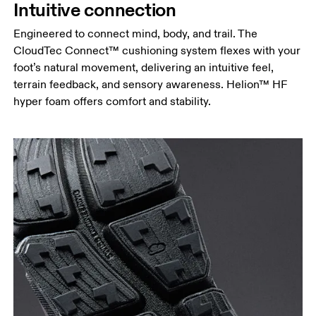
Intuitive connection
Engineered to connect mind, body, and trail. The
CloudTec Connect™ cushioning system flexes with your
foot’s natural movement, delivering an intuitive feel,
terrain feedback, and sensory awareness. Helion™ HF
hyper foam offers comfort and stability.