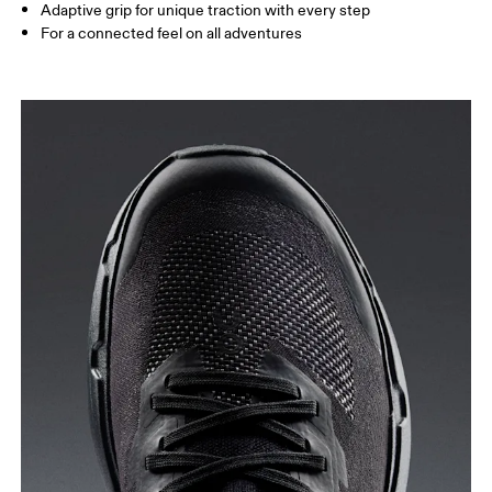
Adaptive grip for unique traction with every step
For a connected feel on all adventures