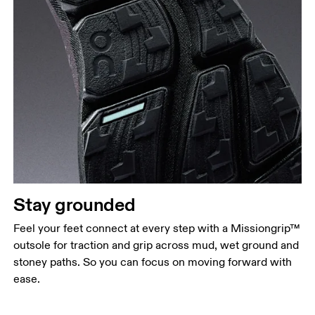
Stay grounded
Feel your feet connect at every step with a Missiongrip™
outsole for traction and grip across mud, wet ground and
stoney paths. So you can focus on moving forward with
ease.