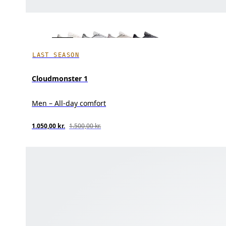
LAST SEASON
Cloudmonster 1
Men – All-day comfort
1.050,00 kr.
1.500,00 kr.