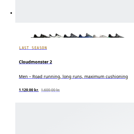
LAST SEASON
Cloudmonster 2
Men – Road running, long runs, maximum cushioning
1.120,00 kr.
1.600,00 kr.