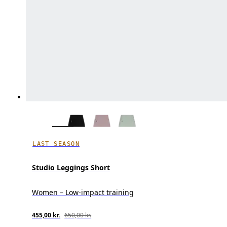
LAST SEASON
Studio Leggings Short
Women – Low-impact training
455,00 kr.
650,00 kr.