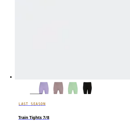
LAST SEASON
Train Tights 7/8