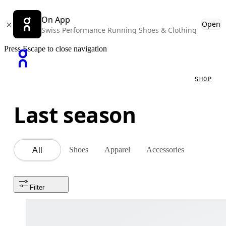
On App
Open
Swiss Performance Running Shoes & Clothing
Press Escape to close navigation
SHOP
Last season
Shoes
Apparel
Accessories
All
Filter