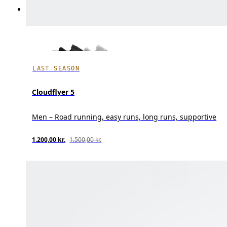
LAST SEASON
Cloudflyer 5
Men – Road running, easy runs, long runs, supportive
1.200,00 kr.
1.500,00 kr.