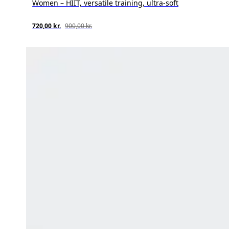
Women – HIIT, versatile training, ultra-soft
720,00 kr.
900,00 kr.