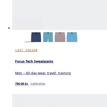
LAST SEASON
Focus Tech Sweatpants
Men – All-day wear, travel, training
700,00 kr.
1.000,00 kr.