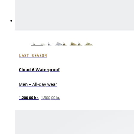
LAST SEASON
Cloud 6 Waterproof
Men – All-day wear
1.200,00 kr.
1.500,00 kr.