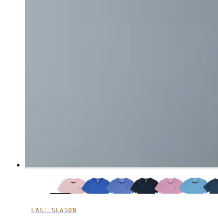
LAST SEASON