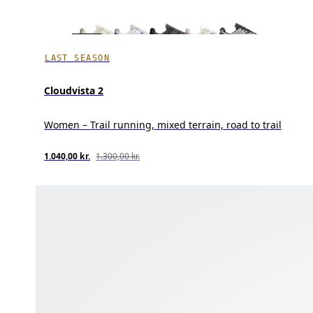
LAST SEASON
Cloudvista 2
Women – Trail running, mixed terrain, road to trail
1.040,00 kr.
1.300,00 kr.