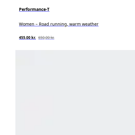
Performance-T
Women – Road running, warm weather
455,00 kr.
650,00 kr.