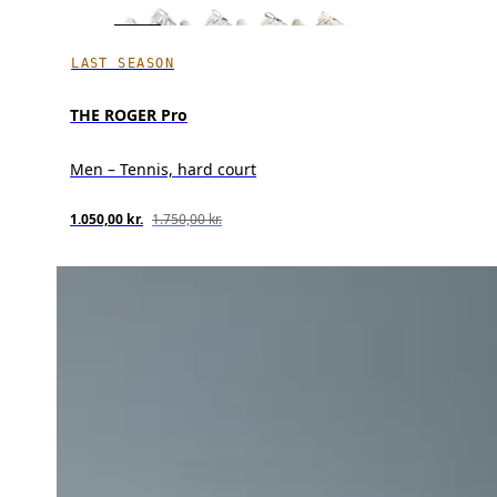
LAST SEASON
THE ROGER Pro
Men – Tennis, hard court
1.050,00 kr.
1.750,00 kr.