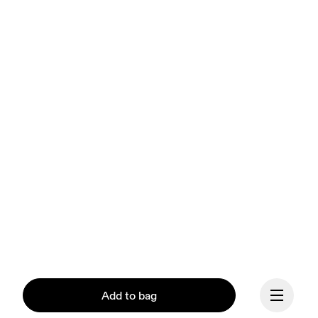
Add to bag