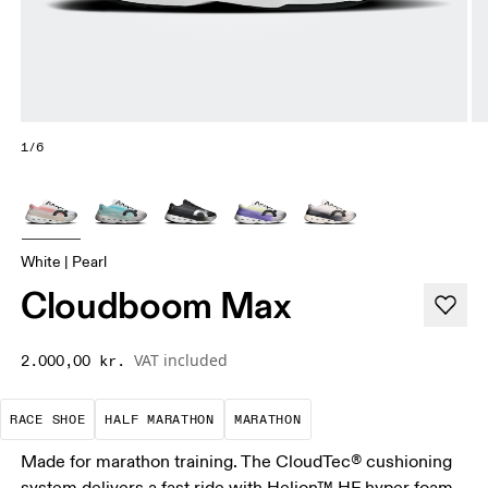
1/6
White | Pearl
Cloudboom Max
VAT included
2.000,00 kr.
Precision-engineered for speed. Light, agile and 
A test of speed and stamina. It’s a
A race that demands ef
RACE SHOE
HALF MARATHON
MARATHON
Made for marathon training. The CloudTec® cushioning
system delivers a fast ride with Helion™ HF hyper foam