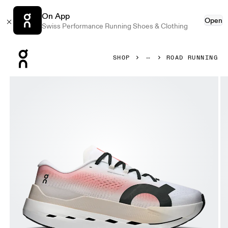
On App
Open
Swiss Performance Running Shoes & Clothing
Press Escape to close navigation
SHOP
ROAD RUNNING
Product gallery item 1 out of 6 On Cloudboom Max White &