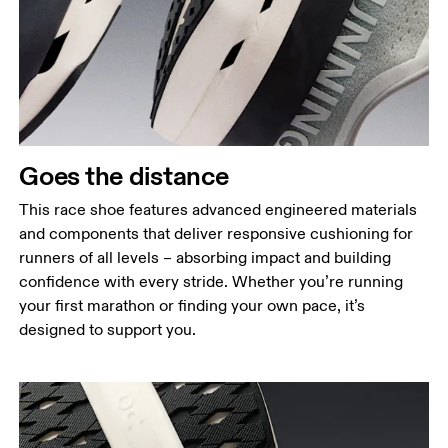
Goes the distance
This race shoe features advanced engineered materials
and components that deliver responsive cushioning for
runners of all levels – absorbing impact and building
confidence with every stride. Whether you’re running
your first marathon or finding your own pace, it’s
designed to support you.