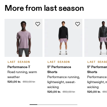
More from last season
LAST SEASON
LAST SEASON
LAST SEAS
Performance-T
5" Performance
5" Performan
Shorts
Shorts
Road running, warm
weather
Performance running,
Performance 
520,00 kr.
650,00 kr.
lightweight, sweat-
lightweight, 
wicking
wicking
520,00 kr.
520,00 kr.
650,00 kr.
650