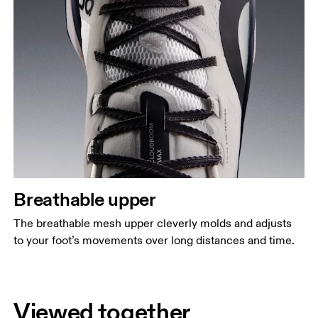
Breathable upper
The breathable mesh upper cleverly molds and adjusts
to your foot’s movements over long distances and time.
Viewed together