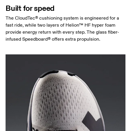
Built for speed
The CloudTec® cushioning system is engineered for a
fast ride, while two layers of Helion™ HF hyper foam
provide energy return with every step. The glass fiber-
infused Speedboard® offers extra propulsion.