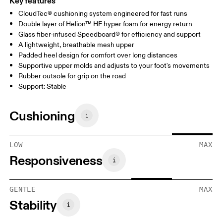
Key features
CloudTec® cushioning system engineered for fast runs
Double layer of Helion™ HF hyper foam for energy return
Glass fiber-infused Speedboard® for efficiency and support
A lightweight, breathable mesh upper
Padded heel design for comfort over long distances
Supportive upper molds and adjusts to your foot's movements
Rubber outsole for grip on the road
Support: Stable
Cushioning
LOW
MAX
Responsiveness
GENTLE
MAX
Stability