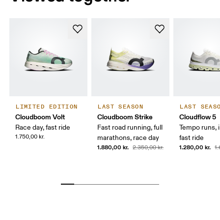
LIMITED EDITION
LAST SEASON
LAST SEAS
Cloudboom Volt
Cloudboom Strike
Cloudflow 5
Race day, fast ride
Fast road running, full
Tempo runs, i
1.750,00 kr.
marathons, race day
fast ride
1.880,00 kr.
1.280,00 kr.
2.350,00 kr.
1.