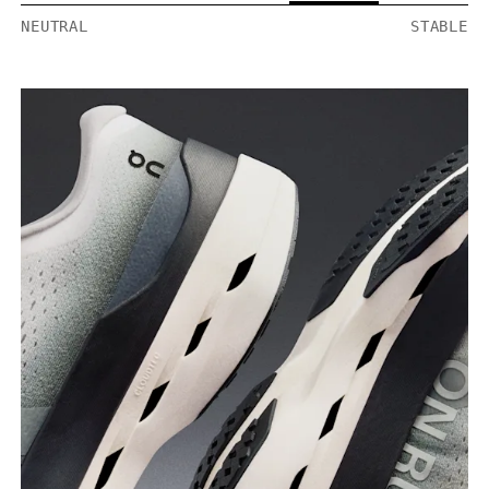
NEUTRAL
STABLE