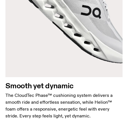
Smooth yet dynamic
The CloudTec Phase™ cushioning system delivers a
smooth ride and effortless sensation, while Helion™
foam offers a responsive, energetic feel with every
stride. Every step feels light, yet dynamic.