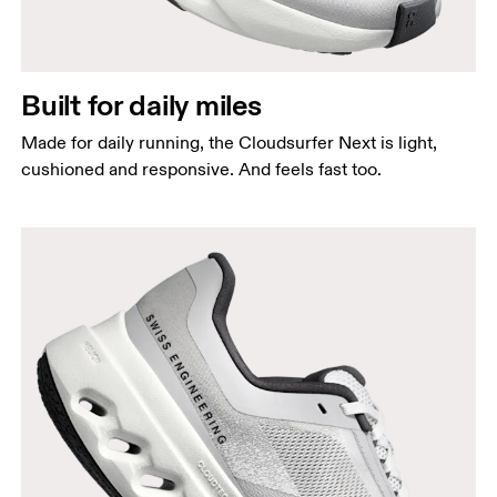
Built for daily miles
Made for daily running, the Cloudsurfer Next is light,
cushioned and responsive. And feels fast too.