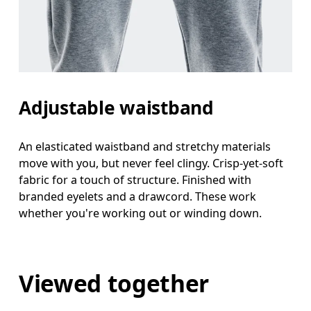
Adjustable waistband
An elasticated waistband and stretchy materials
move with you, but never feel clingy. Crisp-yet-soft
fabric for a touch of structure. Finished with
branded eyelets and a drawcord. These work
whether you're working out or winding down.
Viewed together