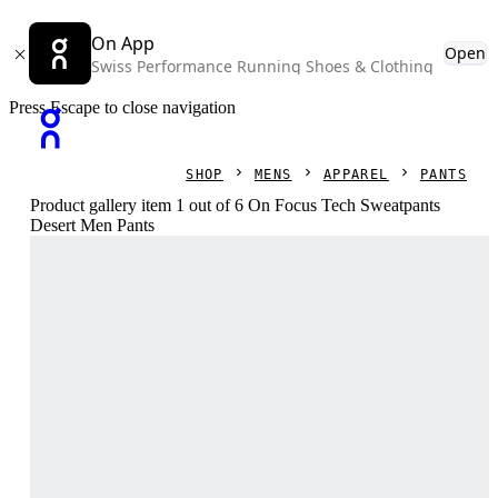
On App
Open
Swiss Performance Running Shoes & Clothing
Press Escape to close navigation
SHOP
MENS
APPAREL
PANTS
Product gallery item 1 out of 6 On Focus Tech Sweatpants
Desert Men Pants