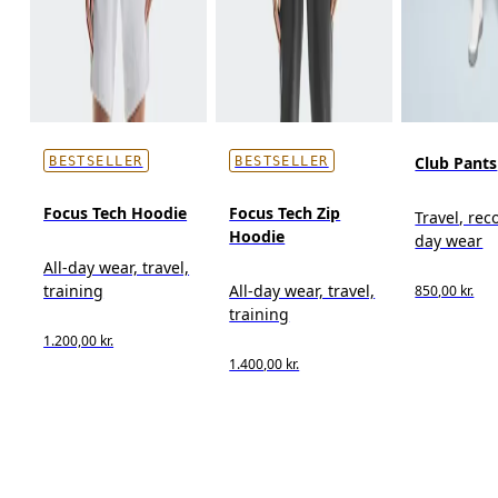
Club Pants
BESTSELLER
BESTSELLER
Focus Tech Hoodie
Focus Tech Zip
Travel, reco
Hoodie
day wear
All-day wear, travel,
training
All-day wear, travel,
850,00 kr.
training
1.200,00 kr.
1.400,00 kr.