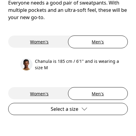
Everyone needs a good pair of sweatpants. With
multiple pockets and an ultra-soft feel, these will be
your new go-to.
Women's
Men's
Chanula is 185 cm / 6'1" and is wearing a
size M
Women's
Men's
Select a size