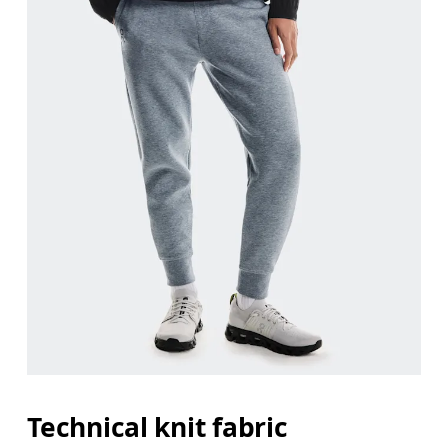
Waist
Measure around the natural waistline, which is th
Hip
Measure around the fullest part of the hip.
Thigh
Stand with feet shoulder-width apart. Measure aro
Inseam
Stand with feet slightly apart, legs straight. Mea
Technical knit fabric