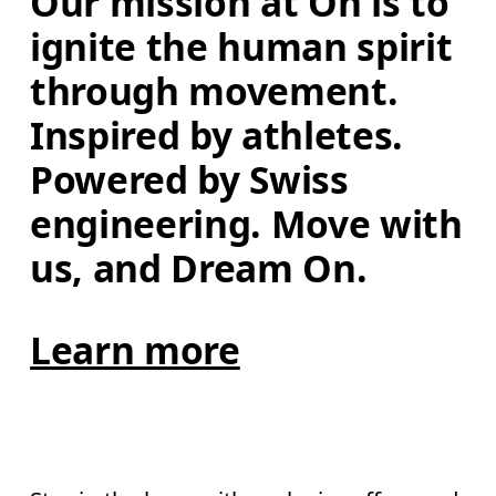
Our mission at On is to 
ignite the human spirit 
through movement. 
Inspired by athletes. 
Powered by Swiss 
engineering. Move with 
us, and Dream On.
Learn more