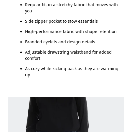
Regular fit, in a stretchy fabric that moves with
you
Side zipper pocket to stow essentials
High-performance fabric with shape retention
Branded eyelets and design details
Adjustable drawstring waistband for added
comfort
As cozy while kicking back as they are warming
up