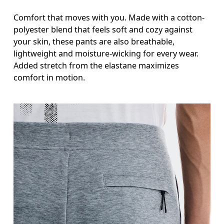
Comfort that moves with you. Made with a cotton-
polyester blend that feels soft and cozy against
your skin, these pants are also breathable,
lightweight and moisture-wicking for every wear.
Added stretch from the elastane maximizes
comfort in motion.