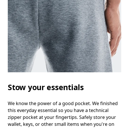
Stow your essentials
We know the power of a good pocket. We finished
this everyday essential so you have a technical
zipper pocket at your fingertips. Safely store your
wallet, keys, or other small items when you're on