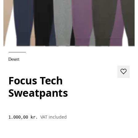
Desert
Focus Tech
Sweatpants
VAT included
1.000,00 kr.