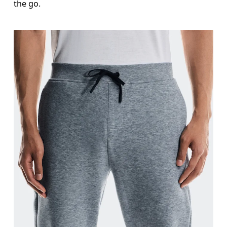
the go.