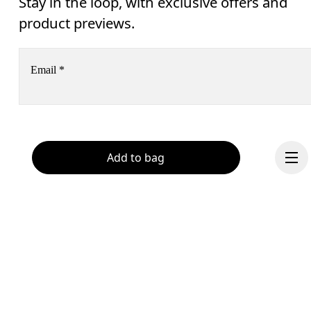
Stay in the loop, with exclusive offers and
product previews.
Email
*
Receive personalized content across digital media platforms
based on your interactions with On.
Read more
Add to bag
Help & support
Subscribe
Chat
By continuing, you accept our privacy policy. Your personal data will be 
passed on to On AG so we can contact you about our products and send you
surveys via e-mail. Data processing and the statistical analysis of the data 
will be carried out by our service providers, Sailthru (USA) and Braze (USA).
You can unsubscribe at any time by using the unsubscribe link in each e-mail
Please visit the 
On Group Privacy Notice
 for more information.
Continue
Become a member
Refer a friend