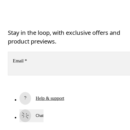
Stay in the loop, with exclusive offers and
product previews.
Email
*
Receive personalized content across digital media platforms
based on your interactions with On.
Read more
Help & support
Subscribe
Chat
By continuing, you accept our privacy policy. Your personal data will be 
passed on to On AG so we can contact you about our products and send you