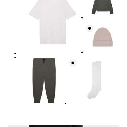
Waist
Measure around the natural waistline, which is th
Hip
Measure around the fullest part of the hip.
Thigh
Stand with feet shoulder-width apart. Measure aro
Inseam
Stand with feet slightly apart, legs straight. Mea