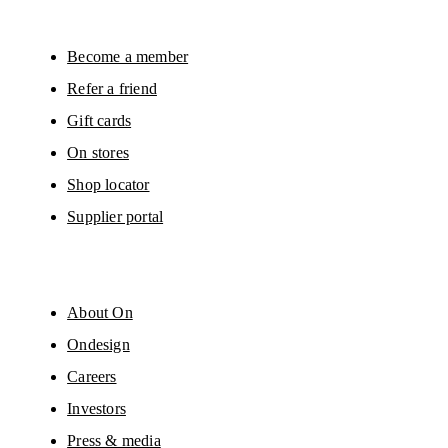
surveys via e-mail. Data processing and the statistical analysis of the data 
will be carried out by our service providers, Sailthru (USA) and Braze (USA).
You can unsubscribe at any time by using the unsubscribe link in each e-mail
Please visit the 
On Group Privacy Notice
 for more information.
Become a member
Refer a friend
Gift cards
On stores
Shop locator
Supplier portal
About On
Ondesign
Careers
Investors
Press & media