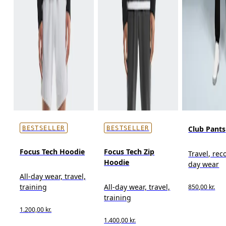
Club Pants
BESTSELLER
BESTSELLER
Focus Tech Hoodie
Focus Tech Zip
Travel, reco
Hoodie
day wear
All-day wear, travel,
training
All-day wear, travel,
850,00 kr.
training
1.200,00 kr.
1.400,00 kr.