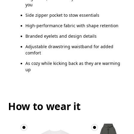
you
Side zipper pocket to stow essentials
High-performance fabric with shape retention
Branded eyelets and design details
Adjustable drawstring waistband for added
comfort
As cozy while kicking back as they are warming
up
How to wear it