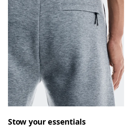
Stow your essentials