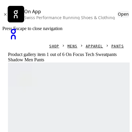
On App
Open
Swiss Performance Running Shoes & Clothing
Press Escape to close navigation
SHOP
MENS
APPAREL
PANTS
Product gallery item 1 out of 6 On Focus Tech Sweatpants
Shadow Men Pants