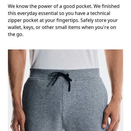
We know the power of a good pocket. We finished
this everyday essential so you have a technical
zipper pocket at your fingertips. Safely store your
wallet, keys, or other small items when you're on
the go.