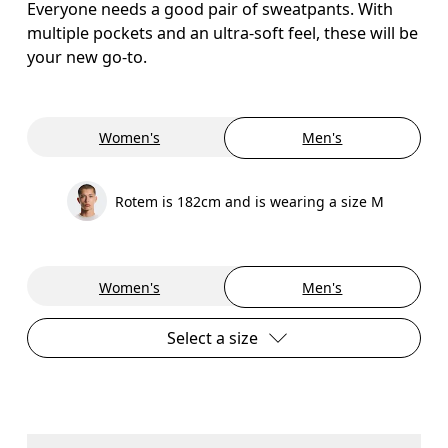
Everyone needs a good pair of sweatpants. With
multiple pockets and an ultra-soft feel, these will be
your new go-to.
Women's
Men's
Rotem is 182cm and is wearing a size M
Women's
Men's
Select a size