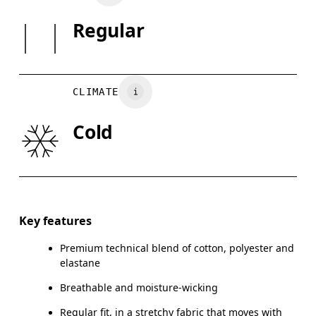
Cotton 55%, Polyester (recycled) 37%, Elastane 8%.
SIZE GU
Regular
Country of origin
XS
S
Vietnam
WAIST
75
76 — 82
8
CLIMATE
HIP
89
90 — 95
96
Cold
THIGH
54.5
56
Drag horizontally to see more
Inseam (size M): 71.6 cm
Key features
Premium technical blend of cotton, polyester and
elastane
How to measure
Breathable and moisture-wicking
Regular fit, in a stretchy fabric that moves with