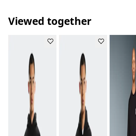
Viewed together