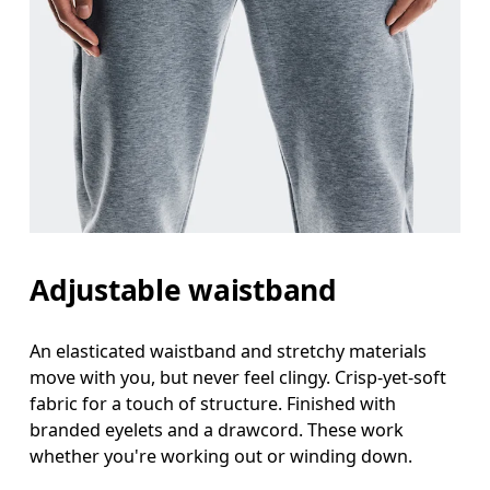
Adjustable waistband
An elasticated waistband and stretchy materials
move with you, but never feel clingy. Crisp-yet-soft
fabric for a touch of structure. Finished with
branded eyelets and a drawcord. These work
whether you're working out or winding down.