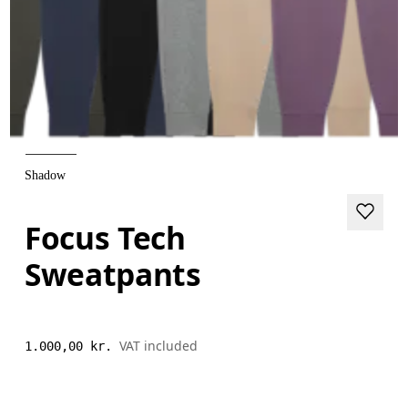
Shadow
Focus Tech
Sweatpants
VAT included
1.000,00 kr.