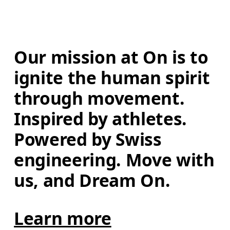
Our mission at On is to 
ignite the human spirit 
through movement. 
Inspired by athletes. 
Powered by Swiss 
engineering. Move with 
us, and Dream On.
Learn more