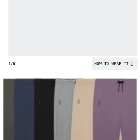
1/6
HOW TO WEAR IT