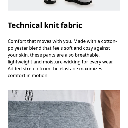
Technical knit fabric
Comfort that moves with you. Made with a cotton-
polyester blend that feels soft and cozy against
your skin, these pants are also breathable,
lightweight and moisture-wicking for every wear.
Added stretch from the elastane maximizes
comfort in motion.