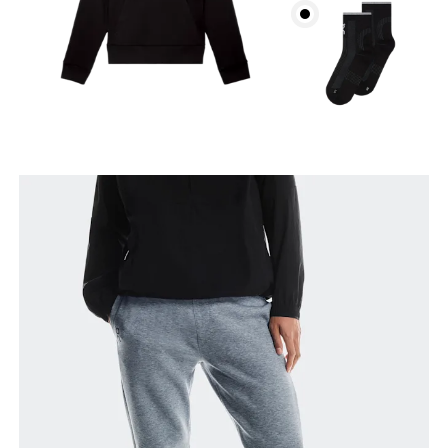
Waist
Measure around the natural waistline, which is the
narrowest part.
Hip
Measure around the fullest part of the hip.
Thigh
Stand with feet shoulder-width apart. Measure
around the fullest part of the thigh.
Inseam
Stand with feet slightly apart, legs straight.
Measure from the top of your inside leg down to