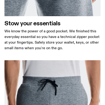
Stow your essentials
We know the power of a good pocket. We finished this
everyday essential so you have a technical zipper pocket
at your fingertips. Safely store your wallet, keys, or other
small items when you're on the go.