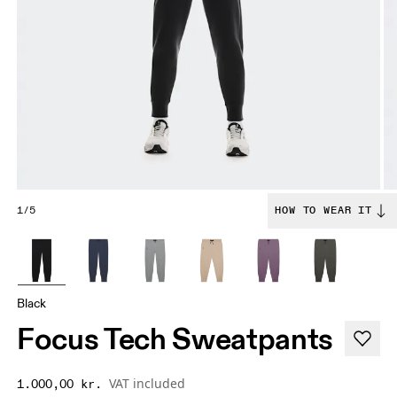
1/5
HOW TO WEAR IT
Black
Focus Tech Sweatpants
VAT included
1.000,00 kr.