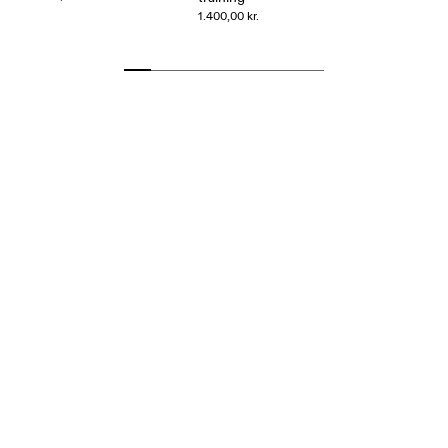
1.400,00 kr.