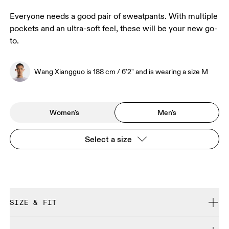
Everyone needs a good pair of sweatpants. With multiple
pockets and an ultra-soft feel, these will be your new go-
to.
Wang Xiangguo is 188 cm / 6'2" and is wearing a size M
Women's
Men's
Select a size
SIZE & FIT
Regular. True to size.