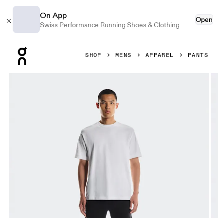
On App
Open
Swiss Performance Running Shoes & Clothing
Press Escape to close navigation
SHOP
MENS
APPAREL
PANTS
Product gallery item 1 out of 5 On Focus Tech Sweatpants 