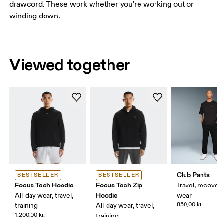
drawcord. These work whether you're working out or
winding down.
Viewed together
Club Pants
BESTSELLER
BESTSELLER
Focus Tech Hoodie
Focus Tech Zip
Travel, recove
Hoodie
All-day wear, travel,
wear
850,00 kr.
training
All-day wear, travel,
1.200,00 kr.
training