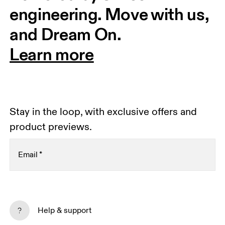
engineering. Move with us, 
and Dream On.
Learn more
Stay in the loop, with exclusive offers and
product previews.
Email
*
Receive personalized content across digital media
platforms based on your interactions with On.
Help & support
Read more