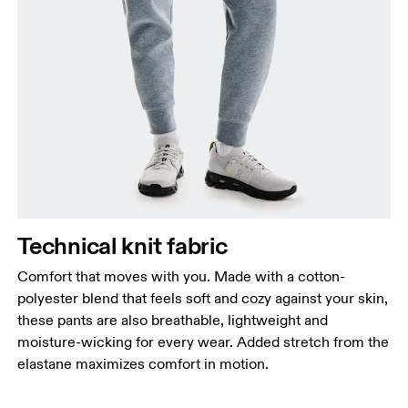
your ankle.
Technical knit fabric
Comfort that moves with you. Made with a cotton-
polyester blend that feels soft and cozy against your skin,
these pants are also breathable, lightweight and
moisture-wicking for every wear. Added stretch from the
elastane maximizes comfort in motion.