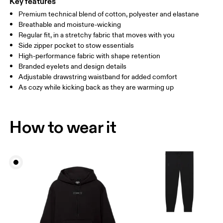
Key features
Premium technical blend of cotton, polyester and elastane
Drag horizontally to see more
Breathable and moisture-wicking
Inseam (size M): 71.6 cm
Regular fit, in a stretchy fabric that moves with you
Side zipper pocket to stow essentials
High-performance fabric with shape retention
How to measure
Branded eyelets and design details
Adjustable drawstring waistband for added comfort
As cozy while kicking back as they are warming up
How to wear it