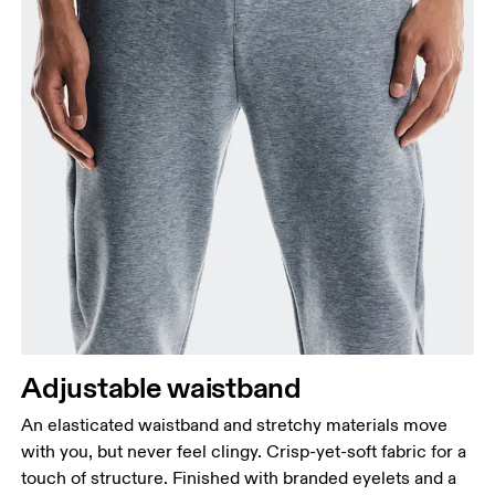
Adjustable waistband
An elasticated waistband and stretchy materials move
with you, but never feel clingy. Crisp-yet-soft fabric for a
touch of structure. Finished with branded eyelets and a