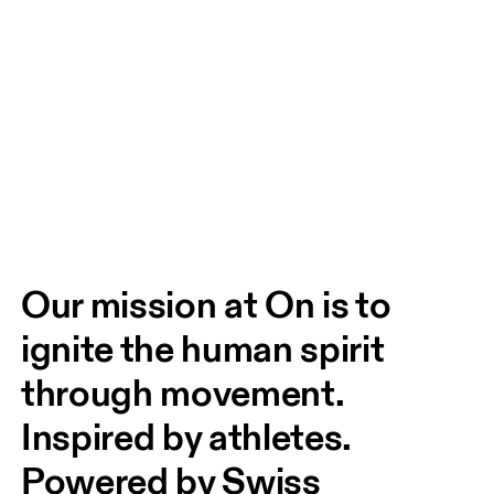
Our mission at On is to 
ignite the human spirit 
through movement. 
Inspired by athletes. 
Powered by Swiss 