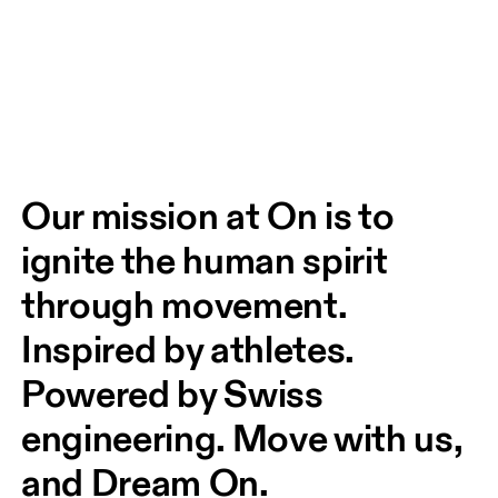
Our mission at On is to 
ignite the human spirit 
through movement. 
Inspired by athletes. 
Powered by Swiss 
engineering. Move with us, 
and Dream On.