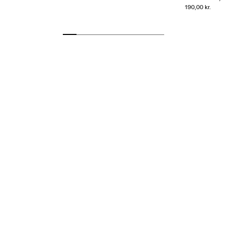
190,00 kr.