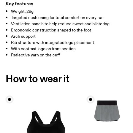
WOMEN US
W 4 — 7.5
W 8 — 10.5
Polyester
Key features
Country of origin
Weight: 29g
MEN US
M 7 — 9
M 9.5
Targeted cushioning for total comfort on every run
Slovenia
Ventilation panels to help reduce sweat and blistering
UK
3 — 5.5
6 — 8.5
9 —
Ergonomic construction shaped to the foot
Arch support
JP
22 — 24.5
25 — 27
28
Rib structure with integrated logo placement
With contrast logo on front section
Reflective yarn on the cuff
BR
33 — 36
37 — 40
41
Drag horizontally to see more
How to wear it