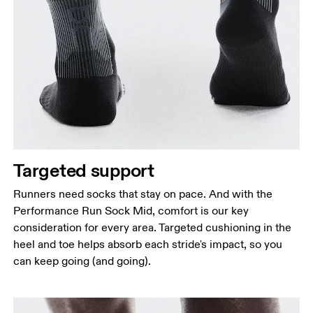
Targeted support
Runners need socks that stay on pace. And with the
Performance Run Sock Mid, comfort is our key
consideration for every area. Targeted cushioning in the
heel and toe helps absorb each stride's impact, so you
can keep going (and going).