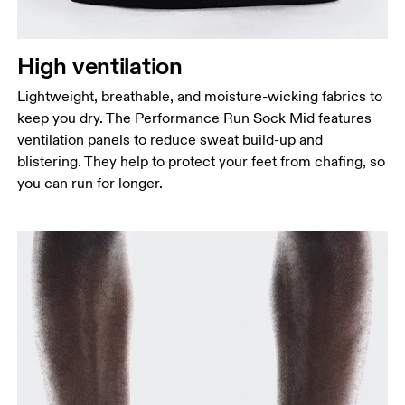
High ventilation
Lightweight, breathable, and moisture-wicking fabrics to
keep you dry. The Performance Run Sock Mid features
ventilation panels to reduce sweat build-up and
blistering. They help to protect your feet from chafing, so
you can run for longer.