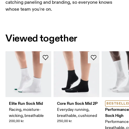
catching paneling and branding, so everyone knows
whose team you're on.
Viewed together
Elite Run Sock Mid
Core Run Sock Mid 2P
BESTSELLE
Performance
Racing, moisture-
Everyday running,
Sock High
wicking, breathable
breathable, cushioned
200,00 kr.
250,00 kr.
Performance 
breathable, 