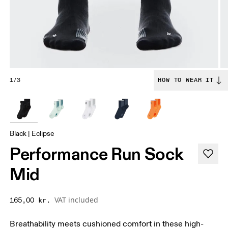
1/3
HOW TO WEAR IT
Black | Eclipse
Performance Run Sock
Mid
VAT included
165,00 kr.
Breathability meets cushioned comfort in these high-