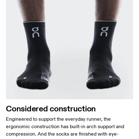
Considered construction
Engineered to support the everyday runner, the
ergonomic construction has built-in arch support and
compression. And the socks are finished with eye-