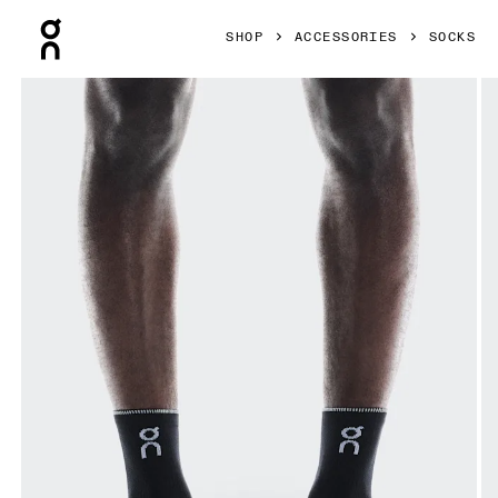
Press Escape to close navigation
SHOP
ACCESSORIES
SOCKS
Product gallery item 1 out of 3 On Performance Run Sock M