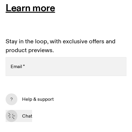
Learn more
Stay in the loop, with exclusive offers and
product previews.
Email
*
Receive personalized content across digital media
platforms based on your interactions with On.
Help & support
Read more
Chat
Subscribe