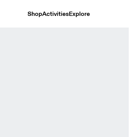
Shop
Activities
Explore
ip Black Men Hoodies and sweatshirts