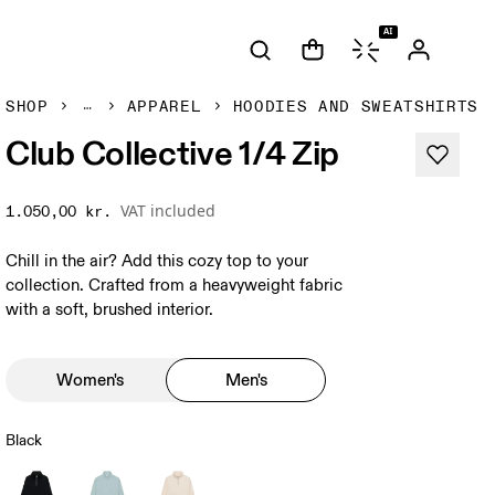
AI
SHOP
APPAREL
HOODIES AND SWEATSHIRTS
Club Collective 1/4 Zip
VAT included
1.050,00 kr.
Chill in the air? Add this cozy top to your
collection. Crafted from a heavyweight fabric
with a soft, brushed interior.
Women's
Men's
Black