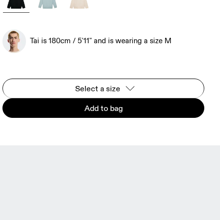
Tai is 180cm / 5'11" and is wearing a size M
Select a size
Add to bag