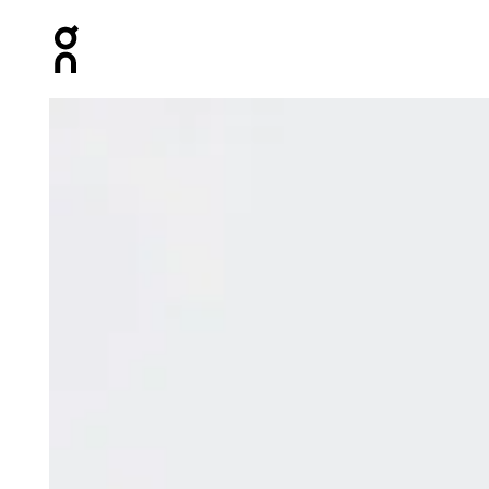
Press Escape to close navigation
Product gallery item 1 out of 8 On Club Collective 1/4 