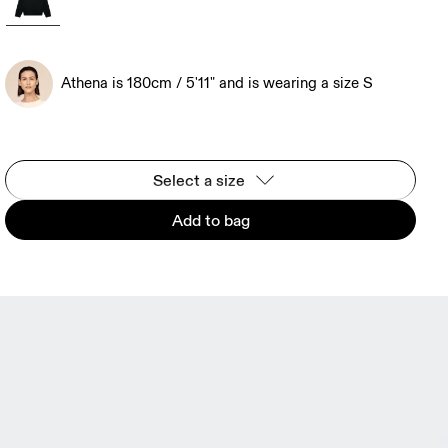
Athena is 180cm / 5'11" and is wearing a size S
Select a size
Add to bag