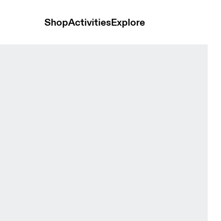
Shop
Activities
Explore
Zip Black Women Hoodies and sweatshirts