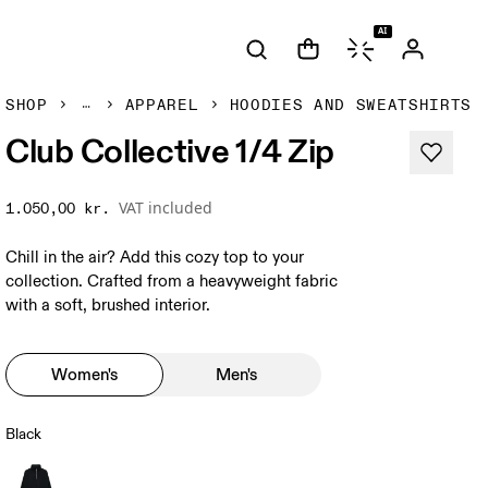
AI
SHOP
APPAREL
HOODIES AND SWEATSHIRTS
Club Collective 1/4 Zip
VAT included
1.050,00 kr.
Chill in the air? Add this cozy top to your
collection. Crafted from a heavyweight fabric
with a soft, brushed interior.
Women's
Men's
Black