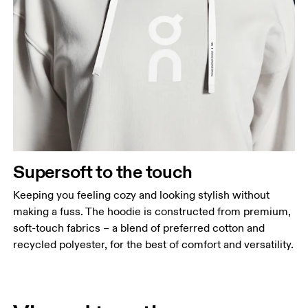
Supersoft to the touch
Keeping you feeling cozy and looking stylish without
making a fuss. The hoodie is constructed from premium,
soft-touch fabrics – a blend of preferred cotton and
recycled polyester, for the best of comfort and versatility.