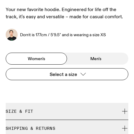
Your new favorite hoodie. Engineered for life off the
track, it’s easy and versatile – made for casual comfort.
Dorrit is 177cm / 5'9.5" and is wearing a size XS
Women's
Men's
Select a size
SIZE & FIT
Relaxed. True to size.
SHIPPING & RETURNS