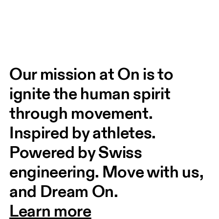
Our mission at On is to 
ignite the human spirit 
through movement. 
Inspired by athletes. 
Powered by Swiss 
engineering. Move with us, 
and Dream On.
Learn more