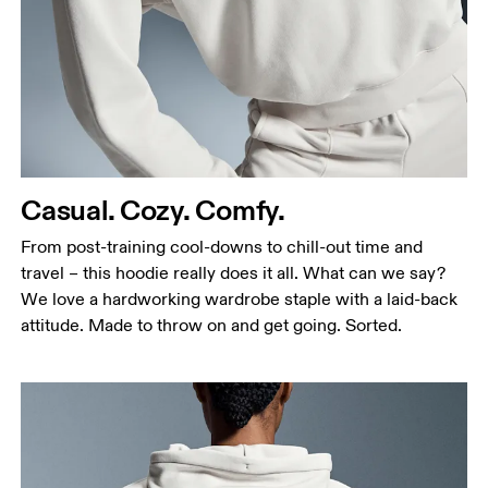
Casual. Cozy. Comfy.
From post-training cool-downs to chill-out time and
travel – this hoodie really does it all. What can we say?
We love a hardworking wardrobe staple with a laid-back
attitude. Made to throw on and get going. Sorted.