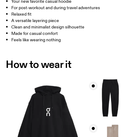
Your new favorite casual hoodie
Drag horizontally to see more
For post-workout and during travel adventures
Relaxed fit
A versatile layering piece
How to measure
Clean and minimalist design silhouette
Made for casual comfort
Feels like wearing nothing
How to wear it