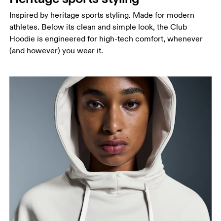
Inspired by heritage sports styling. Made for modern
athletes. Below its clean and simple look, the Club
Hoodie is engineered for high-tech comfort, whenever
(and however) you wear it.