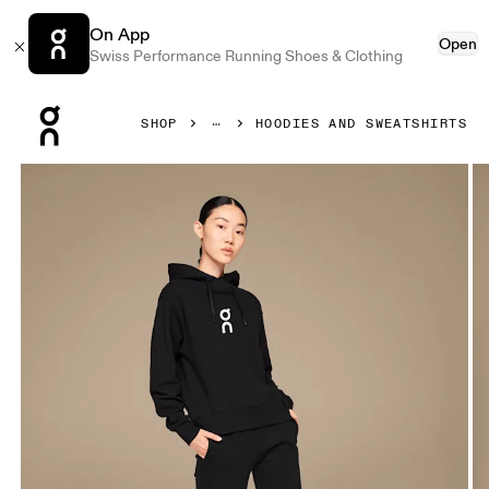
On App
Open
Swiss Performance Running Shoes & Clothing
Press Escape to close navigation
SHOP
HOODIES AND SWEATSHIRTS
Product gallery item 1 out of 4 On Club Hoodie Black Wome