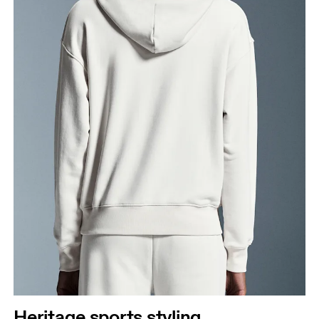
Heritage sports styling