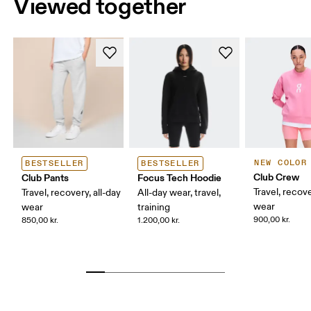
Viewed together
NEW COLOR
BESTSELLER
BESTSELLER
Club Crew
Club Pants
Focus Tech Hoodie
Travel, recove
Travel, recovery, all-day
All-day wear, travel,
wear
wear
training
900,00 kr.
850,00 kr.
1.200,00 kr.