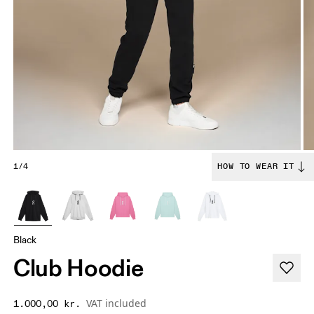
1/4
HOW TO WEAR IT
Black
Club Hoodie
VAT included
1.000,00 kr.