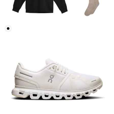
Bust
Measure around the fullest part across bust points,
keeping the tape horizontal.
Waist
Measure around the natural waistline, which is the
narrowest part.
Hip
Measure around the fullest part of the hip.