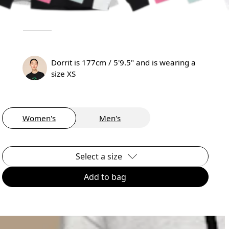
Dorrit is 177cm / 5'9.5" and is wearing a
size XS
Women's
Men's
Select a size
Add to bag