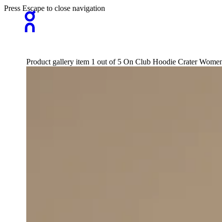
Press Escape to close navigation
Product gallery item 1 out of 5 On Club Hoodie Crater Women