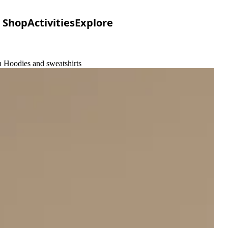
Shop
Activities
Explore
 Hoodies and sweatshirts