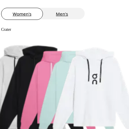
Women's
Men's
Crater