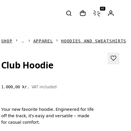
AI
SHOP
APPAREL
HOODIES AND SWEATSHIRTS
Club Hoodie
VAT included
1.000,00 kr.
Your new favorite hoodie. Engineered for life
off the track, it’s easy and versatile – made
for casual comfort.