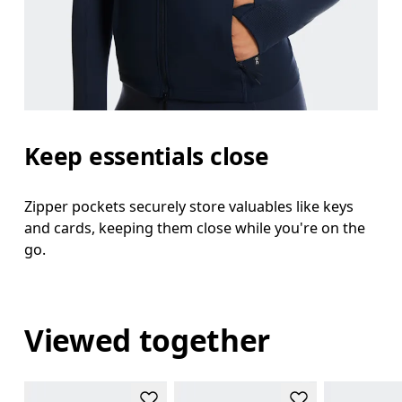
Keep essentials close
Zipper pockets securely store valuables like keys
and cards, keeping them close while you're on the
go.
Viewed together