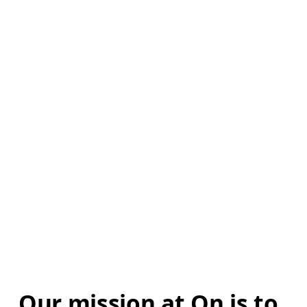
Our mission at On is to 