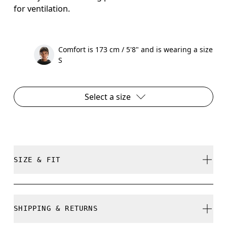
for ventilation.
Comfort is 173 cm / 5'8" and is wearing a size
S
Select a size
SIZE & FIT
Close. True to size.
SHIPPING & RETURNS