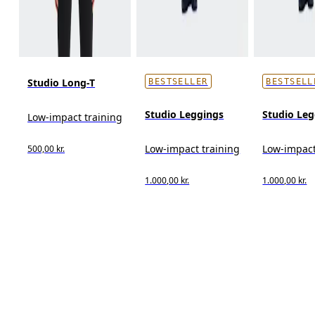
Studio Long-T
BESTSELLER
BESTSELL
Studio Leggings
Studio Leg
Low-impact training
Low-impact training
Low-impact
500,00 kr.
1.000,00 kr.
1.000,00 kr.