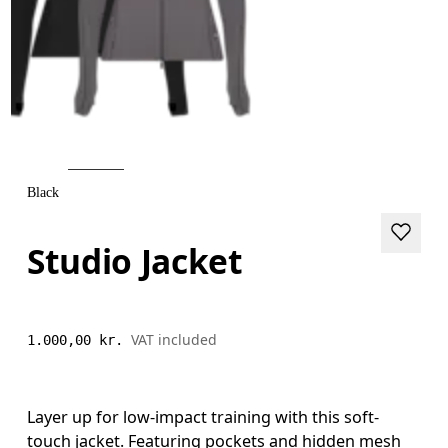
Black
Studio Jacket
VAT included
1.000,00 kr.
Layer up for low-impact training with this soft-
touch jacket. Featuring pockets and hidden mesh