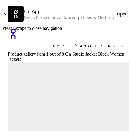
On App
Open
Swiss Performance Running Shoes & Clothing
Press Escape to close navigation
SHOP
APPAREL
JACKETS
Product gallery item 1 out of 8 On Studio Jacket Black Women
Jackets