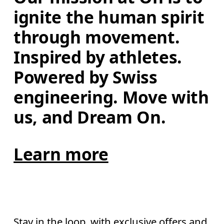
ignite the human spirit 
through movement. 
Inspired by athletes. 
Powered by Swiss 
engineering. Move with 
us, and Dream On.
Learn more
Stay in the loop, with exclusive offers and