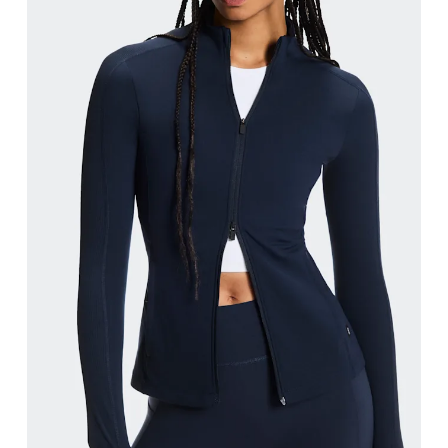
Bust
Measure around the fullest part across bust point
Waist