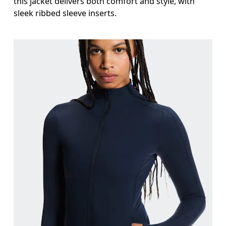
this jacket delivers both comfort and style, with
sleek ribbed sleeve inserts.