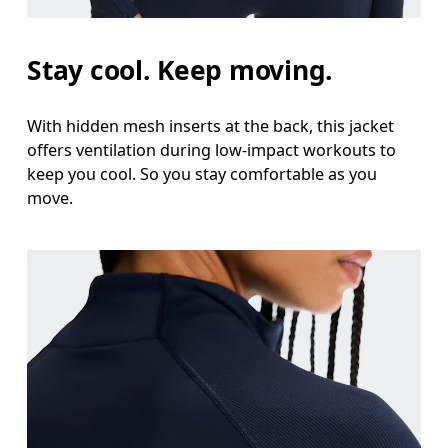
Measure around the natural waistline, which is th
Hip
Stay cool. Keep moving.
Measure around the fullest part of the hip.
With hidden mesh inserts at the back, this jacket
offers ventilation during low-impact workouts to
keep you cool. So you stay comfortable as you
move.