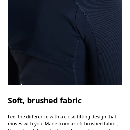
Soft, brushed fabric
Feel the difference with a close-fitting design that
moves with you. Made from a soft brushed fabric,