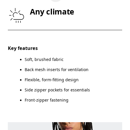
WAIST
67
68 — 73
7
Any climate
HIP
90
91 — 96
97
Drag horizontally to see more
Key features
Soft, brushed fabric
How to measure
Back mesh inserts for ventilation
Flexible, form-fitting design
Side zipper pockets for essentials
Front-zipper fastening