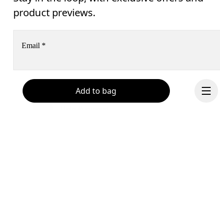
product previews.
Email
*
Receive personalized content across digital media platforms
Add to bag
based on your interactions with On.
Read more
Help & support
Subscribe
Chat
By continuing, you accept our privacy policy. Your personal data will be 
passed on to On AG so we can contact you about our products and send you
surveys via e-mail. Data processing and the statistical analysis of the data 
will be carried out by our service providers, Sailthru (USA) and Braze (USA).
Continue
You can unsubscribe at any time by using the unsubscribe link in each e-mail
Please visit the 
On Group Privacy Notice
 for more information.
Become a member
Refer a friend