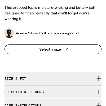
This cropped top is moisture-wicking and buttery soft,
designed to fit so perfectly that you’ll forget you’re
wearing it.
Adual is 180cm / 5'11" and is wearing a size S
Select a size
SIZE & FIT
Close. True to size.
SHIPPING & RETURNS
Free shipping on all orders
Adual is 180cm / 5'11" and is wearing a size S
CARE INSTRUCTIONS