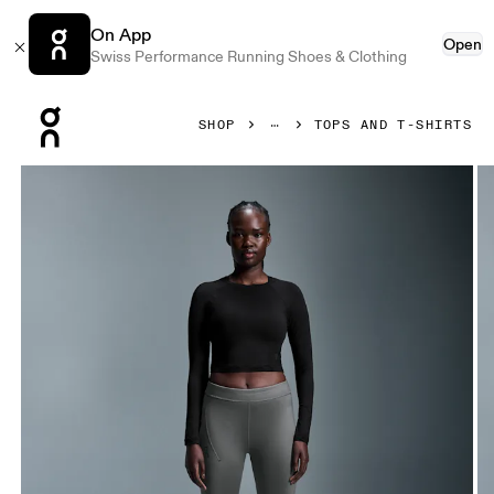
On App
Open
Swiss Performance Running Shoes & Clothing
Press Escape to close navigation
SHOP
TOPS AND T-SHIRTS
Product gallery item 1 out of 5 On Studio Long-T Crop Black