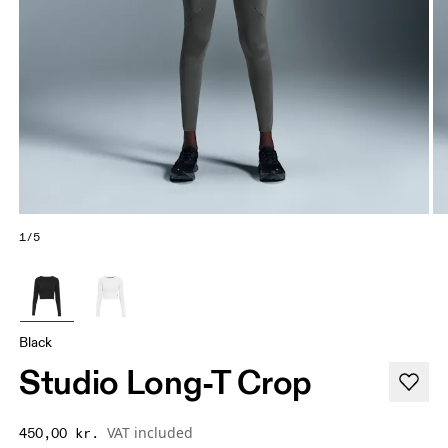
1/5
Black
Studio Long-T Crop
VAT included
450,00 kr.