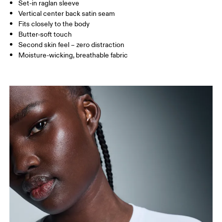
Set-in raglan sleeve
Vertical center back satin seam
How to measure
Fits closely to the body
Butter-soft touch
Second skin feel – zero distraction
Moisture-wicking, breathable fabric