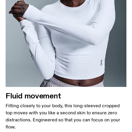
Fluid movement
Fitting closely to your body, this long-sleeved cropped
top moves with you like a second skin to ensure zero
distractions. Engineered so that you can focus on your
flow.