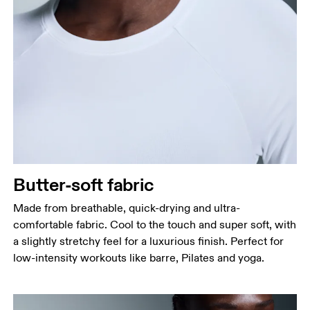
Bust
Measure around the fullest part across bust points,
keeping the tape horizontal.
Waist
Measure around the natural waistline, which is the
narrowest part.
Hip
Butter-soft fabric
Measure around the fullest part of the hip.
Made from breathable, quick-drying and ultra-
comfortable fabric. Cool to the touch and super soft, with
a slightly stretchy feel for a luxurious finish. Perfect for
low-intensity workouts like barre, Pilates and yoga.