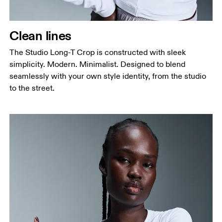
Clean lines
The Studio Long-T Crop is constructed with sleek
simplicity. Modern. Minimalist. Designed to blend
seamlessly with your own style identity, from the studio
to the street.