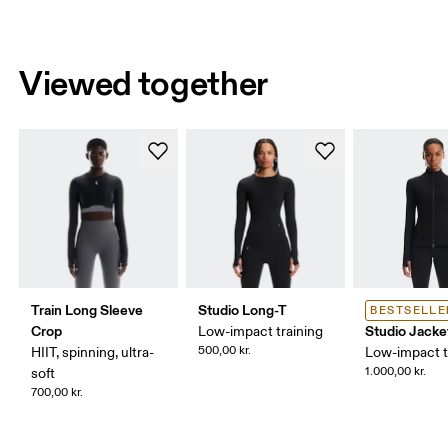
Viewed together
Train Long Sleeve
Studio Long-T
BESTSELLE
Crop
Studio Jacke
Low-impact training
500,00 kr.
HIIT, spinning, ultra-
Low-impact t
1.000,00 kr.
soft
700,00 kr.