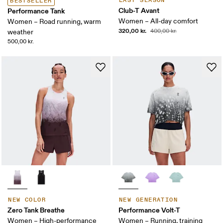
LAST SEASON
BESTSELLER
Club-T Avant
Performance Tank
Women – All-day comfort
Women – Road running, warm
320,00 kr.
400,00 kr.
weather
500,00 kr.
NEW COLOR
NEW GENERATION
Zero Tank Breathe
Performance Volt-T
Women – High-performance
Women – Running, training