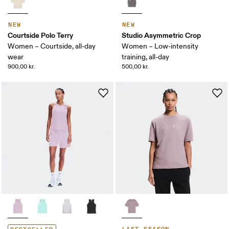
NEW
NEW
Courtside Polo Terry
Studio Asymmetric Crop
Women – Courtside, all-day
Women – Low-intensity
wear
training, all-day
900,00 kr.
500,00 kr.