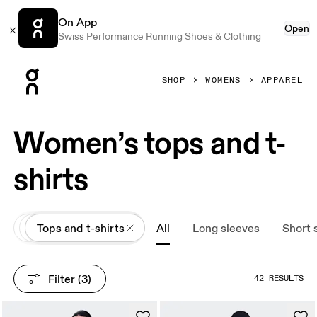
On App
Open
Swiss Performance Running Shoes & Clothing
Press Escape to close navigation
SHOP
WOMENS
APPAREL
Women’s tops and t-
shirts
All
Apparel
Tops and t-shirts
All
Long sleeves
Short 
Filter
 (3)
42 RESULTS