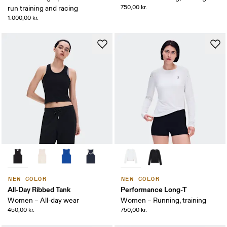
750,00 kr.
run training and racing
1.000,00 kr.
NEW COLOR
NEW COLOR
All-Day Ribbed Tank
Performance Long-T
Women – All-day wear
Women – Running, training
450,00 kr.
750,00 kr.