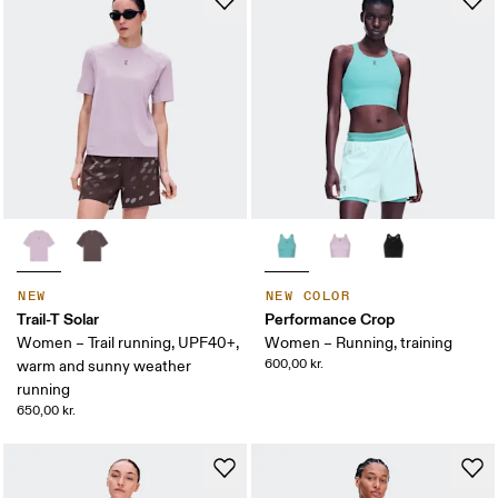
NEW
NEW COLOR
Trail-T Solar
Performance Crop
Women – Trail running, UPF40+,
Women – Running, training
600,00 kr.
warm and sunny weather
running
650,00 kr.