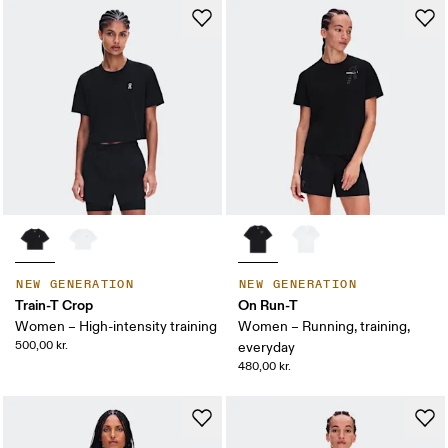
NEW GENERATION
NEW GENERATION
Train-T Crop
On Run-T
Women – High-intensity training
Women – Running, training,
500,00 kr.
everyday
480,00 kr.