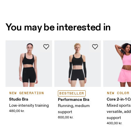
You may be interested in
NEW GENERATION
NEW COLOR
BESTSELLER
Studio Bra
Core 2-in-1 
Performance Bra
Low-intensity training
Mixed sports
Running, medium
480,00 kr.
versatile, ad
support
600,00 kr.
support
400,00 kr.