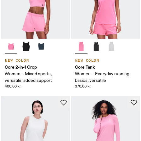
NEW COLOR
NEW COLOR
Core 2-in-1 Crop
Core Tank
Women – Mixed sports,
Women – Everyday running,
versatile, added support
basics, versatile
400,00 kr.
370,00 kr.