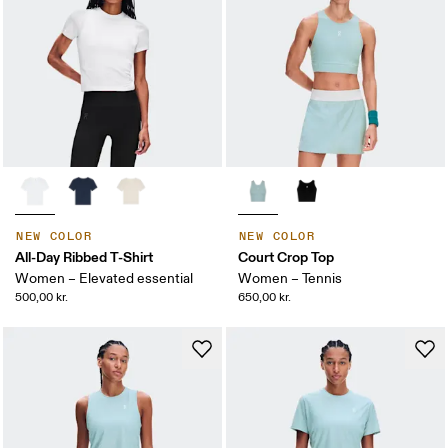
NEW COLOR
NEW COLOR
All-Day Ribbed T-Shirt
Court Crop Top
Women – Elevated essential
Women – Tennis
500,00 kr.
650,00 kr.