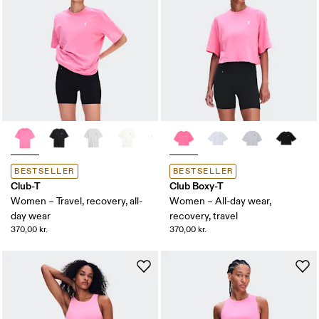
BESTSELLER
BESTSELLER
Club-T
Club Boxy-T
Women – Travel, recovery, all-
Women – All-day wear,
day wear
recovery, travel
370,00 kr.
370,00 kr.