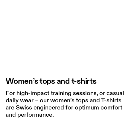
Women’s tops and t-shirts
For high-impact training sessions, or casual
daily wear – our women’s tops and T-shirts
are Swiss engineered for optimum comfort
and performance.