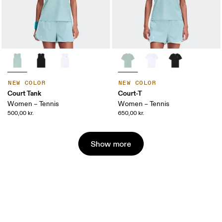
NEW COLOR
NEW COLOR
Court Tank
Court-T
Women – Tennis
Women – Tennis
500,00 kr.
650,00 kr.
Show more