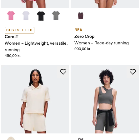
NEW
BESTSELLER
Zero Crop
Core-T
Women – Race-day running
Women – Lightweight, versatile,
900,00 kr.
running
450,00 kr.