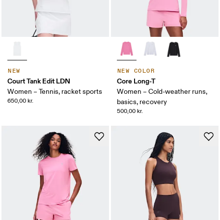
NEW
NEW COLOR
Court Tank Edit LDN
Core Long-T
Women – Tennis, racket sports
Women – Cold-weather runs,
650,00 kr.
basics, recovery
500,00 kr.