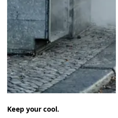
Keep your cool.