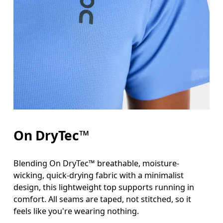
Bust
Measure around the fullest part across bust point
Waist
Measure around the natural waistline, which is th
Hip
On DryTec™
Measure around the fullest part of the hip.
Blending On DryTec™ breathable, moisture-
wicking, quick-drying fabric with a minimalist
design, this lightweight top supports running in
comfort. All seams are taped, not stitched, so it
feels like you're wearing nothing.