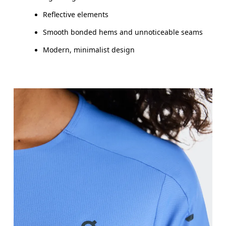
Reflective elements
Smooth bonded hems and unnoticeable seams
Modern, minimalist design