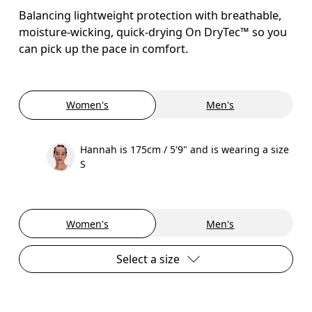
Balancing lightweight protection with breathable,
moisture-wicking, quick-drying On DryTec™ so you
can pick up the pace in comfort.
Women's
Men's
Hannah is 175cm / 5'9" and is wearing a size
S
Women's
Men's
Select a size