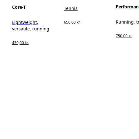
Performan
Core-T
Tennis
Running, t
Lightweight,
650,00 kr.
versatile, running
750,00 kr.
450,00 kr.