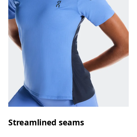
Streamlined seams