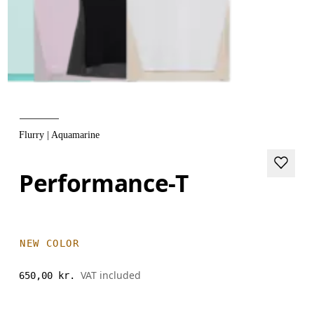
Flurry | Aquamarine
Performance-T
NEW COLOR
VAT included
650,00 kr.