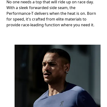
No one needs a top that will ride up on race day.
With a sleek forwarded side seam, the
Performance-T delivers when the heat is on. Born
for speed, it's crafted from elite materials to
provide race-leading function where you need it.