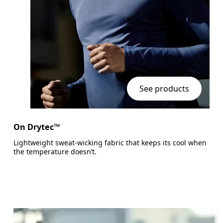
See products
On Drytec™
Lightweight sweat-wicking fabric that keeps its cool when
the temperature doesn’t.