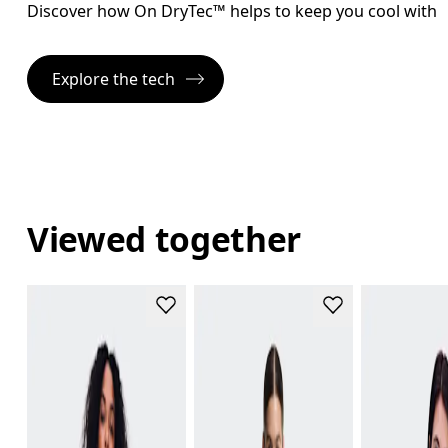
Discover how On DryTec™ helps to keep you cool with l
Explore the tech
Viewed together