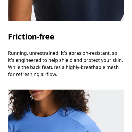
Friction-free
Running, unrestrained. It's abrasion-resistant, so
it's engineered to help shield and protect your skin.
While the back features a highly-breathable mesh
for refreshing airflow.