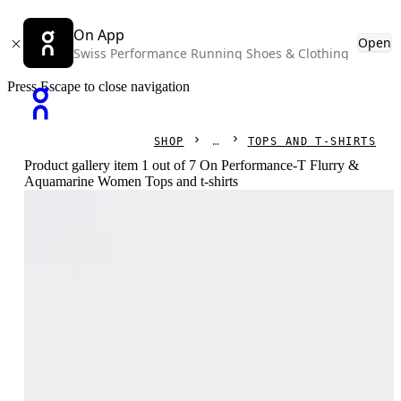
On App
Open
Swiss Performance Running Shoes & Clothing
Press Escape to close navigation
SHOP
TOPS AND T-SHIRTS
Product gallery item 1 out of 7 On Performance-T Flurry &
Aquamarine Women Tops and t-shirts