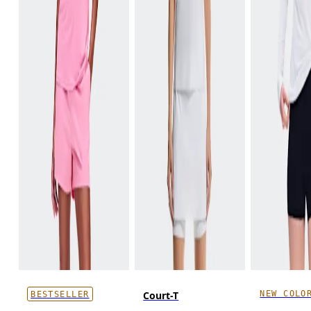
NEW COLO
Court-T
BESTSELLER