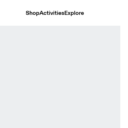
Shop
Activities
Explore
ts Sakura Women Shorts