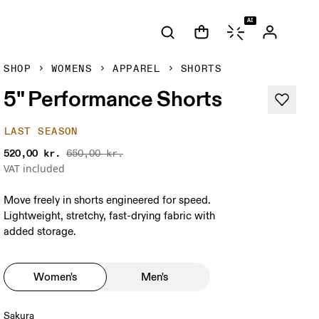
AI
SHOP
WOMENS
APPAREL
SHORTS
5" Performance Shorts
LAST SEASON
520,00 kr.
650,00 kr.
VAT included
Move freely in shorts engineered for speed.
Lightweight, stretchy, fast-drying fabric with
added storage.
Women's
Men's
Sakura