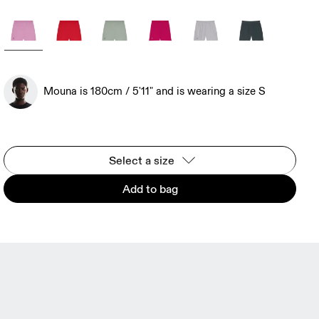
Mouna is 180cm / 5'11" and is wearing a size S
Select a size
Add to bag