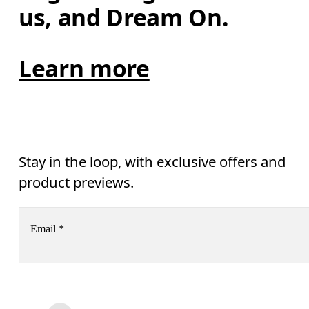
us, and Dream On.
Learn more
Stay in the loop, with exclusive offers and
product previews.
Email
*
Receive personalized content across digital media platforms
based on your interactions with On.
Read more