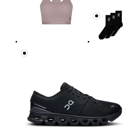
Waist
Measure around the natural waistline, which is th
Hip
Measure around the fullest part of the hip.
Thigh
Stand with feet shoulder-width apart. Measure aro
Inseam
Stand with feet slightly apart, legs straight. Mea