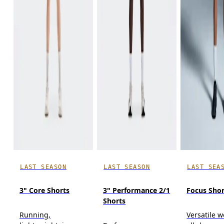
LAST SEASON
LAST SEASON
LAST SEA
3" Core Shorts
3" Performance 2/1
Focus Shor
Shorts
Running,
Versatile w