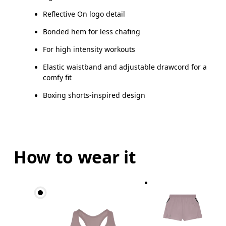
Reflective On logo detail
Bonded hem for less chafing
For high intensity workouts
Elastic waistband and adjustable drawcord for a
comfy fit
Boxing shorts-inspired design
How to wear it