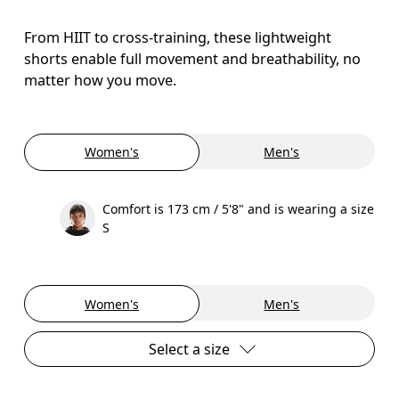
From HIIT to cross-training, these lightweight
shorts enable full movement and breathability, no
matter how you move.
Women's
Men's
Comfort is 173 cm / 5'8" and is wearing a size
S
Women's
Men's
Select a size