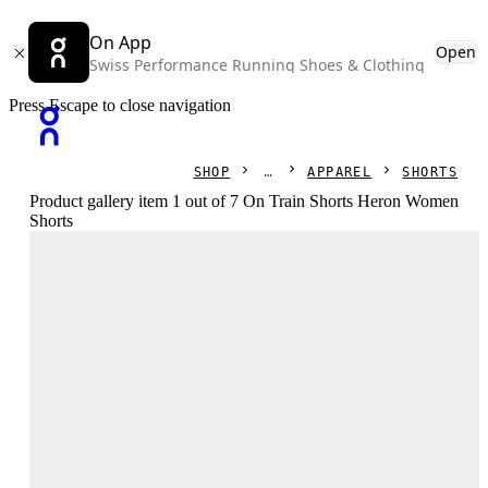
On App
Open
Swiss Performance Running Shoes & Clothing
Press Escape to close navigation
SHOP
APPAREL
SHORTS
Product gallery item 1 out of 7 On Train Shorts Heron Women
Shorts