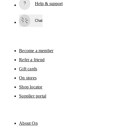
Help & support
Subscribe
Chat
By continuing, you accept our privacy policy. Your personal data will be 
passed on to On AG so we can contact you about our products and send you
surveys via e-mail. Data processing and the statistical analysis of the data 
will be carried out by our service providers, Sailthru (USA) and Braze (USA).
You can unsubscribe at any time by using the unsubscribe link in each e-mail
Please visit the 
On Group Privacy Notice
 for more information.
Become a member
Refer a friend
Gift cards
On stores
Shop locator
Supplier portal
About On