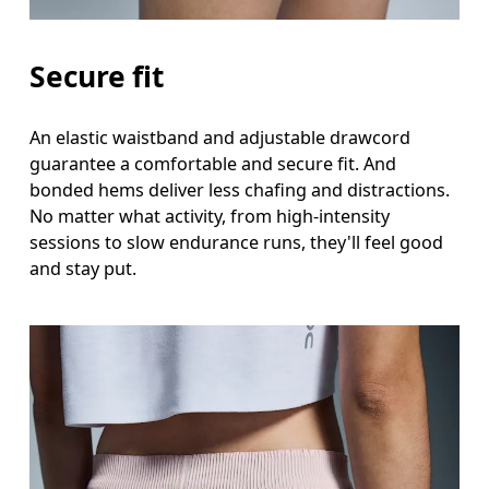
Secure fit
An elastic waistband and adjustable drawcord
guarantee a comfortable and secure fit. And
bonded hems deliver less chafing and distractions.
No matter what activity, from high-intensity
sessions to slow endurance runs, they'll feel good
and stay put.