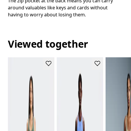
The zip pocket at the back means you can carry
around valuables like keys and cards without
having to worry about losing them.
Viewed together