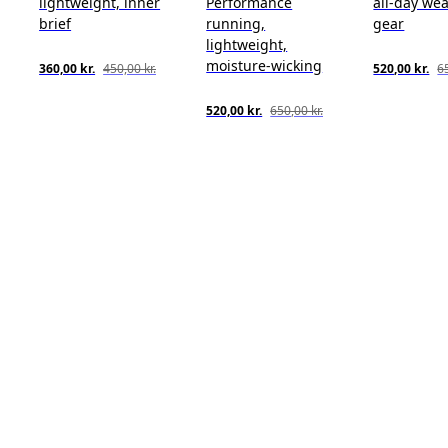
lightweight, inner
Performance
all-day wea
brief
running,
gear
lightweight,
moisture-wicking
360,00 kr.
450,00 kr.
520,00 kr.
65
520,00 kr.
650,00 kr.