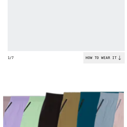
1/7
HOW TO WEAR IT