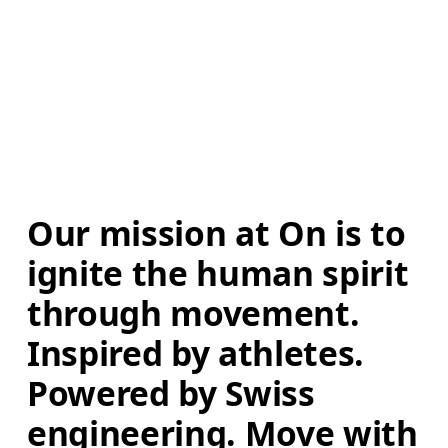
Our mission at On is to 
ignite the human spirit 
through movement. 
Inspired by athletes. 
Powered by Swiss 
engineering. Move with 