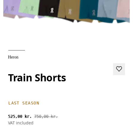
Heron
Train Shorts
LAST SEASON
525,00 kr.
750,00 kr.
VAT included