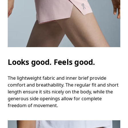
Looks good. Feels good.
The lightweight fabric and inner brief provide
comfort and breathability. The regular fit and short
length ensure it sits nicely on the body, while the
generous side openings allow for complete
freedom of movement.