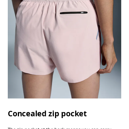
Concealed zip pocket