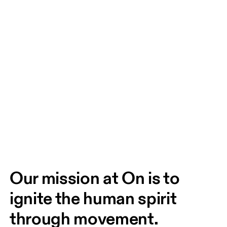
Our mission at On is to 
ignite the human spirit 
through movement. 