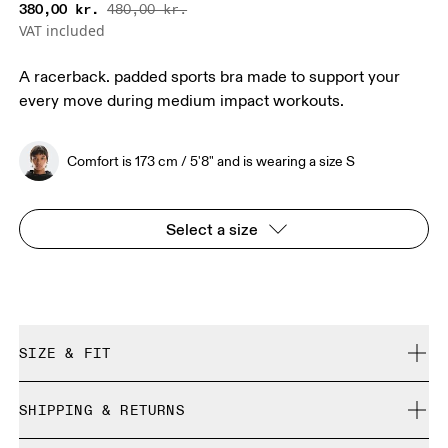
380,00 kr.
480,00 kr.
VAT included
A racerback. padded sports bra made to support your
every move during medium impact workouts.
Comfort is 173 cm / 5'8" and is wearing a size S
Select a size
SIZE & FIT
True to size.
SHIPPING & RETURNS