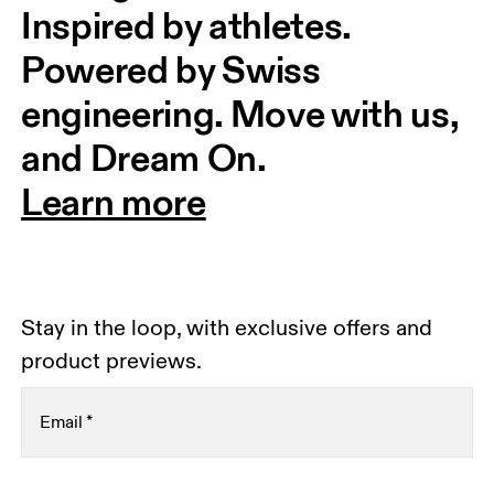
Inspired by athletes. 
Powered by Swiss 
engineering. Move with us, 
and Dream On.
Learn more
Stay in the loop, with exclusive offers and
product previews.
Email
*