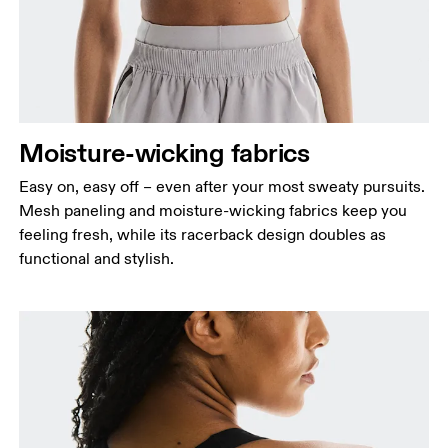
Moisture-wicking fabrics
Easy on, easy off – even after your most sweaty pursuits.
Mesh paneling and moisture-wicking fabrics keep you
feeling fresh, while its racerback design doubles as
functional and stylish.