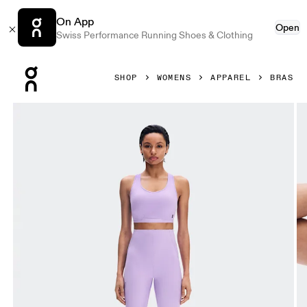
On App
Open
Swiss Performance Running Shoes & Clothing
Press Escape to close navigation
SHOP
WOMENS
APPAREL
BRAS
Product gallery item 1 out of 5 On Train Bra Bloom Women B