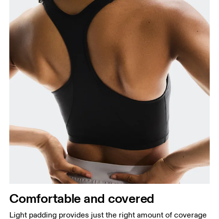
Comfortable and covered
Light padding provides just the right amount of coverage