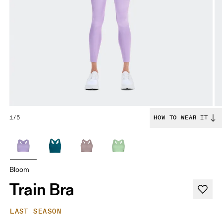
1/5
HOW TO WEAR IT
Bloom
Train Bra
LAST SEASON