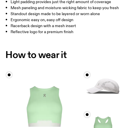
Light padding provides just the right amount of coverage
Mesh paneling and moisture-wicking fabric to keep you fresh
Standout design made to be layered or worn alone
How to measure
Ergonomic easy on, easy off design
Racerback design with a mesh insert
Reflective logo for a premium finish
How to wear it