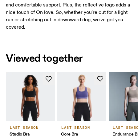
and comfortable support. Plus, the reflective logo adds a
nice touch of On love. So, whether you're out for a light
run or stretching out in downward dog, we've got you
covered.
Viewed together
LAST SEASON
LAST SEASON
LAST SEAS
Studio Bra
Core Bra
Endurance B