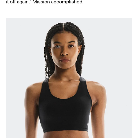
it off again." Mission accomplished.