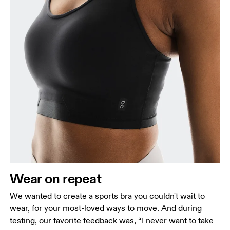
Wear on repeat
We wanted to create a sports bra you couldn't wait to
wear, for your most-loved ways to move. And during
testing, our favorite feedback was, “I never want to take