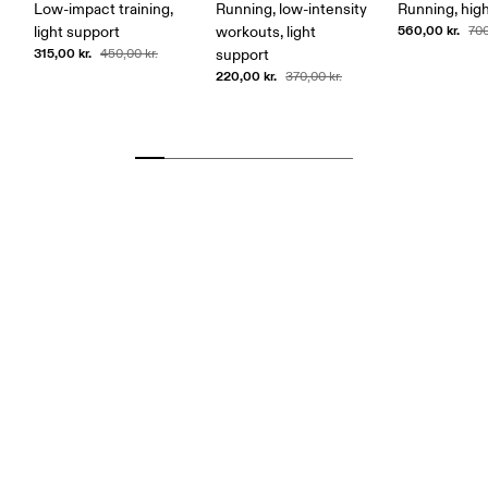
Low-impact training,
Running, low-intensity
Running, hig
560,00 kr.
light support
workouts, light
700
315,00 kr.
450,00 kr.
support
220,00 kr.
370,00 kr.