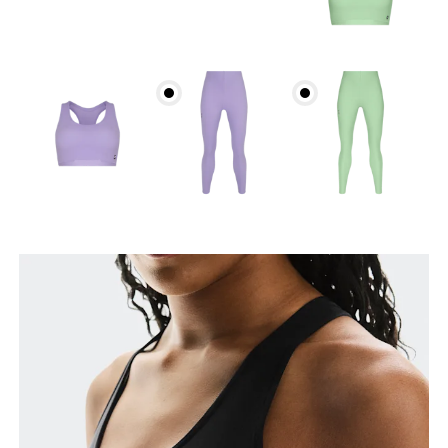
Bust
Measure around the fullest part across bust points,
keeping the tape horizontal.
Underbust
Relax and measure around the top of your ribcage,
just under your bust.