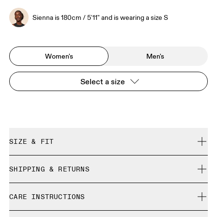
Sienna is 180cm / 5'11" and is wearing a size S
Women's
Men's
Select a size
SIZE & FIT
Close. True to size.
SHIPPING & RETURNS
Free shipping on all orders
Sienna is 180cm / 5'11" and is wearing a size S
CARE INSTRUCTIONS
Free returns within 30 days
Limited editions and last-season items can only be
Cold machine wash