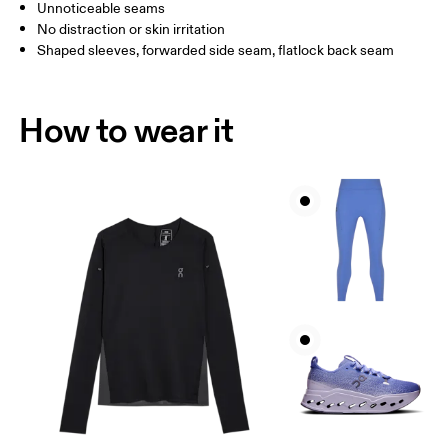
How to measure
Unnoticeable seams
No distraction or skin irritation
Shaped sleeves, forwarded side seam, flatlock back seam
How to wear it