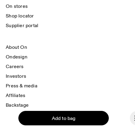
On stores
Shop locator
Supplier portal
About On
Ondesign
Careers
Investors
Press & media
Affiliates
Backstage
Add to bag