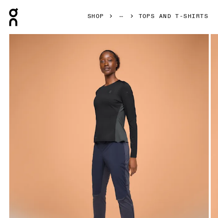
Press Escape to close navigation
SHOP
TOPS AND T-SHIRTS
Product gallery item 1 out of 4 On Performance Long-T Blac