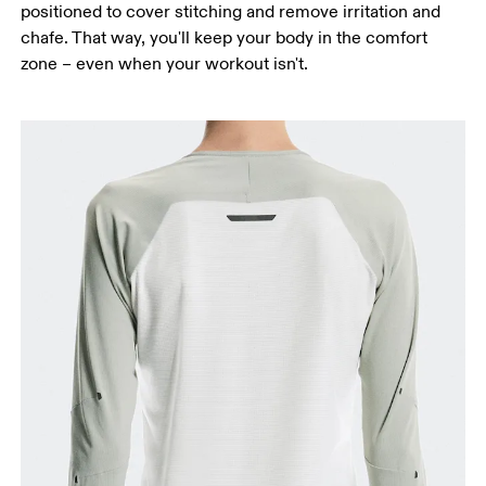
positioned to cover stitching and remove irritation and
chafe. That way, you'll keep your body in the comfort
zone – even when your workout isn't.