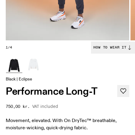
1/4
HOW TO WEAR IT
Black | Eclipse
Performance Long-T
VAT included
750,00 kr.
Movement, elevated. With On DryTec™ breathable,
moisture-wicking, quick-drying fabric.