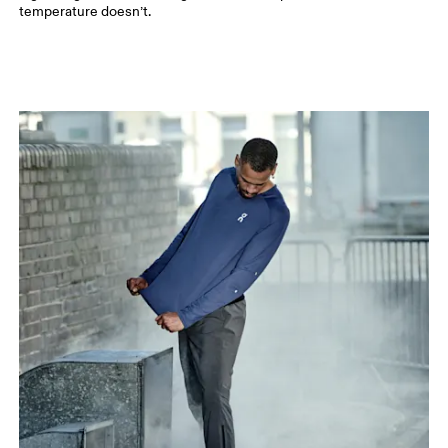
temperature doesn’t.