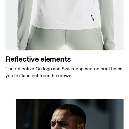
Reflective elements
The reflective On logo and Swiss-engineered print helps
you to stand out from the crowd.