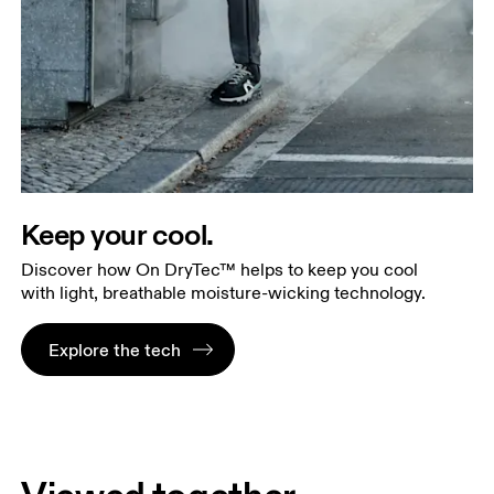
Keep your cool.
Discover how On DryTec™ helps to keep you cool
with light, breathable moisture-wicking technology.
Explore the tech