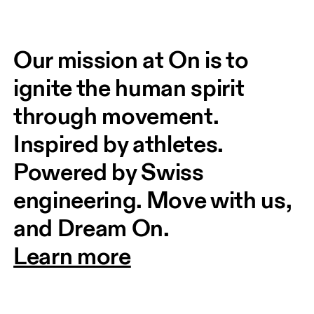
Our mission at On is to 
ignite the human spirit 
through movement. 
Inspired by athletes. 
Powered by Swiss 
engineering. Move with us, 
and Dream On.
Learn more