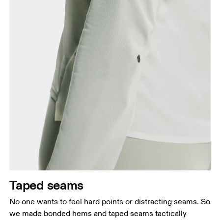
Taped seams
No one wants to feel hard points or distracting seams. So
we made bonded hems and taped seams tactically