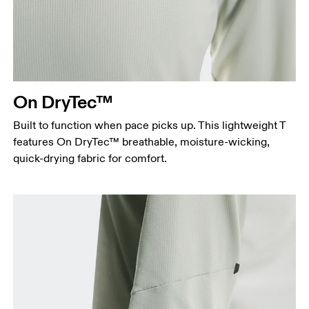
On DryTec™
Built to function when pace picks up. This lightweight T
features On DryTec™ breathable, moisture-wicking,
quick-drying fabric for comfort.