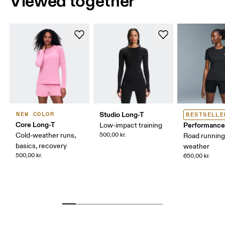
Viewed together
Studio Long-T
NEW COLOR
BESTSELLE
Core Long-T
Performance
Low-impact training
Cold-weather runs,
500,00 kr.
Road runnin
basics, recovery
weather
500,00 kr.
650,00 kr.