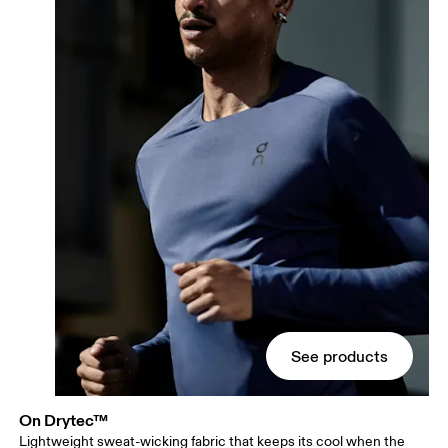
See products
On Drytec™
Lightweight sweat-wicking fabric that keeps its cool when the