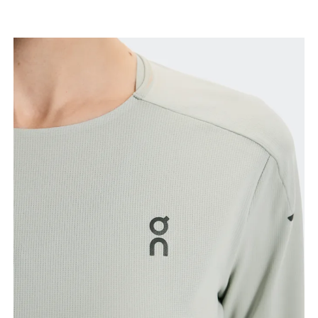
Bust
Measure around the fullest part across bust points,
keeping the tape horizontal.
Waist
Measure around the natural waistline, which is the
narrowest part.
Hip
Measure around the fullest part of the hip.