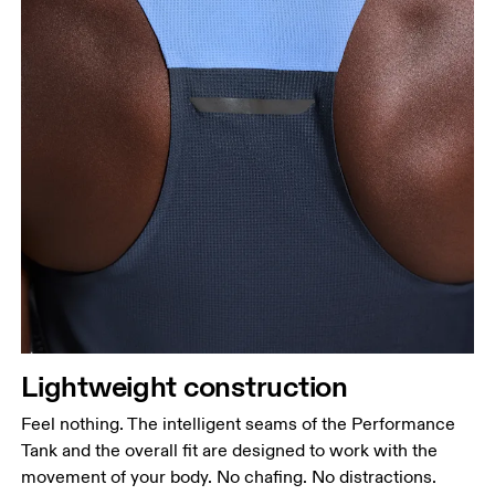
Lightweight construction
Feel nothing. The intelligent seams of the Performance
Tank and the overall fit are designed to work with the
movement of your body. No chafing. No distractions.