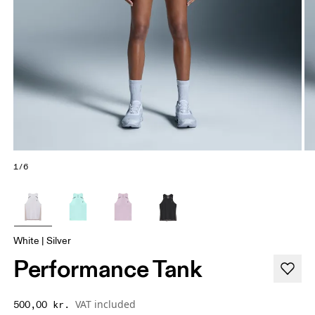
1/6
White | Silver
Performance Tank
VAT included
500,00 kr.