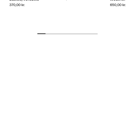
370,00 kr.
650,00 kr.