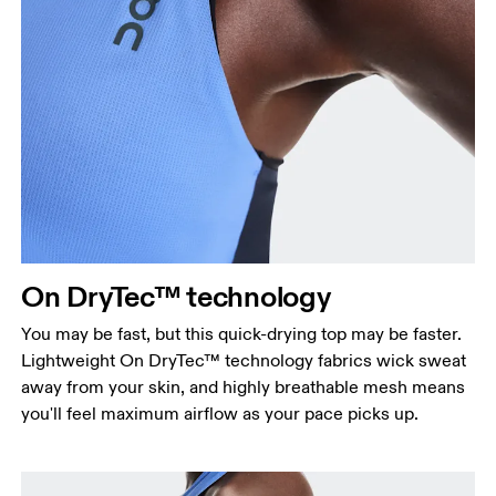
Bust
Measure around the fullest part across bust points,
keeping the tape horizontal.
Waist
Measure around the natural waistline, which is the
On DryTec™ technology
narrowest part.
You may be fast, but this quick-drying top may be faster.
Hip
Lightweight On DryTec™ technology fabrics wick sweat
Measure around the fullest part of the hip.
away from your skin, and highly breathable mesh means
you'll feel maximum airflow as your pace picks up.