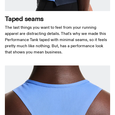
Taped seams
The last things you want to feel from your running
apparel are distracting details. That's why we made this
Performance Tank taped with minimal seams, so it feels
pretty much like nothing. But, has a performance look
that shows you mean business.