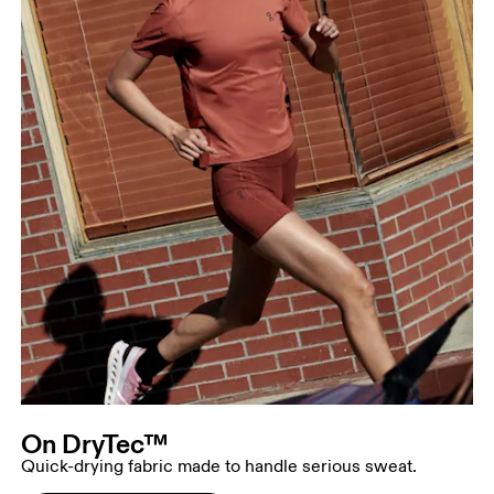
On DryTec™
Quick-drying fabric made to handle serious sweat.