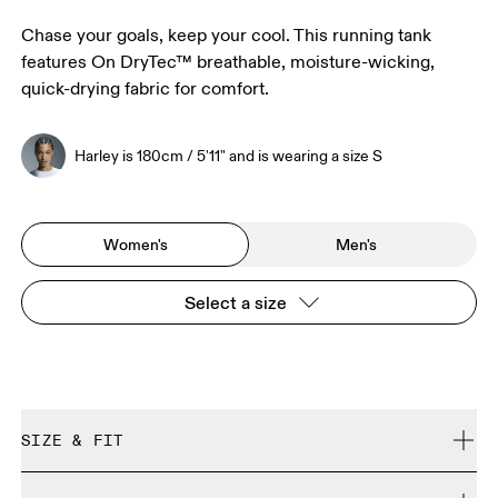
Chase your goals, keep your cool. This running tank
features On DryTec™ breathable, moisture-wicking,
quick-drying fabric for comfort.
Harley is 180cm / 5'11" and is wearing a size S
Women's
Men's
Select a size
SIZE & FIT
Close. True to size.