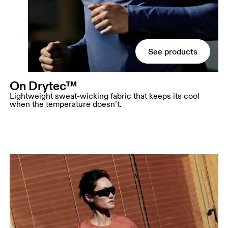
See products
On Drytec™
Lightweight sweat-wicking fabric that keeps its cool
when the temperature doesn’t.