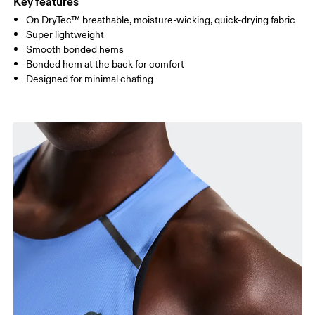
Key features
On DryTec™ breathable, moisture-wicking, quick-drying fabric
Drag horizontally to see more
Super lightweight
Smooth bonded hems
Bonded hem at the back for comfort
How to measure
Designed for minimal chafing