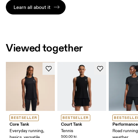
Learn all about it
Viewed together
BESTSELLER
BESTSELLER
BESTSELLE
Core Tank
Court Tank
Performance
Everyday running,
Tennis
Road runnin
500,00 kr.
basics, versatile
weather