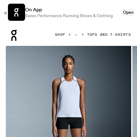
On App
Open
Swiss Performance Running Shoes & Clothing
Press Escape to close navigation
SHOP
TOPS AND T-SHIRTS
Product gallery item 1 out of 6 On Performance Tank White 