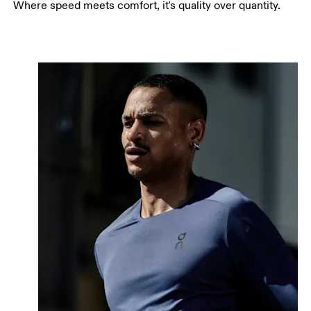
Where speed meets comfort, it's quality over quantity.