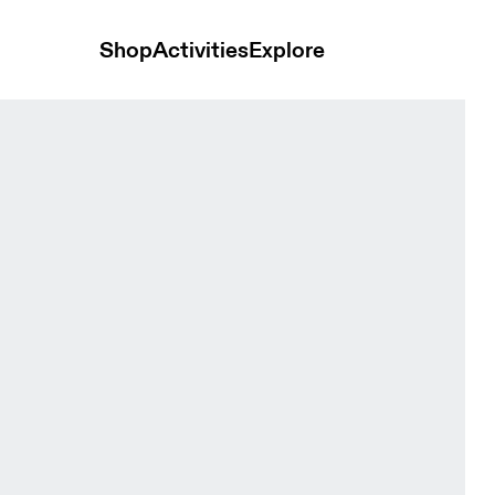
Shop
Activities
Explore
Tops and t-shirts