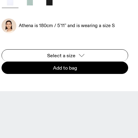
Athena is 180cm / 5'11" and is wearing a size S
Select a size
Add to bag