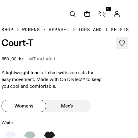
AI
SHOP
WOMENS
APPAREL
TOPS AND T-SHIRTS
Court-T
VAT included
650,00 kr.
A lightweight tennis T-shirt with side slits for
easy movement. Made with On DryTec™ to keep
you cool and comfortable.
Women's
Men's
White