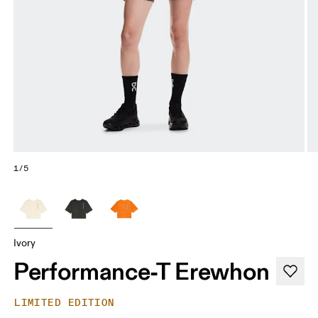
1/5
Ivory
Performance-T Erewhon
LIMITED EDITION