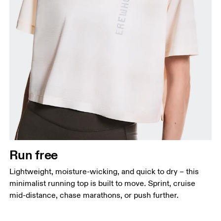
Bust
Measure around the fullest part across bust points,
keeping the tape horizontal.
Waist
Measure around the natural waistline, which is the
narrowest part.
Run free
Hip
Lightweight, moisture-wicking, and quick to dry – this
Measure around the fullest part of the hip.
minimalist running top is built to move. Sprint, cruise
mid-distance, chase marathons, or push further.