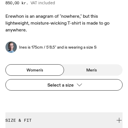
VAT included
850,00 kr.
Erewhon is an anagram of "nowhere," but this
lightweight, moisture-wicking T-shirt is made to go
anywhere.
Ines is 175cm / 5'8.5" and is wearing a size S
Women's
Men's
Select a size
SIZE & FIT