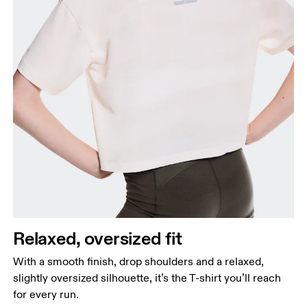
Relaxed, oversized fit
With a smooth finish, drop shoulders and a relaxed,
slightly oversized silhouette, it’s the T-shirt you’ll reach
for every run.