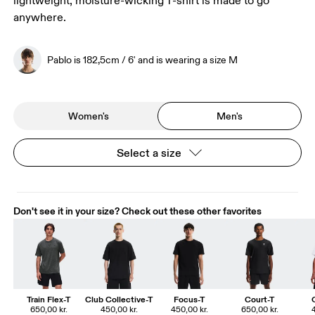
lightweight, moisture-wicking T-shirt is made to go
anywhere.
Pablo is 182,5cm / 6' and is wearing a size M
Women's
Men's
Select a size
Don't see it in your size? Check out these other favorites
Train Flex-T
Club Collective-T
Focus-T
Court-T
650,00 kr.
450,00 kr.
450,00 kr.
650,00 kr.
4