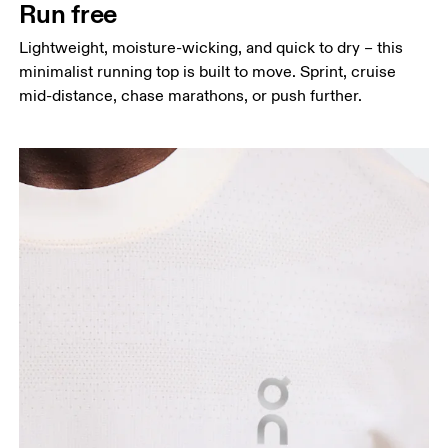
Run free
Hip
Lightweight, moisture-wicking, and quick to dry – this
Measure around the fullest part of the hip.
minimalist running top is built to move. Sprint, cruise
mid-distance, chase marathons, or push further.