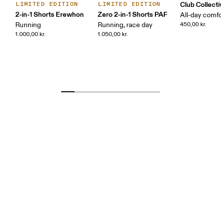
Club Collecti
LIMITED EDITION
LIMITED EDITION
2-in-1 Shorts Erewhon
Zero 2-in-1 Shorts PAF
All-day comf
Running
Running, race day
450,00 kr.
1.000,00 kr.
1.050,00 kr.