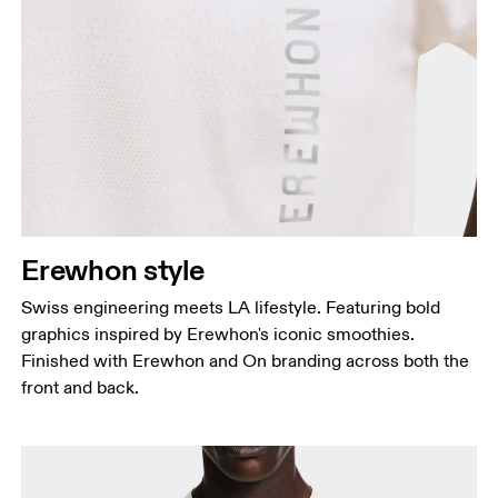
Erewhon style
Swiss engineering meets LA lifestyle. Featuring bold
graphics inspired by Erewhon's iconic smoothies.
Finished with Erewhon and On branding across both the
front and back.