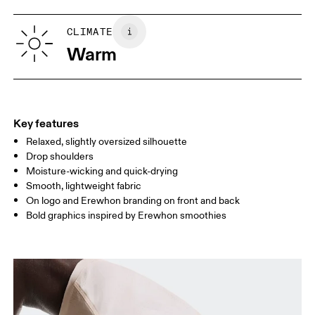
XS
S
SIZE GUIDE - MENS APPAREL
CLIMATE
CHEST
90
91 — 96
97 
Warm
WAIST
75
76 — 82
83
HIP
89
90 — 95
96 
Key features
Relaxed, slightly oversized silhouette
Drag horizontally to see more
Drop shoulders
Moisture-wicking and quick-drying
Smooth, lightweight fabric
How to measure
On logo and Erewhon branding on front and back
Bold graphics inspired by Erewhon smoothies