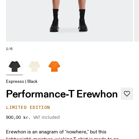
1/6
Espresso | Black
Performance-T Erewhon
LIMITED EDITION
VAT included
900,00 kr.
Erewhon is an anagram of "nowhere," but this