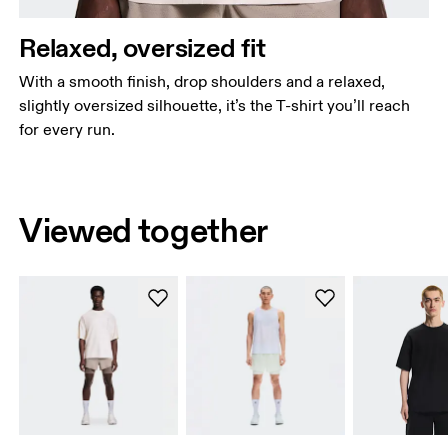
Relaxed, oversized fit
With a smooth finish, drop shoulders and a relaxed,
slightly oversized silhouette, it’s the T-shirt you’ll reach
for every run.
Viewed together