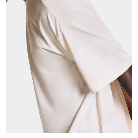
Chest
Measure around the fullest part across chest
points, keeping the tape horizontal.
Waist
Measure around the natural waistline, which is the
narrowest part.