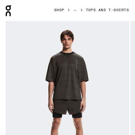
Press Escape to close navigation
SHOP
TOPS AND T-SHIRTS
Product gallery item 1 out of 6 On Performance-T Erewhon E