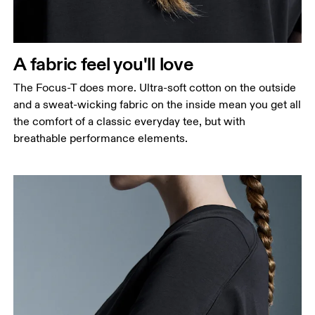
A fabric feel you'll love
The Focus-T does more. Ultra-soft cotton on the outside
and a sweat-wicking fabric on the inside mean you get all
the comfort of a classic everyday tee, but with
breathable performance elements.