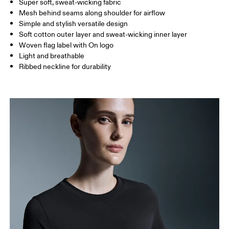
Super soft, sweat-wicking fabric
Drag horizontally to see more
Mesh behind seams along shoulder for airflow
Simple and stylish versatile design
Soft cotton outer layer and sweat-wicking inner layer
How to measure
Woven flag label with On logo
Light and breathable
Ribbed neckline for durability