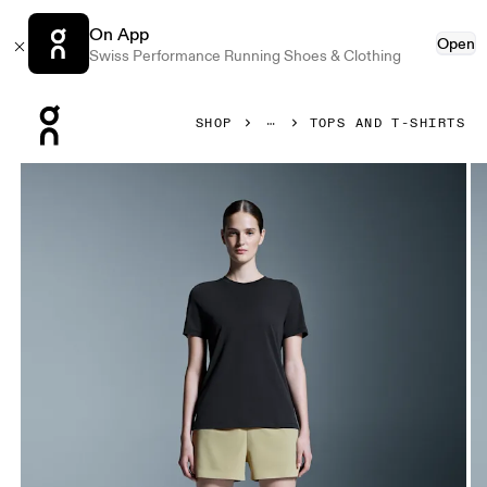
On App
Open
Swiss Performance Running Shoes & Clothing
Press Escape to close navigation
SHOP
TOPS AND T-SHIRTS
Product gallery item 1 out of 5 On Focus-T Black Women Tops