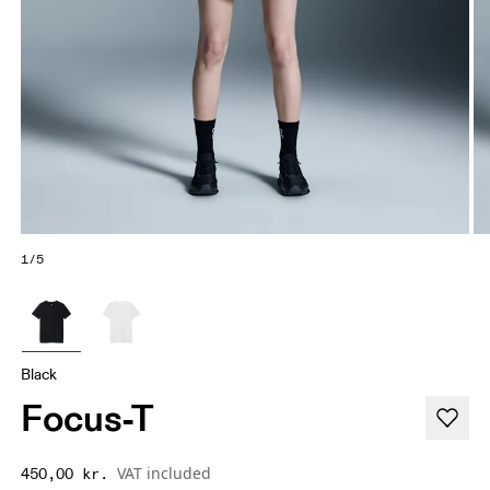
1/5
Black
Focus-T
VAT included
450,00 kr.