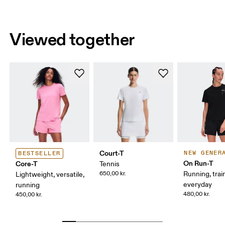
Viewed together
Court-T
NEW GENER
BESTSELLER
On Run-T
Core-T
Tennis
650,00 kr.
Running, trai
Lightweight, versatile,
everyday
running
480,00 kr.
450,00 kr.