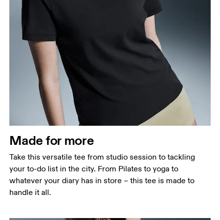
Bust
Measure around the fullest part across bust points,
keeping the tape horizontal.
Waist
Measure around the natural waistline, which is the
narrowest part.
Made for more
Hip
Measure around the fullest part of the hip.
Take this versatile tee from studio session to tackling
your to-do list in the city. From Pilates to yoga to
whatever your diary has in store – this tee is made to
handle it all.