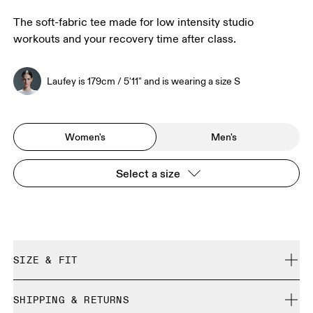
The soft-fabric tee made for low intensity studio
workouts and your recovery time after class.
Laufey is 179cm / 5'11" and is wearing a size S
Women's
Men's
Select a size
SIZE & FIT
Regular. True to size.
SHIPPING & RETURNS