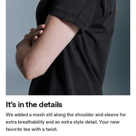
It's in the details
We added a mesh slit along the shoulder and sleeve for
extra breathability and an extra style detail. Your new
favorite tee with a twist.