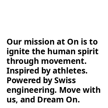
Our mission at On is to 
ignite the human spirit 
through movement. 
Inspired by athletes. 
Powered by Swiss 
engineering. Move with 
us, and Dream On.