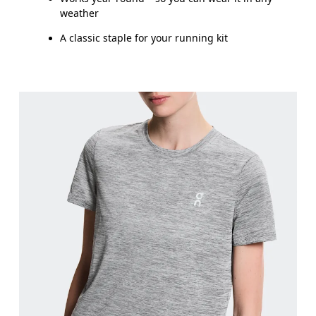
weather
A classic staple for your running kit