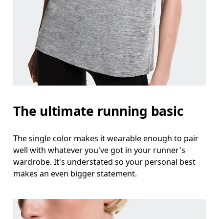
Bust
Measure around the fullest part across bust point
Waist
Measure around the natural waistline, which is th
Hip
The ultimate running basic
Measure around the fullest part of the hip.
The single color makes it wearable enough to pair
well with whatever you've got in your runner's
wardrobe. It's understated so your personal best
makes an even bigger statement.