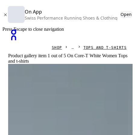
On App
Open
Swiss Performance Running Shoes & Clothing
Press Escape to close navigation
SHOP
TOPS AND T-SHIRTS
Product gallery item 1 out of 5 On Core-T White Women Tops
and t-shirts