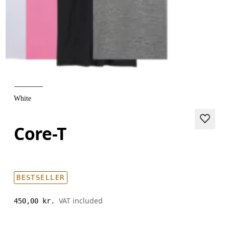
White
Core-T
BESTSELLER
VAT included
450,00 kr.