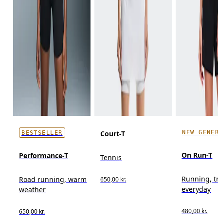
NEW GENE
Court-T
BESTSELLER
On Run-T
Performance-T
Tennis
Running, t
Road running, warm
650,00 kr.
everyday
weather
480,00 kr.
650,00 kr.