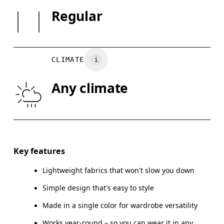
Country of origin
SIZE GUI
Regular
Vietnam
XS
S
BUST
82
83 — 88
8
CLIMATE
WAIST
67
68 — 73
7
Any climate
HIP
90
91 — 96
97
Drag horizontally to see more
Key features
Lightweight fabrics that won't slow you down
How to measure
Simple design that's easy to style
Made in a single color for wardrobe versatility
Works year-round – so you can wear it in any