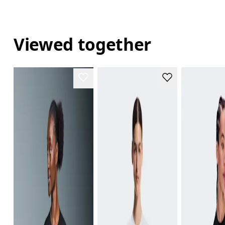
Viewed together