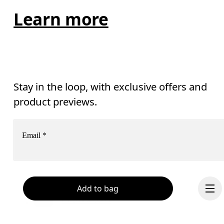
Learn more
Stay in the loop, with exclusive offers and
product previews.
Email
*
Receive personalized content across digital media platforms
based on your interactions with On.
Add to bag
Read more
Help & support
Subscribe