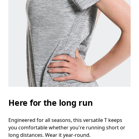
Here for the long run
Engineered for all seasons, this versatile T keeps
you comfortable whether you're running short or
long distances. Wear it year-round.