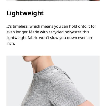
Lightweight
It's timeless, which means you can hold onto it for
even longer. Made with recycled polyester, this
lightweight fabric won't slow you down even an
inch.