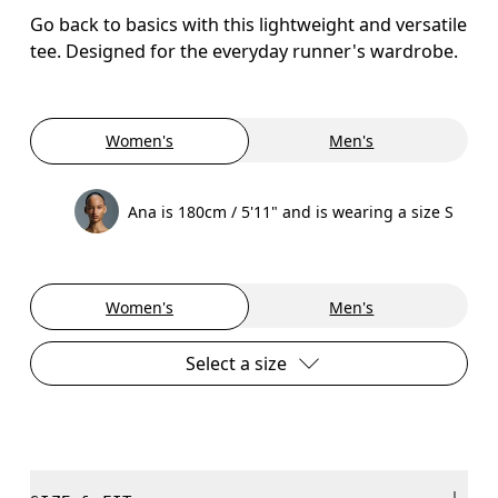
Go back to basics with this lightweight and versatile
tee. Designed for the everyday runner's wardrobe.
Women's
Men's
Ana is 180cm / 5'11" and is wearing a size S
Women's
Men's
Select a size