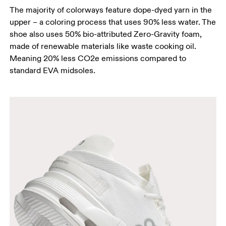
The majority of colorways feature dope-dyed yarn in the
upper – a coloring process that uses 90% less water. The
shoe also uses 50% bio-attributed Zero-Gravity foam,
made of renewable materials like waste cooking oil.
Meaning 20% less CO2e emissions compared to
standard EVA midsoles.