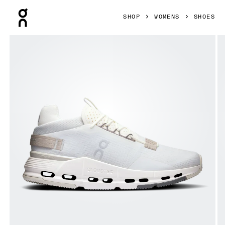
Press Escape to close navigation
SHOP
WOMENS
SHOES
Product gallery item 1 out of 6 On Cloudnova 2 Ice & Sand 