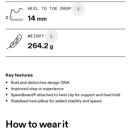
Vietnam
US
5
5.5
HEEL TO TOE DROP
14
mm
UK
3
3.5
WEIGHT
Drag horizontally to see more
264.2
g
Key features
Bold and distinctive design DNA
Improved step-in experience
Speedboard® attached to heel clip for support and heel hold
Stabilized heel pillow for added stability and speed
How to wear it