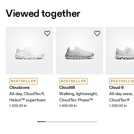
Viewed together
BESTSELLER
BESTSELLER
BESTSELLE
Cloudzone
Cloudtilt
Cloud 6
All-day, CloudTec®,
Walking, lightweight,
All-day wear,
Helion™ superfoam
CloudTec Phase™
CloudTec®
1.200,00 kr.
1.400,00 kr.
1.300,00 kr.