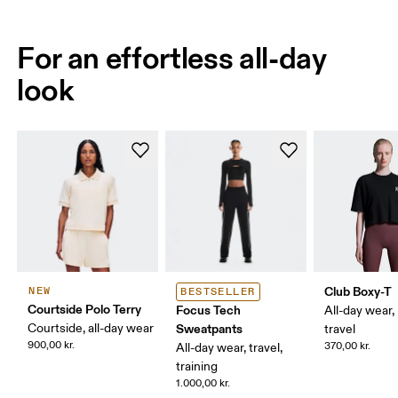
For an effortless all-day
look
Club Boxy-T
NEW
BESTSELLER
Courtside Polo Terry
Focus Tech
All-day wear,
Courtside, all-day wear
Sweatpants
travel
900,00 kr.
370,00 kr.
All-day wear, travel,
training
1.000,00 kr.