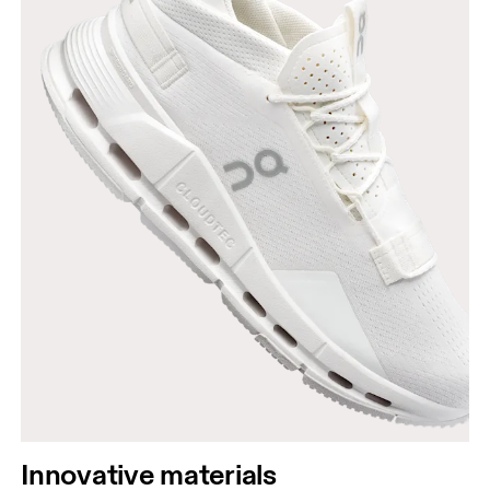
Innovative materials