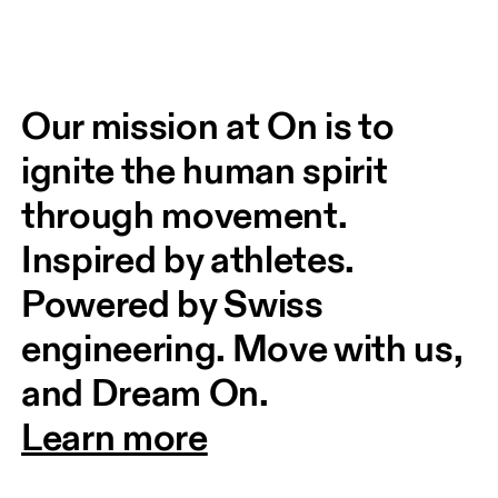
Our mission at On is to 
ignite the human spirit 
through movement. 
Inspired by athletes. 
Powered by Swiss 
engineering. Move with us, 
and Dream On.
Learn more