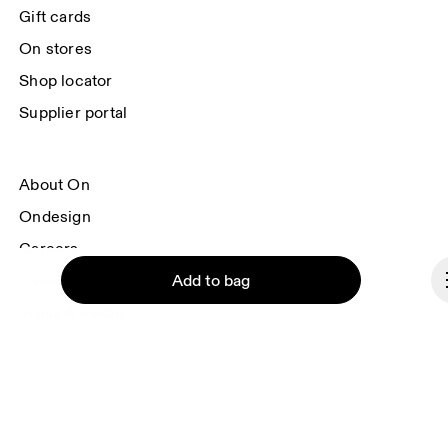
each e-mail. Please visit the 
On Group Privacy Notice
 for more information.
Gift cards
On stores
Shop locator
Supplier portal
About On
Ondesign
Careers
Add to bag
Investors
Press & media
Affiliates
Backstage
Continue