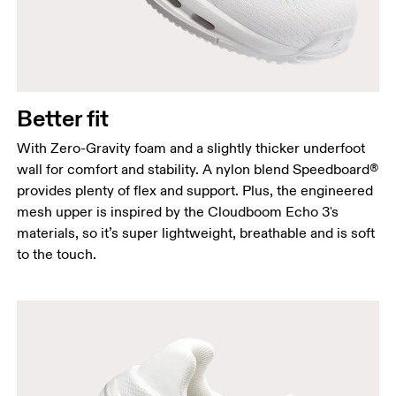
Better fit
With Zero-Gravity foam and a slightly thicker underfoot
wall for comfort and stability. A nylon blend Speedboard®
provides plenty of flex and support. Plus, the engineered
mesh upper is inspired by the Cloudboom Echo 3's
materials, so it’s super lightweight, breathable and is soft
to the touch.