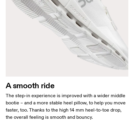
A smooth ride
The step-in experience is improved with a wider middle
bootie – and a more stable heel pillow, to help you move
faster, too. Thanks to the high 14 mm heel-to-toe drop,
the overall feeling is smooth and bouncy.