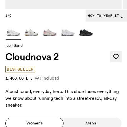
1/6
HOW TO WEAR IT
Ice | Sand
Cloudnova 2
BESTSELLER
VAT included
1.400,00 kr.
A cushioned, everyday hero. This shoe fuses everything
we know about running tech into a street-ready, all-day
sneaker.
Women's
Men's