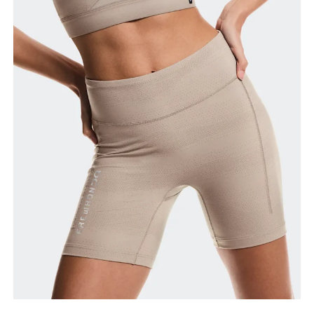
Waist
Measure around the natural waistline, which is the
narrowest part.
Hip
Measure around the fullest part of the hip.