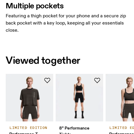
Multiple pockets
Featuring a thigh pocket for your phone and a secure zip
back pocket with a key loop, keeping all your essentials
close.
Viewed together
8" Performance
LIMITED EDITION
LIMITED E