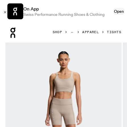
On App
Open
Swiss Performance Running Shoes & Clothing
Press Escape to close navigation
SHOP
APPAREL
TIGHTS
Product gallery item 1 out of 7 On Short Tights Erewhon C