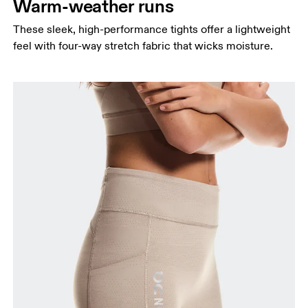
Warm-weather runs
Thigh
These sleek, high-performance tights offer a lightweight
Stand with feet shoulder-width apart. Measure
feel with four-way stretch fabric that wicks moisture.
around the fullest part of the thigh.
Inseam
Stand with feet slightly apart, legs straight.
Measure from the top of your inside leg down to
your ankle.