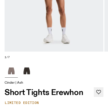
1/7
Cinder | Ash
Short Tights Erewhon
LIMITED EDITION