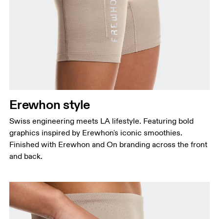
Erewhon style
Swiss engineering meets LA lifestyle. Featuring bold
graphics inspired by Erewhon's iconic smoothies.
Finished with Erewhon and On branding across the front
and back.