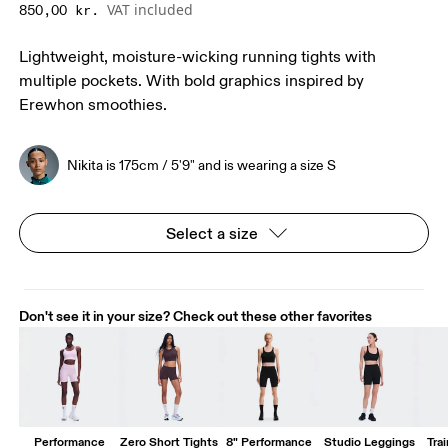
VAT included
850,00 kr.
Lightweight, moisture-wicking running tights with
multiple pockets. With bold graphics inspired by
Erewhon smoothies.
Nikita is 175cm / 5'9" and is wearing a size S
Select a size
Don't see it in your size? Check out these other favorites
Performance
Zero Short Tights
8" Performance
Studio Leggings
Trai