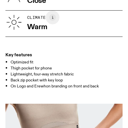
Close
Vietnam
XS
S
SIZE GUIDE - WOMENS APPAREL
CLIMATE
WAIST
67
68 — 73
74
Warm
HIP
90
91 — 96
97 
THIGH
53
55
Key features
Optimized fit
Drag horizontally to see more
Thigh pocket for phone
Lightweight, four-way stretch fabric
Back zip pocket with key loop
How to measure
On Logo and Erewhon branding on front and back