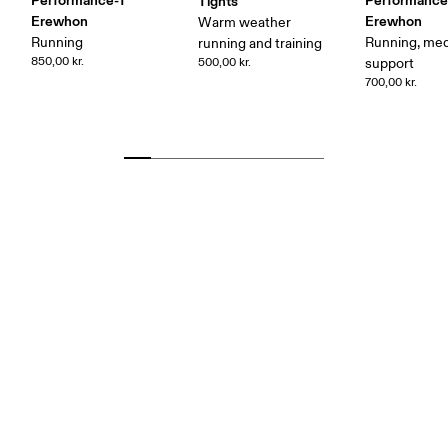
Performance-T
Performance
Tights
Erewhon
Erewhon
Warm weather
Running
Running, me
running and training
850,00 kr.
500,00 kr.
support
700,00 kr.