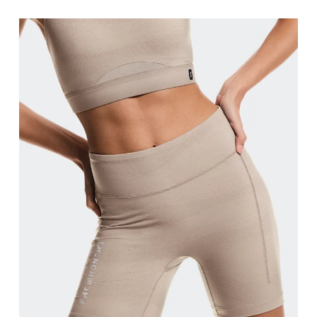
Waist
Measure around the natural waistline, which is th