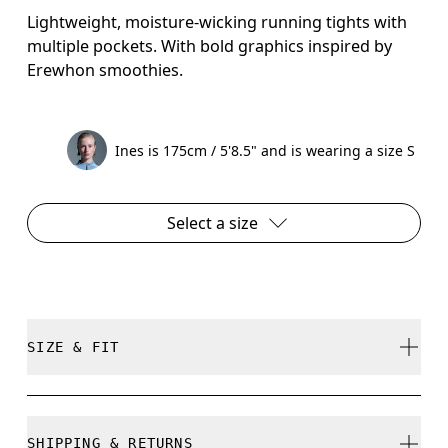
Lightweight, moisture-wicking running tights with
multiple pockets. With bold graphics inspired by
Erewhon smoothies.
Ines is 175cm / 5'8.5" and is wearing a size S
Select a size
SIZE & FIT
Close. True to size.
SHIPPING & RETURNS