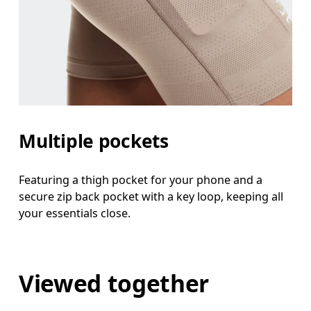
Multiple pockets
Featuring a thigh pocket for your phone and a
secure zip back pocket with a key loop, keeping all
your essentials close.
Viewed together