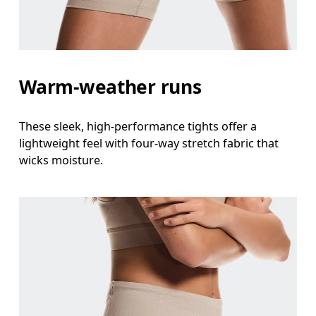
Hip
Measure around the fullest part of the hip.
Thigh
Warm-weather runs
Stand with feet shoulder-width apart. Measure aro
Inseam
These sleek, high-performance tights offer a
Stand with feet slightly apart, legs straight. Mea
lightweight feel with four-way stretch fabric that
wicks moisture.