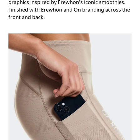
graphics inspired by Erewhon's iconic smoothies.
Finished with Erewhon and On branding across the
front and back.