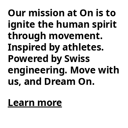
Our mission at On is to 
ignite the human spirit 
through movement. 
Inspired by athletes. 
Powered by Swiss 
engineering. Move with 
us, and Dream On.
Learn more