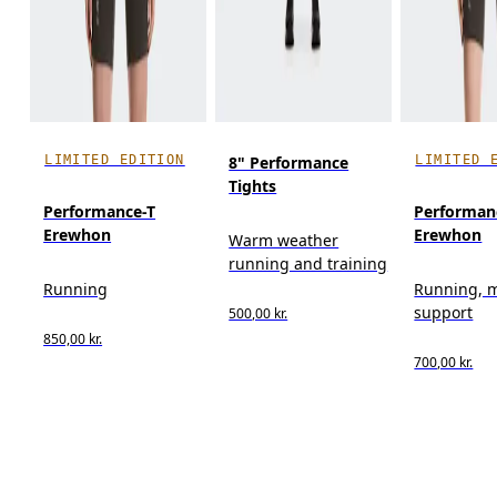
LIMITED EDITION
LIMITED 
8" Performance
Tights
Performance-T
Performan
Erewhon
Erewhon
Warm weather
running and training
Running
Running, 
support
500,00 kr.
850,00 kr.
700,00 kr.