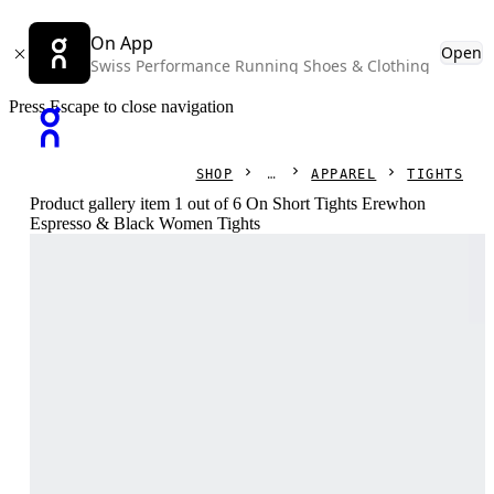
On App
Open
Swiss Performance Running Shoes & Clothing
Press Escape to close navigation
SHOP
APPAREL
TIGHTS
Product gallery item 1 out of 6 On Short Tights Erewhon
Espresso & Black Women Tights