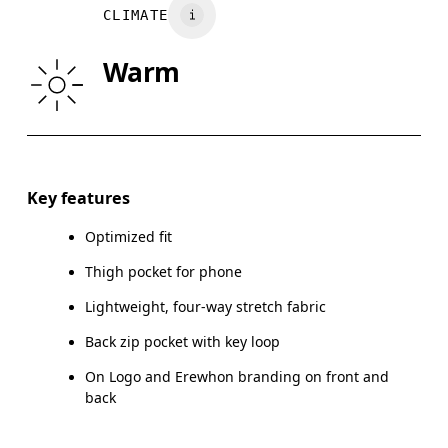
CLIMATE
HIP
90
91 — 96
97
Warm
THIGH
53
55
Drag horizontally to see more
Key features
Optimized fit
How to measure
Thigh pocket for phone
Lightweight, four-way stretch fabric
Back zip pocket with key loop
On Logo and Erewhon branding on front and
back