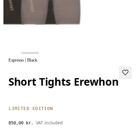
Espresso | Black
Short Tights Erewhon
LIMITED EDITION
VAT included
850,00 kr.