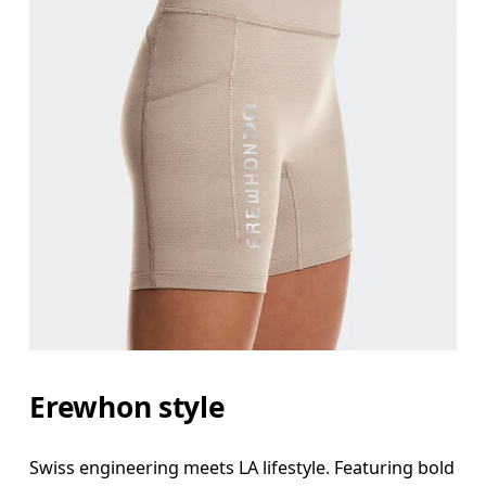
Erewhon style
Swiss engineering meets LA lifestyle. Featuring bold