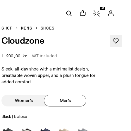
AI
SHOP
MENS
SHOES
Cloudzone
VAT included
1.200,00 kr.
Sleek, all-day shoe with a minimalist design,
breathable woven upper, and a plush tongue for
added comfort.
Women's
Men's
Black | Eclipse