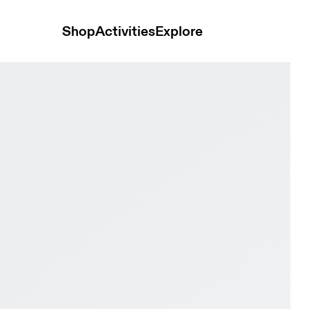
Shop
Activities
Explore
lipse Men Active life Shoes