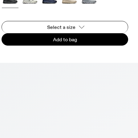
Select a size
Add to bag