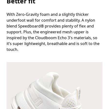
Better fit
With Zero-Gravity foam and a slightly thicker
underfoot wall for comfort and stability. A nylon
blend Speedboard® provides plenty of flex and
support. Plus, the engineered mesh upper is
inspired by the Cloudboom Echo 3's materials, so
it’s super lightweight, breathable and is soft to the
touch.