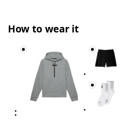
How to wear it