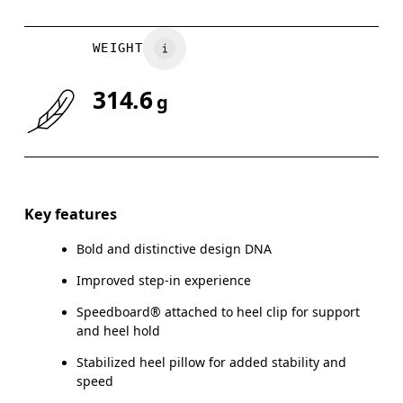
WEIGHT
314.6
g
Key features
Bold and distinctive design DNA
Improved step-in experience
Speedboard® attached to heel clip for support
and heel hold
Stabilized heel pillow for added stability and
speed