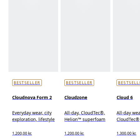
BESTSELLER
BESTSELLER
BESTSELL
Cloudnova Form 2
Cloudzone
Cloud 6
Everyday wear, city
All-day, CloudTec®,
All-day wea
exploration, lifestyle
Helion™ superfoam
CloudTec®
1.200,00 kr.
1.200,00 kr.
1.300,00 kr.