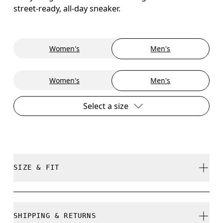
street-ready, all-day sneaker.
Women's
Men's
Women's
Men's
Select a size
SIZE & FIT
True to size.
SHIPPING & RETURNS