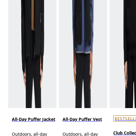
All-Day Puffer Jacket
All-Day Puffer Vest
BESTSELL
Club Collec
Outdoors, all-day
Outdoors, all-day