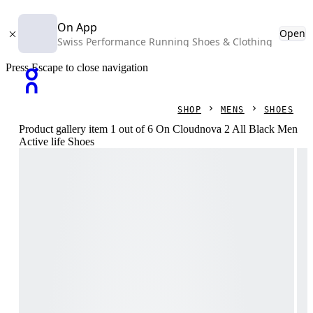
On App
Open
Swiss Performance Running Shoes & Clothing
Press Escape to close navigation
SHOP
MENS
SHOES
Product gallery item 1 out of 6 On Cloudnova 2 All Black Men
Active life Shoes