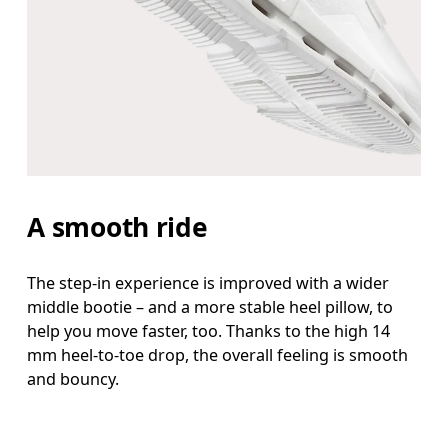
A smooth ride
The step-in experience is improved with a wider
middle bootie – and a more stable heel pillow, to
help you move faster, too. Thanks to the high 14
mm heel-to-toe drop, the overall feeling is smooth
and bouncy.