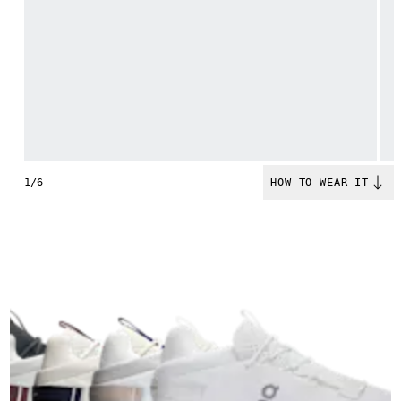
1/6
HOW TO WEAR IT