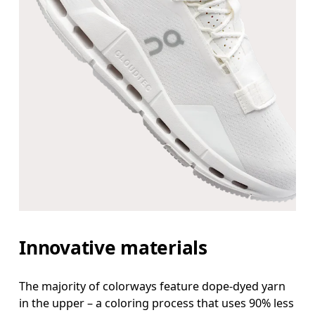
Innovative materials
The majority of colorways feature dope-dyed yarn
in the upper – a coloring process that uses 90% less