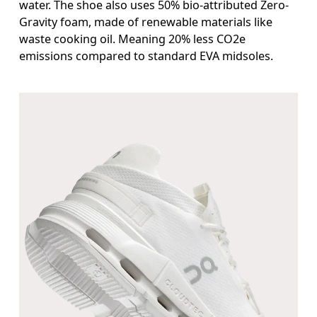
water. The shoe also uses 50% bio-attributed Zero-
Gravity foam, made of renewable materials like
waste cooking oil. Meaning 20% less CO2e
emissions compared to standard EVA midsoles.