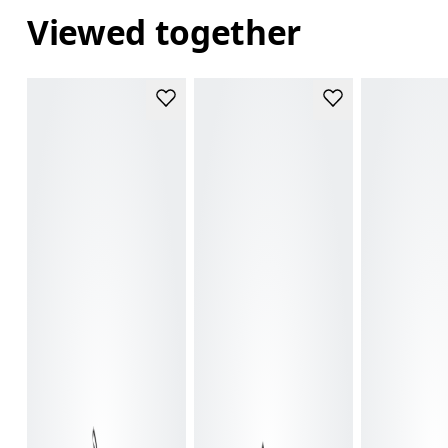
Viewed together