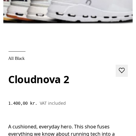
All Black
Cloudnova 2
VAT included
1.400,00 kr.
A cushioned, everyday hero. This shoe fuses
everything we know about running tech into a