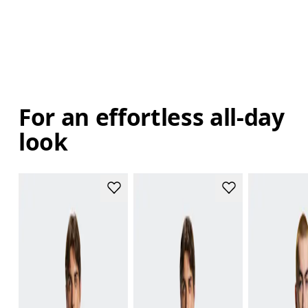
For an effortless all-day
look