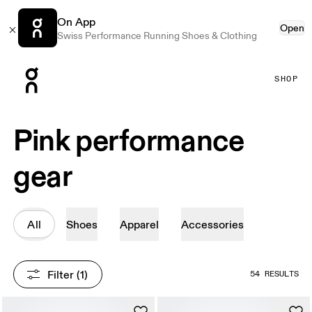
On App
Open
Swiss Performance Running Shoes & Clothing
Press Escape to close navigation
SHOP
Pink performance
gear
All
Shoes
Apparel
Accessories
Filter
 (1)
54 RESULTS