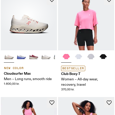
NEW COLOR
BESTSELLER
Cloudsurfer Max
Club Boxy-T
Men – Long runs, smooth ride
Women – All-day wear,
1.600,00 kr.
recovery, travel
370,00 kr.