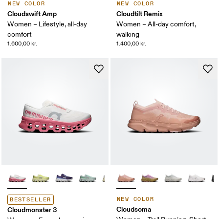
NEW COLOR
NEW COLOR
Cloudswift Amp
Cloudtilt Remix
Women – Lifestyle, all-day
Women – All-day comfort,
comfort
walking
1.600,00 kr.
1.400,00 kr.
NEW COLOR
BESTSELLER
Cloudsoma
Cloudmonster 3