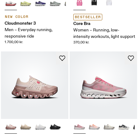
NEW COLOR
BESTSELLER
Cloudmonster 3
Core Bra
Men – Everyday running,
Women – Running, low-
responsive ride
intensity workouts, light support
1.700,00 kr.
370,00 kr.