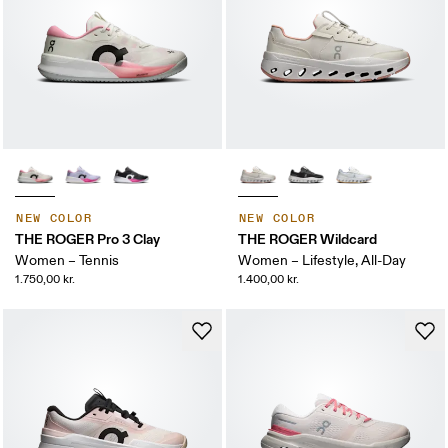
NEW COLOR
NEW COLOR
THE ROGER Pro 3 Clay
THE ROGER Wildcard
Women – Tennis
Women – Lifestyle, All-Day
1.750,00 kr.
1.400,00 kr.