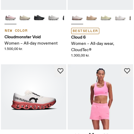
NEW COLOR
BESTSELLER
Cloudmonster Void
Cloud 6
Women – All-day movement
Women – All-day wear,
1.500,00 kr.
CloudTec®
1.300,00 kr.