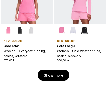
NEW COLOR
NEW COLOR
Core Tank
Core Long-T
Women – Everyday running,
Women – Cold-weather runs,
basics, versatile
basics, recovery
370,00 kr.
500,00 kr.
Show more