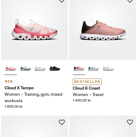
NEW
BESTSELLER
Cloud X Tempo
Cloud 6 Coast
Women – Training, gym, mixed
Women – Travel
workouts
1.400,00 kr.
1.600,00 kr.