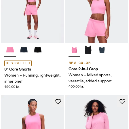
NEW COLOR
BESTSELLER
Core 2-in-1 Crop
3" Core Shorts
Women – Mixed sports,
Women – Running, lightweight,
versatile, added support
inner brief
400,00 kr.
450,00 kr.