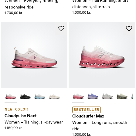
Women – Trail Running, Short
Women – Everyday running,
distances, all terrain
responsive ride
1.600,00 kr.
1.700,00 kr.
NEW COLOR
BESTSELLER
Cloudpulse Next
Cloudsurfer Max
Women – Training, all-day wear
Women – Long runs, smooth
1.150,00 kr.
ride
1.600,00 kr.