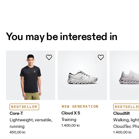
You may be interested in
NEW GENERATION
BESTSELLER
BESTSELLE
Cloud X 5
Core-T
Cloudtilt
Training
Lightweight, versatile,
Walking, ligh
1.400,00 kr.
running
CloudTec P
450,00 kr.
1.400,00 kr.