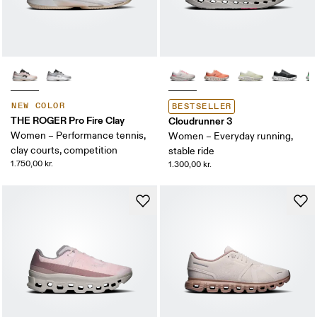
NEW COLOR
BESTSELLER
THE ROGER Pro Fire Clay
Cloudrunner 3
Women – Performance tennis,
Women – Everyday running,
clay courts, competition
stable ride
1.750,00 kr.
1.300,00 kr.