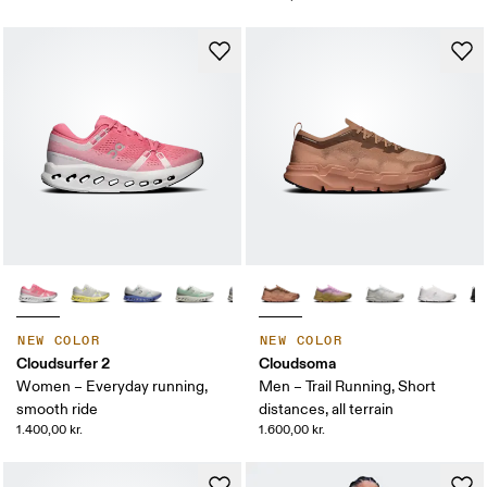
NEW COLOR
NEW COLOR
Cloudsurfer 2
Cloudsoma
Women – Everyday running,
Men – Trail Running, Short
smooth ride
distances, all terrain
1.400,00 kr.
1.600,00 kr.