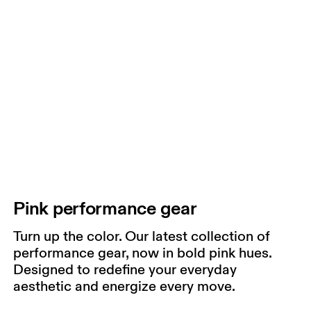
Pink performance gear
Turn up the color. Our latest collection of
performance gear, now in bold pink hues.
Designed to redefine your everyday
aesthetic and energize every move.