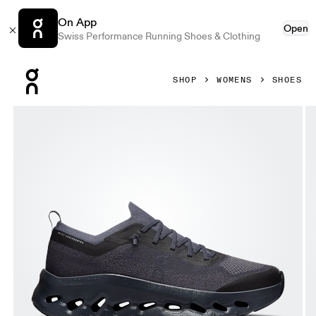
On App
Open
Swiss Performance Running Shoes & Clothing
Press Escape to close navigation
SHOP
WOMENS
SHOES
Product gallery item 1 out of 6 On Cloudtilt Moon Graphite 