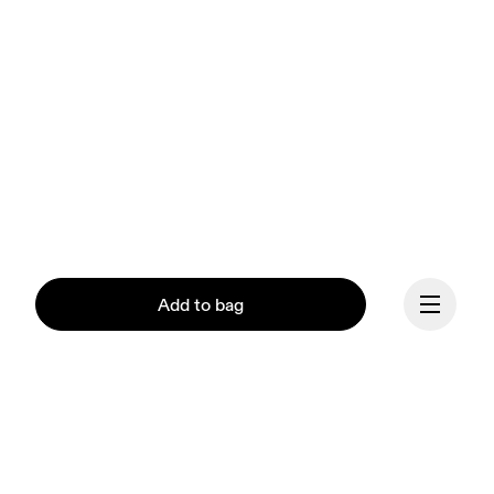
Add to bag
Continue