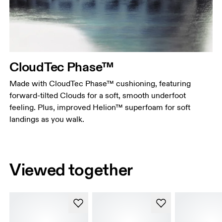
CloudTec Phase™
Made with CloudTec Phase™ cushioning, featuring
forward-tilted Clouds for a soft, smooth underfoot
feeling. Plus, improved Helion™ superfoam for soft
landings as you walk.
Viewed together