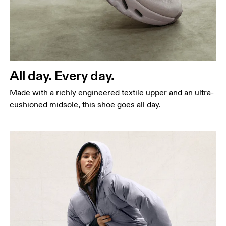
All day. Every day.
Made with a richly engineered textile upper and an ultra-
cushioned midsole, this shoe goes all day.