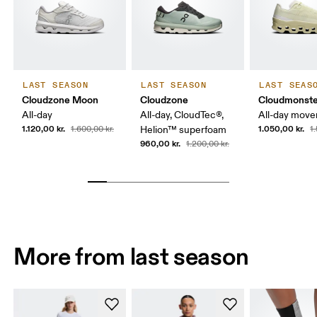
LAST SEASON
LAST SEASON
LAST SEAS
Cloudzone Moon
Cloudzone
Cloudmonste
All-day
All-day, CloudTec®,
All-day mov
1.120,00 kr.
1.050,00 kr.
1.600,00 kr.
Helion™ superfoam
1
960,00 kr.
1.200,00 kr.
More from last season