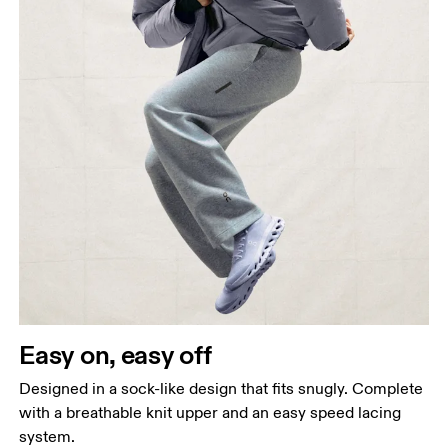
Easy on, easy off
Designed in a sock-like design that fits snugly. Complete
with a breathable knit upper and an easy speed lacing
system.