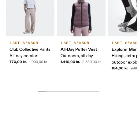
LAST SEASON
LAST SEASON
LAST SEAS
Club Collective Pants
All-Day Puffer Vest
Explorer Mer
All-day comfort
Outdoors, all-day
Hiking, extra
770,00 kr.
1.410,00 kr.
1.000,00 kr.
2.350,00 kr.
outdoor expl
184,00 kr.
230