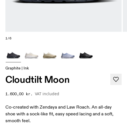
1/6
Graphite | Ink
Cloudtilt Moon
VAT included
1.600,00 kr.
Co-created with Zendaya and Law Roach. An all-day
shoe with a sock-like fit, easy speed lacing and a soft,
smooth feel.