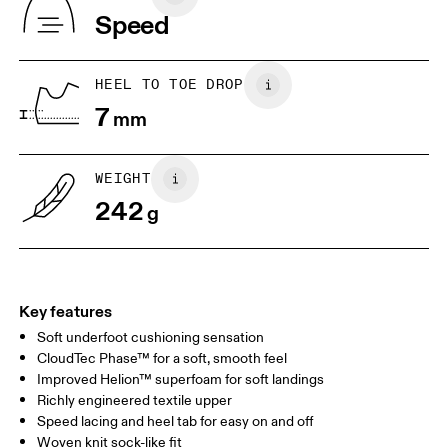
Indonesia
Speed
JP
22
22.5
US
5
5.5
HEEL TO TOE DROP
7
mm
UK
3
3.5
WEIGHT
Drag horizontally to see more
242
g
Key features
Soft underfoot cushioning sensation
CloudTec Phase™ for a soft, smooth feel
Improved Helion™ superfoam for soft landings
Richly engineered textile upper
Speed lacing and heel tab for easy on and off
Woven knit sock-like fit