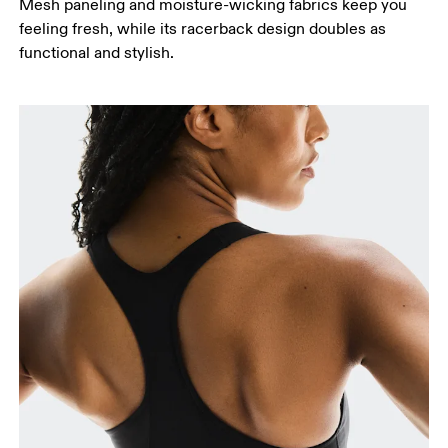
Mesh paneling and moisture-wicking fabrics keep you
feeling fresh, while its racerback design doubles as
functional and stylish.