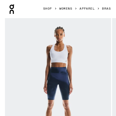
Press Escape to close navigation
SHOP
WOMENS
APPAREL
BRAS
Product gallery item 1 out of 5 On Train Bra White Women Br