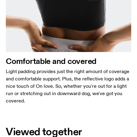
Comfortable and covered
Light padding provides just the right amount of coverage
and comfortable support. Plus, the reflective logo adds a
nice touch of On love. So, whether you're out for a light
run or stretching out in downward dog, we've got you
covered.
Viewed together