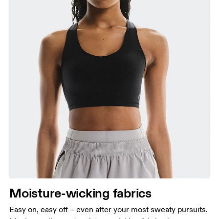
Moisture-wicking fabrics
Easy on, easy off – even after your most sweaty pursuits.