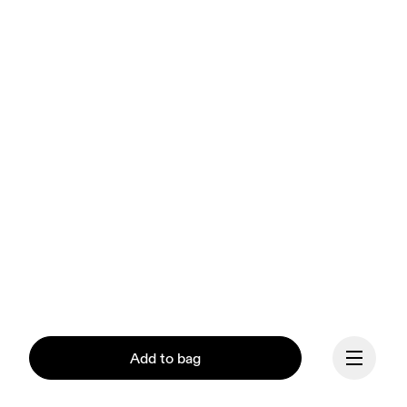
Add to bag