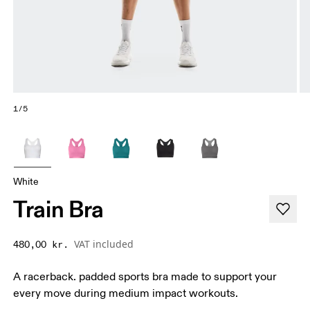
1/5
White
Train Bra
VAT included
480,00 kr.
A racerback. padded sports bra made to support your
every move during medium impact workouts.