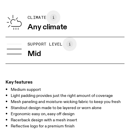
Do not iron
Centimeters
Inches
Main Fabric: Polyamide (recycled) 62%, Elastane 38%. Mesh:
Do not tumble dry
Polyamide (recycled) 82%, Elastane 18%. Cup lining: Polyester
CLIMATE
Your body measurements in centimeters
100%. Bottom Band: Polyamide 87%, Elastane 13%.
Any climate
Country of origin
XXS
XXS D-DD
Vietnam
SIZE GUIDE - SPORTS BRAS
SUPPORT LEVEL
BUST
77 — 79
79 — 83
79
Mid
UNDERBUST
66.5 — 68.5
66.5 — 68.5
68.5
CUP SIZE
60A — 60C
60D — 60DD
65A-65C
Key features
Medium support
Drag horizontally to see more
Light padding provides just the right amount of coverage
Mesh paneling and moisture-wicking fabric to keep you fresh
Standout design made to be layered or worn alone
How to measure
Ergonomic easy on, easy off design
Racerback design with a mesh insert
Reflective logo for a premium finish