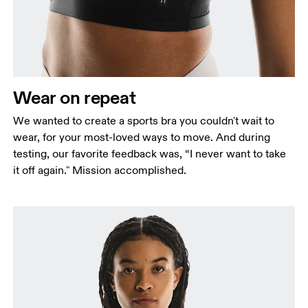
Measure around the fullest part across bust points,
keeping the tape horizontal.
Underbust
Relax and measure around the top of your ribcage,
just under your bust.
Wear on repeat
We wanted to create a sports bra you couldn't wait to
wear, for your most-loved ways to move. And during
testing, our favorite feedback was, “I never want to take
it off again." Mission accomplished.