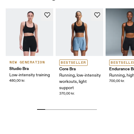
NEW GENERATION
BESTSELLER
BESTSELLE
Studio Bra
Core Bra
Endurance B
Low-intensity training
Running, low-intensity
Running, hig
480,00 kr.
700,00 kr.
workouts, light
support
370,00 kr.