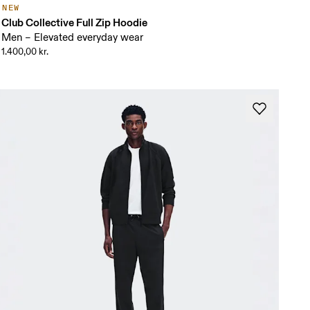
NEW
Club Collective Full Zip Hoodie
Men – Elevated everyday wear
1.400,00 kr.