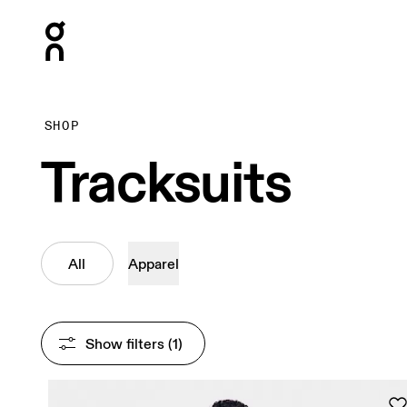
Press Escape to close navigation
SHOP
Tracksuits
All
Apparel
Show filters
 (1)