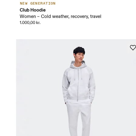
NEW GENERATION
Club Hoodie
Women – Cold weather, recovery, travel
1.000,00 kr.