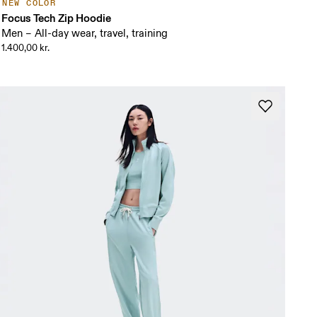
NEW COLOR
Focus Tech Zip Hoodie
Men – All-day wear, travel, training
1.400,00 kr.