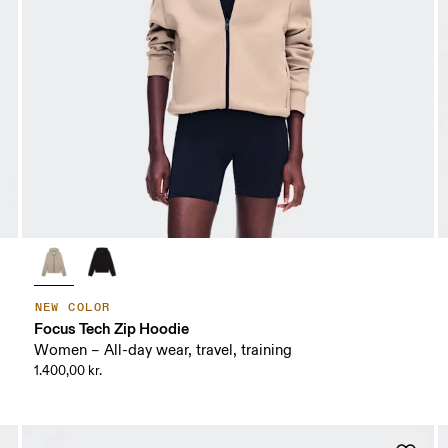
NEW COLOR
Focus Tech Zip Hoodie
Women – All-day wear, travel, training
1.400,00 kr.