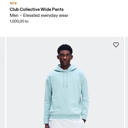
NEW
Club Collective Wide Pants
Men – Elevated everyday wear
1.000,00 kr.