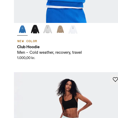
NEW COLOR
Club Hoodie
Men – Cold weather, recovery, travel
1.000,00 kr.