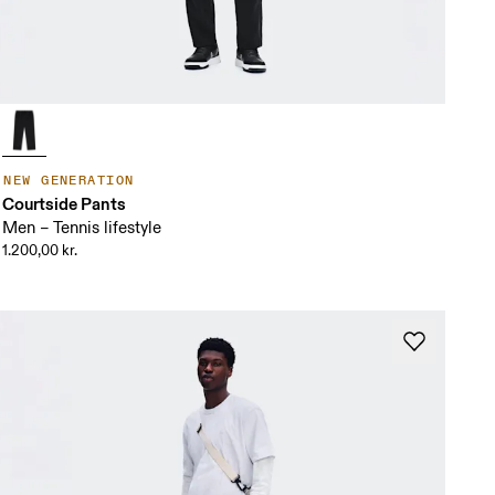
NEW GENERATION
Courtside Pants
Men – Tennis lifestyle
1.200,00 kr.