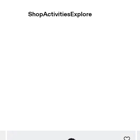
Shop
Activities
Explore