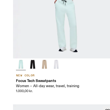
NEW COLOR
Focus Tech Sweatpants
Women – All-day wear, travel, training
1.000,00 kr.