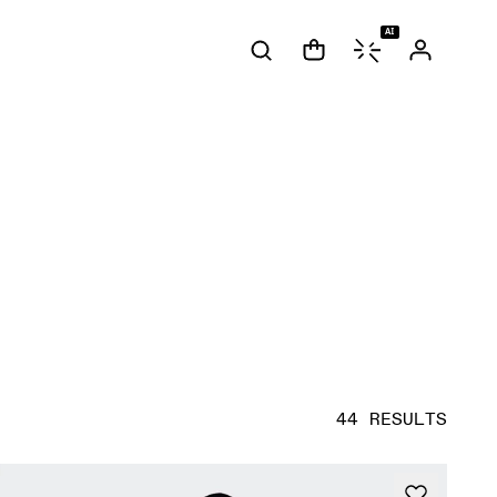
AI
44 RESULTS