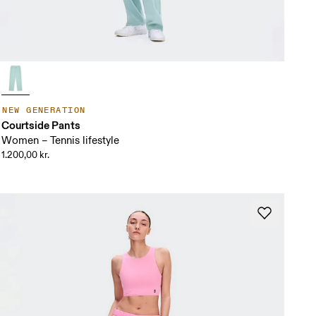
NEW GENERATION
Courtside Pants
Women – Tennis lifestyle
1.200,00 kr.