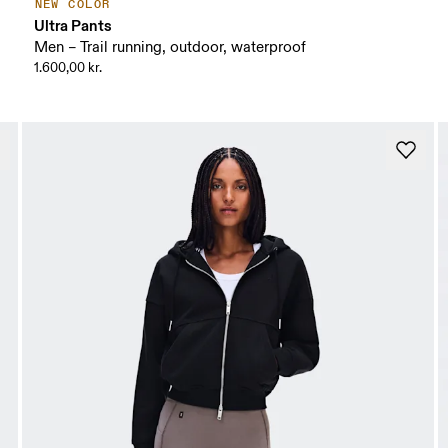
NEW COLOR
Ultra Pants
Men – Trail running, outdoor, waterproof
1.600,00 kr.