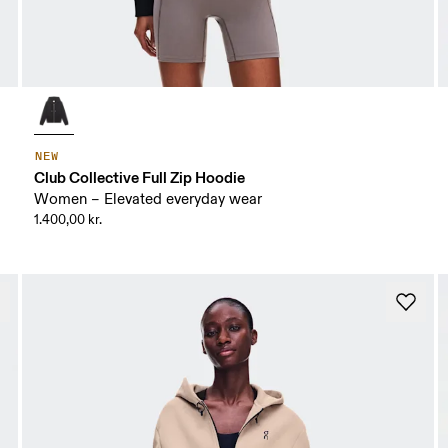
NEW
Club Collective Full Zip Hoodie
Women – Elevated everyday wear
1.400,00 kr.