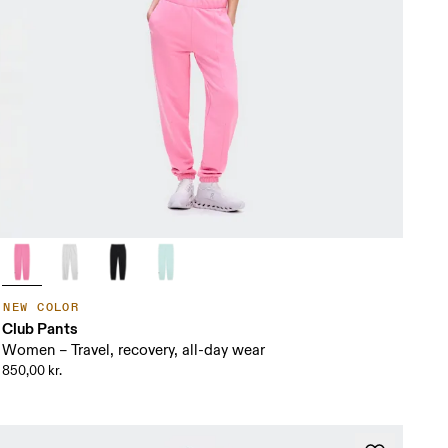
NEW COLOR
Club Pants
Women – Travel, recovery, all-day wear
850,00 kr.