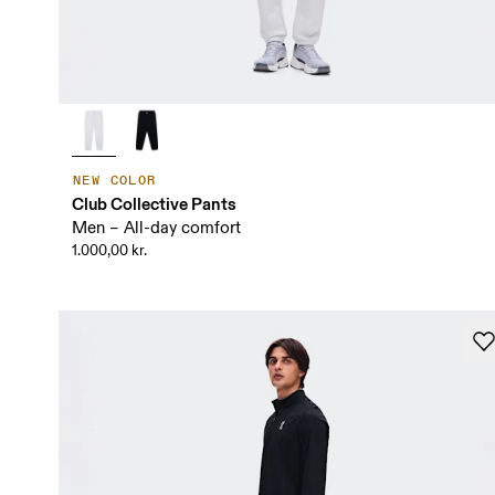
NEW COLOR
Club Collective Pants
Men – All-day comfort
1.000,00 kr.