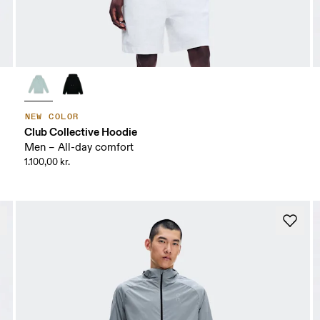
NEW COLOR
Club Collective Hoodie
Men – All-day comfort
1.100,00 kr.