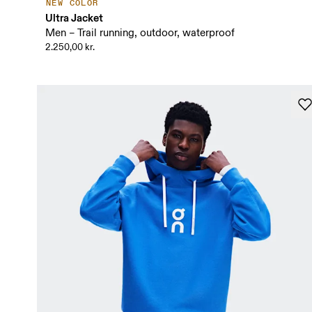
NEW COLOR
Ultra Jacket
Men – Trail running, outdoor, waterproof
2.250,00 kr.