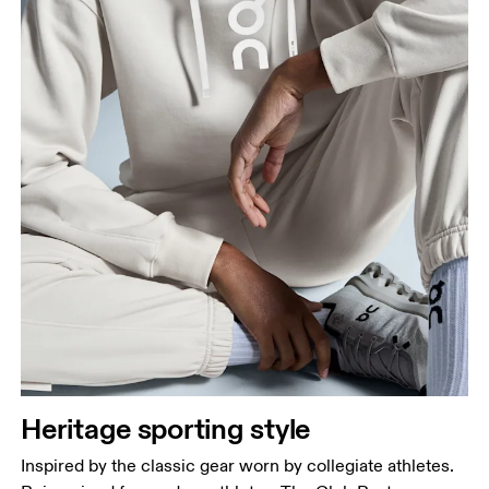
Heritage sporting style
Inspired by the classic gear worn by collegiate athletes.