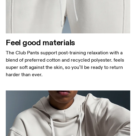
Feel good materials
The Club Pants support post-training relaxation with a
blend of preferred cotton and recycled polyester. feels
super soft against the skin, so you’ll be ready to return
harder than ever.