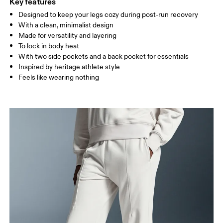
Key features
Designed to keep your legs cozy during post-run recovery
Drag horizontally to see more
With a clean, minimalist design
Inseam (size S): 72 cm
Made for versatility and layering
To lock in body heat
With two side pockets and a back pocket for essentials
How to measure
Inspired by heritage athlete style
Feels like wearing nothing