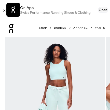
On App
Open
Swiss Performance Running Shoes & Clothing
Press Escape to close navigation
SHOP
WOMENS
APPAREL
PANTS
Product gallery item 1 out of 7 On Club Pants Flurry Women