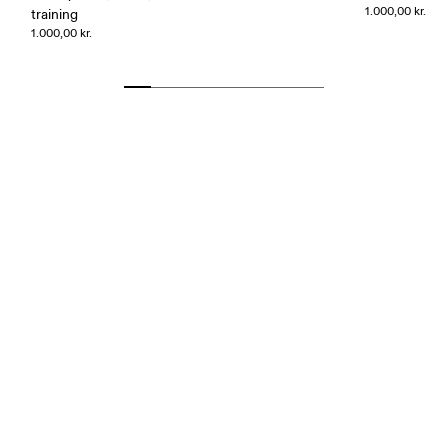
1.000,00 kr.
training
1.000,00 kr.