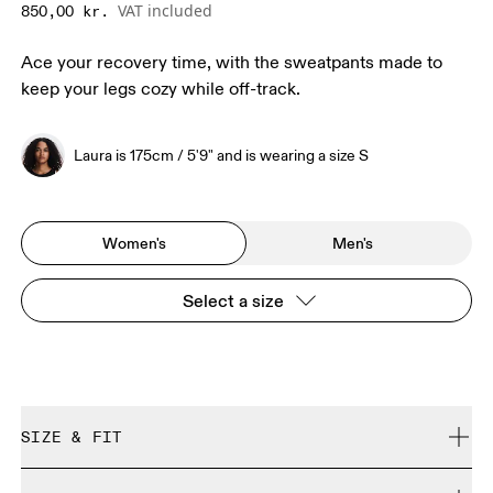
VAT included
850,00 kr.
Ace your recovery time, with the sweatpants made to
keep your legs cozy while off-track.
Laura is 175cm / 5'9" and is wearing a size S
Women's
Men's
Select a size
SIZE & FIT
Relaxed. True to size.