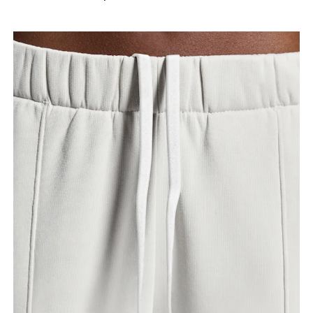
your ankle.