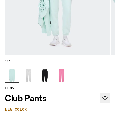
1/7
Flurry
Club Pants
NEW COLOR