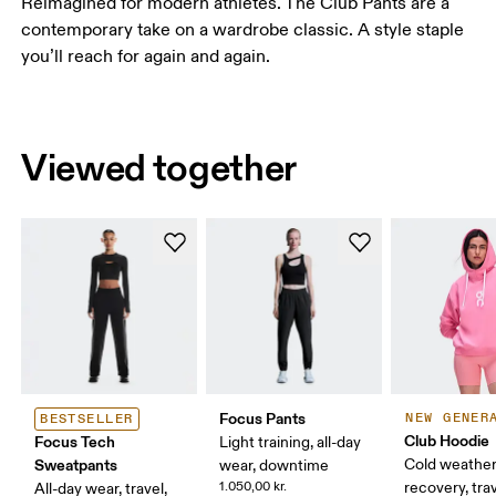
Reimagined for modern athletes. The Club Pants are a
contemporary take on a wardrobe classic. A style staple
you’ll reach for again and again.
Viewed together
Focus Pants
NEW GENER
BESTSELLER
Club Hoodie
Focus Tech
Light training, all-day
Sweatpants
Cold weather
wear, downtime
1.050,00 kr.
recovery, tra
All-day wear, travel,