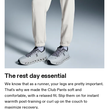
Waist
Measure around the natural waistline, which is the
narrowest part.
Hip
Measure around the fullest part of the hip.
Thigh
The rest day essential
Stand with feet shoulder-width apart. Measure
We know that as a runner, your legs are pretty important.
around the fullest part of the thigh.
That's why we made the Club Pants soft and
Inseam
comfortable, with a relaxed fit. Slip them on for instant
Stand with feet slightly apart, legs straight.
warmth post-training or curl up on the couch to
Measure from the top of your inside leg down to
maximize recovery.