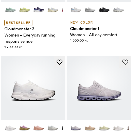
NEW COLOR
BESTSELLER
Cloudmonster 1
Cloudmonster 3
Women – All-day comfort
Women – Everyday running,
1.500,00 kr.
responsive ride
1.700,00 kr.