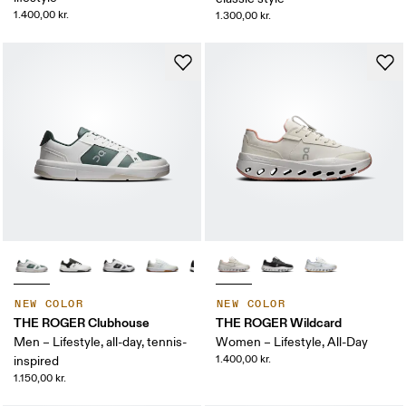
1.400,00 kr.
1.300,00 kr.
NEW COLOR
NEW COLOR
THE ROGER Clubhouse
THE ROGER Wildcard
Men – Lifestyle, all-day, tennis-
Women – Lifestyle, All-Day
1.400,00 kr.
inspired
1.150,00 kr.