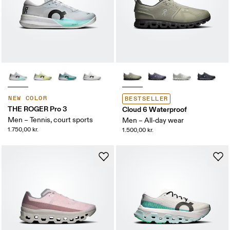
NEW COLOR
BESTSELLER
THE ROGER Pro 3
Cloud 6 Waterproof
Men – Tennis, court sports
Men – All-day wear
1.750,00 kr.
1.500,00 kr.