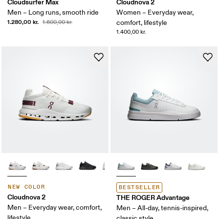
Cloudsurfer Max
Cloudnova 2
Men – Long runs, smooth ride
Women – Everyday wear,
1.280,00 kr.
1.600,00 kr.
comfort, lifestyle
1.400,00 kr.
NEW COLOR
BESTSELLER
Cloudnova 2
THE ROGER Advantage
Men – Everyday wear, comfort,
Men – All-day, tennis-inspired,
lifestyle
classic style