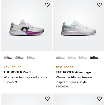
NEW COLOR
NEW COLOR
THE ROGER Pro 3
THE ROGER Advantage
Women – Tennis, court sports
Women – All-day, tennis-
1.750,00 kr.
inspired, classic style
1.300,00 kr.