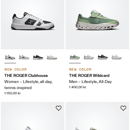
NEW COLOR
NEW COLOR
THE ROGER Clubhouse
THE ROGER Wildcard
Women – Lifestyle, all-day,
Men – Lifestyle, All-Day
1.400,00 kr.
tennis-inspired
1.150,00 kr.