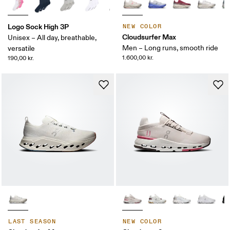
Logo Sock High 3P
NEW COLOR
Cloudsurfer Max
Unisex – All day, breathable,
Men – Long runs, smooth ride
versatile
1.600,00 kr.
190,00 kr.
LAST SEASON
NEW COLOR