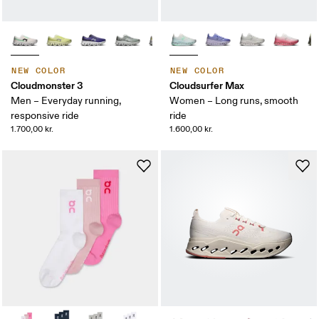
NEW COLOR
NEW COLOR
Cloudmonster 3
Cloudsurfer Max
Men – Everyday running,
Women – Long runs, smooth
responsive ride
ride
1.700,00 kr.
1.600,00 kr.