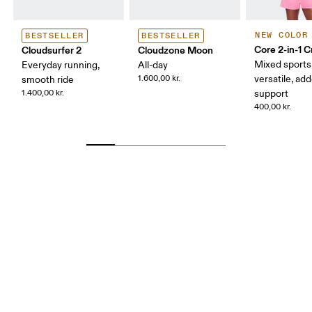
NEW COLOR
BESTSELLER
BESTSELLER
Core 2-in-1 
Cloudsurfer 2
Cloudzone Moon
Mixed sports
Everyday running,
All-day
1.600,00 kr.
versatile, ad
smooth ride
1.400,00 kr.
support
400,00 kr.