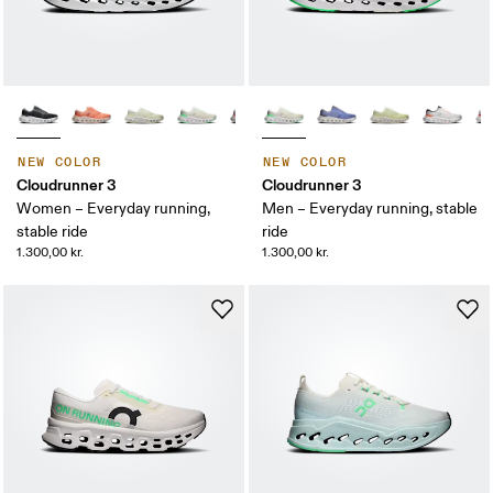
NEW COLOR
NEW COLOR
Cloudrunner 3
Cloudrunner 3
Women – Everyday running,
Men – Everyday running, stable
stable ride
ride
1.300,00 kr.
1.300,00 kr.