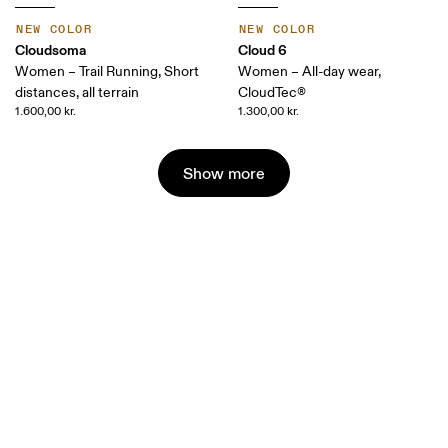
NEW COLOR
NEW COLOR
Cloudsoma
Cloud 6
Women – Trail Running, Short
Women – All-day wear,
distances, all terrain
CloudTec®
1.600,00 kr.
1.300,00 kr.
Show more