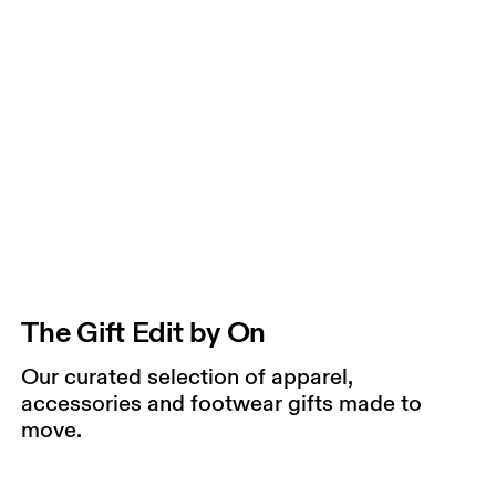
The Gift Edit by On
Our curated selection of apparel,
accessories and footwear gifts made to
move.