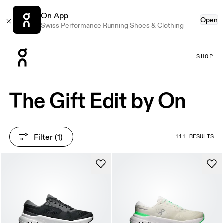
On App
Open
Swiss Performance Running Shoes & Clothing
Press Escape to close navigation
SHOP
The Gift Edit by On
Filter
 (1)
111 RESULTS