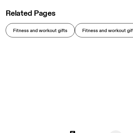
Related Pages
Fitness and workout gifts
Fitness and workout gif
AI