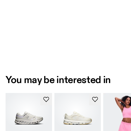
You may be interested in