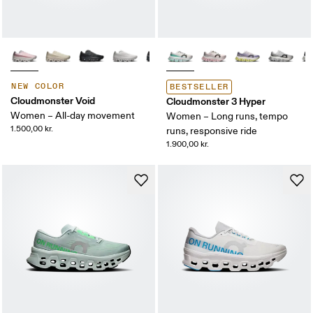
NEW COLOR
BESTSELLER
Cloudmonster Void
Cloudmonster 3 Hyper
Women – All-day movement
Women – Long runs, tempo
1.500,00 kr.
runs, responsive ride
1.900,00 kr.