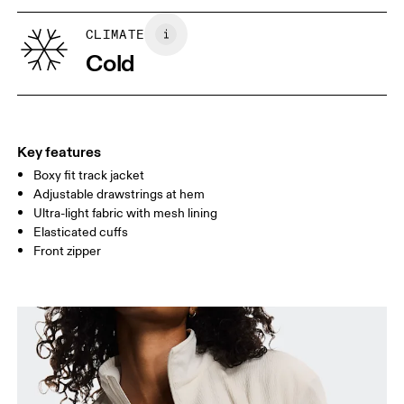
XS
S
SIZE GUIDE - WOMENS APPAREL
CLIMATE
BUST
82
83 — 88
89
Cold
WAIST
67
68 — 73
74
HIP
90
91 — 96
97 
Key features
Boxy fit track jacket
Drag horizontally to see more
Adjustable drawstrings at hem
Ultra-light fabric with mesh lining
Elasticated cuffs
How to measure
Front zipper