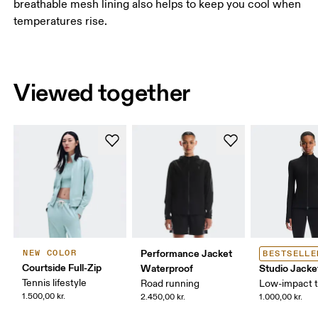
breathable mesh lining also helps to keep you cool when
temperatures rise.
Viewed together
Performance Jacket
NEW COLOR
BESTSELLE
Courtside Full-Zip
Waterproof
Studio Jacke
Tennis lifestyle
Road running
Low-impact t
1.500,00 kr.
2.450,00 kr.
1.000,00 kr.