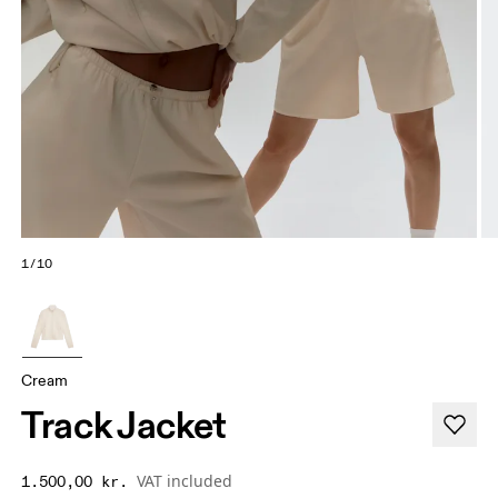
1/10
Cream
Track Jacket
VAT included
1.500,00 kr.