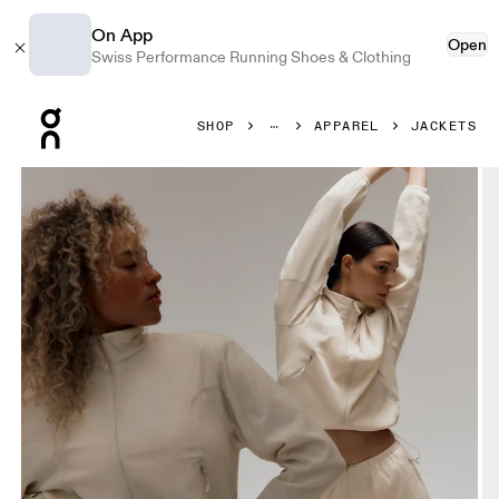
On App
Open
Swiss Performance Running Shoes & Clothing
Press Escape to close navigation
SHOP
APPAREL
JACKETS
Product gallery item 1 out of 10 On Track Jacket Cream Wo