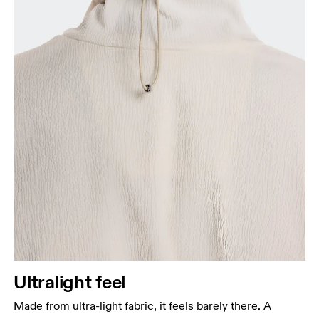
Ultralight feel
Made from ultra-light fabric, it feels barely there. A