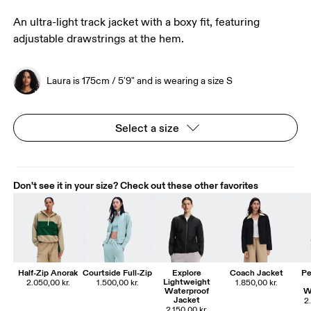
An ultra-light track jacket with a boxy fit, featuring
adjustable drawstrings at the hem.
Laura is 175cm / 5'9" and is wearing a size S
Select a size
Don't see it in your size? Check out these other favorites
Half-Zip Anorak
Courtside Full-Zip
Explore
Coach Jacket
Pe
Lightweight
2.050,00 kr.
1.500,00 kr.
1.850,00 kr.
Waterproof
W
Jacket
2
2.150,00 kr.