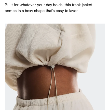
Built for whatever your day holds, this track jacket
Hip
comes in a boxy shape that's easy to layer.
Measure around the fullest part of the hip.