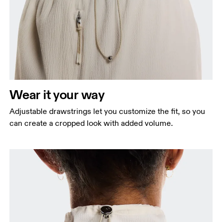
Wear it your way
Adjustable drawstrings let you customize the fit, so you
can create a cropped look with added volume.