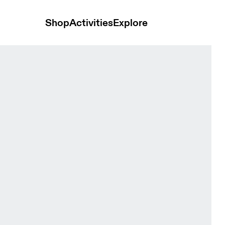
Shop
Activities
Explore
Terra Cove & Eclipse Women Shorts