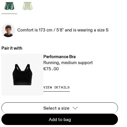
Comfort is 173 cm / 5'8" and is wearing a size S
Pair it with
Performance Bra
Running, medium support
€75.00
VIEW DETAILS
Select a size
Add to bag