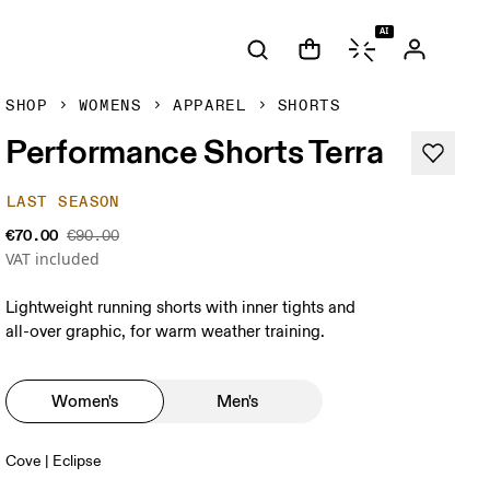
AI
SHOP
WOMENS
APPAREL
SHORTS
Performance Shorts Terra
LAST SEASON
€70.00
€90.00
VAT included
Lightweight running shorts with inner tights and
all-over graphic, for warm weather training.
Women's
Men's
Cove | Eclipse