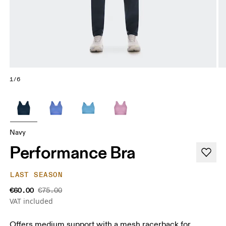
1/6
Navy
Performance Bra
LAST SEASON
€60.00
€75.00
VAT included
Offers medium support with a mesh racerback for