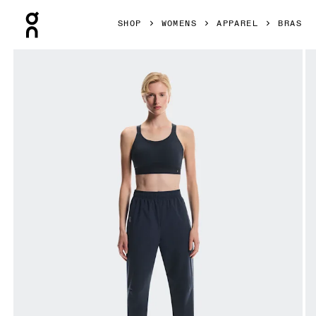
Press Escape to close navigation
SHOP
WOMENS
APPAREL
BRAS
Product gallery item 1 out of 6 On Performance Bra Navy 