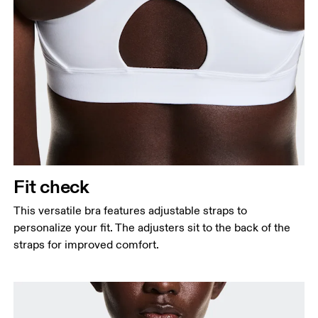
Measure around the fullest part across bust points,
keeping the tape horizontal.
Underbust
Relax and measure around the top of your ribcage,
just under your bust.
Fit check
This versatile bra features adjustable straps to
personalize your fit. The adjusters sit to the back of the
straps for improved comfort.