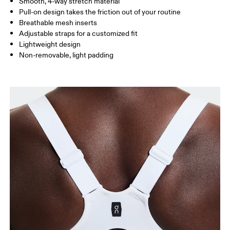
Smooth, 4-way stretch material
Pull-on design takes the friction out of your routine
Breathable mesh inserts
Adjustable straps for a customized fit
Lightweight design
Non-removable, light padding
Bust