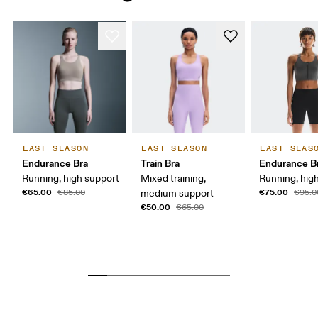
LAST SEASON
LAST SEASON
LAST SEAS
Endurance Bra
Train Bra
Endurance Br
Running, high support
Mixed training,
Running, hig
€65.00
€75.00
€85.00
medium support
€95.0
€50.00
€65.00