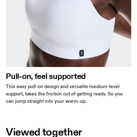
Pull-on, feel supported
This easy pull-on design and versatile medium-level
support, takes the friction out of getting ready. So you
can jump straight into your warm-up.
Viewed together