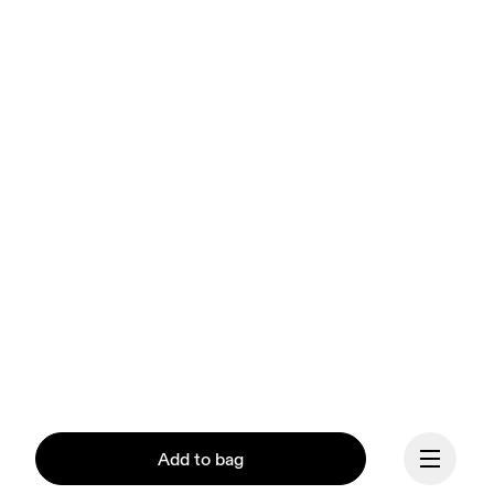
Add to bag