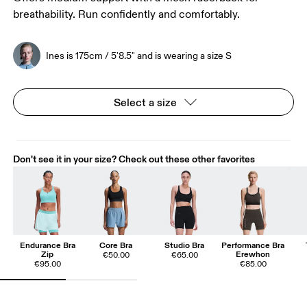
breathability. Run confidently and comfortably.
Ines is 175cm / 5'8.5" and is wearing a size S
Select a size
Don't see it in your size? Check out these other favorites
Endurance Bra
Core Bra
Studio Bra
Performance Bra
Zip
Erewhon
€50.00
€65.00
€95.00
€85.00