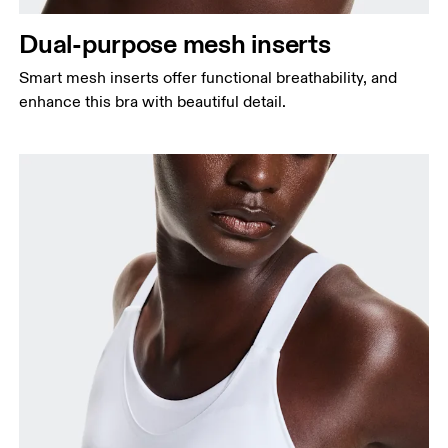
Dual-purpose mesh inserts
Smart mesh inserts offer functional breathability, and
enhance this bra with beautiful detail.