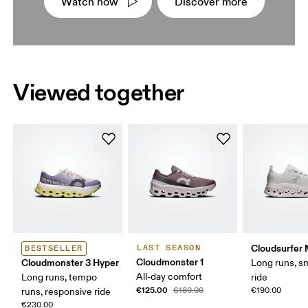
Watch now
Discover more
Viewed together
Cloudsurfer
LAST SEASON
BESTSELLER
Cloudmonster 1
Cloudmonster 3 Hyper
Long runs, s
All-day comfort
Long runs, tempo
ride
€125.00
€180.00
€190.00
runs, responsive ride
€230.00