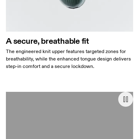
A secure, breathable fit
The engineered knit upper features targeted zones for
breathability, while the enhanced tongue design delivers
step-in comfort and a secure lockdown.