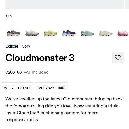
1/6
Eclipse | Ivory
Cloudmonster 3
VAT included
€200.00
The go-to choice for the majority of your miles.
These are the consistent, low
DAILY TRAINER
EVERYDAY RUNS
We've levelled up the latest Cloudmonster, bringing back
the forward-rolling ride you love. Now featuring a triple-
layer CloudTec® cushioning system for more
responsiveness.