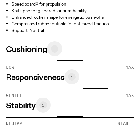
Speedboard® for propulsion
Knit upper engineered for breathability
Enhanced rocker shape for energetic push-offs
Compressed rubber outsole for optimized traction
Support: Neutral
Cushioning
LOW
MAX
Responsiveness
GENTLE
MAX
Stability
NEUTRAL
STABLE