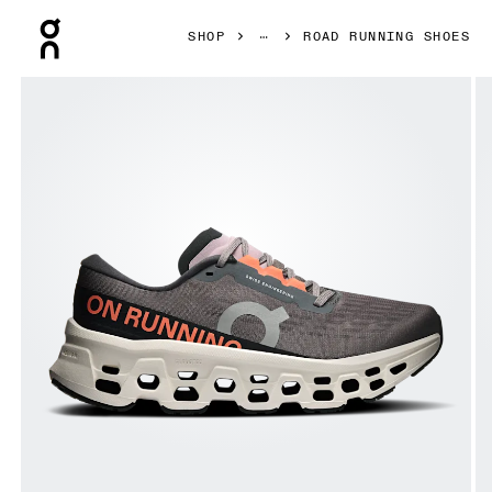
Press Escape to close navigation
SHOP
ROAD RUNNING SHOES
Product gallery item 1 out of 6 On Cloudmonster 3 Eclipse