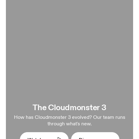
The Cloudmonster 3
How has Cloudmonster 3 evolved? Our team runs
through what's new.