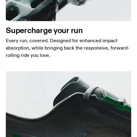
Supercharge your run
Every run, covered. Designed for enhanced impact
absorption, while bringing back the responsive, forward-
rolling ride you love.