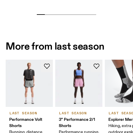
More from last season
LAST SEASON
LAST SEASON
LAST SEAS
Performance Volt
3" Performance 2/1
Explorer Mer
Shorts
Shorts
Hiking, extra
Running, distance
Performance running,
outdoor expl