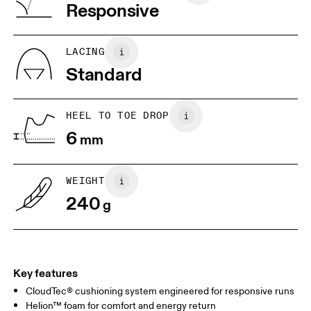
Vietnam
Responsive
JP
22
22.5
US
5
5.5
LACING
Standard
UK
3
3.5
HEEL TO TOE DROP
Drag horizontally to see more
6
mm
WEIGHT
240
g
Key features
CloudTec® cushioning system engineered for responsive runs
Helion™ foam for comfort and energy return