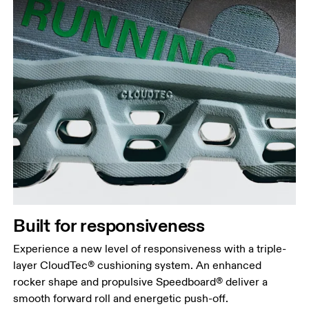
Built for responsiveness
Experience a new level of responsiveness with a triple-
layer CloudTec® cushioning system. An enhanced
rocker shape and propulsive Speedboard® deliver a
smooth forward roll and energetic push-off.