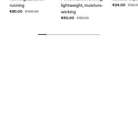
€24.00
running
lightweight, moisture-
€30.0
€80.00
€100.00
wicking
€60.00
€80.00