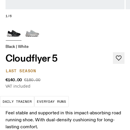
1/6
Black | White
Cloudflyer 5
LAST SEASON
€140.00
€180.00
VAT included
The go-to choice for the majority of your miles.
These are the consistent, low
DAILY TRAINER
EVERYDAY RUNS
Feel stable and supported in this impact-absorbing road
running shoe. With dual-density cushioning for long-
lasting comfort.