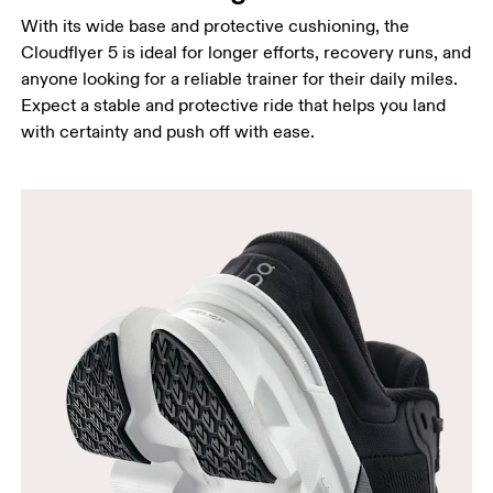
With its wide base and protective cushioning, the
Cloudflyer 5 is ideal for longer efforts, recovery runs, and
anyone looking for a reliable trainer for their daily miles.
Expect a stable and protective ride that helps you land
with certainty and push off with ease.