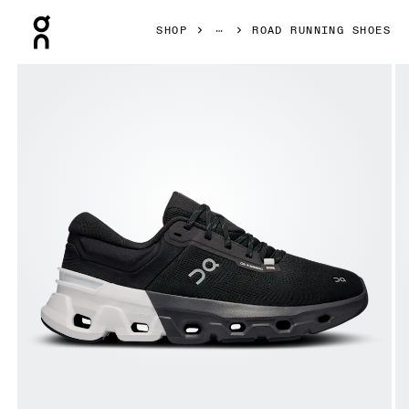
Press Escape to close navigation
SHOP
ROAD RUNNING SHOES
Product gallery item 1 out of 6 On Cloudflyer 5 Black & W