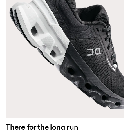
There for the long run