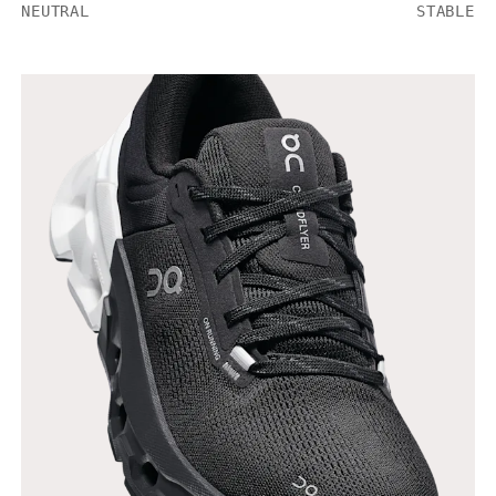
NEUTRAL
STABLE