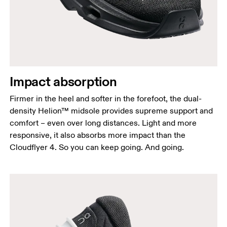
Impact absorption
Firmer in the heel and softer in the forefoot, the dual-
density Helion™ midsole provides supreme support and
comfort – even over long distances. Light and more
responsive, it also absorbs more impact than the
Cloudflyer 4. So you can keep going. And going.