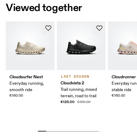
Viewed together
Cloudsurfer Next
Cloudrunner
LAST SEASON
Cloudvista 2
Everyday running,
Everyday run
Trail running, mixed
smooth ride
stable ride
€160.00
terrain, road to trail
€160.00
€125.00
€160.00