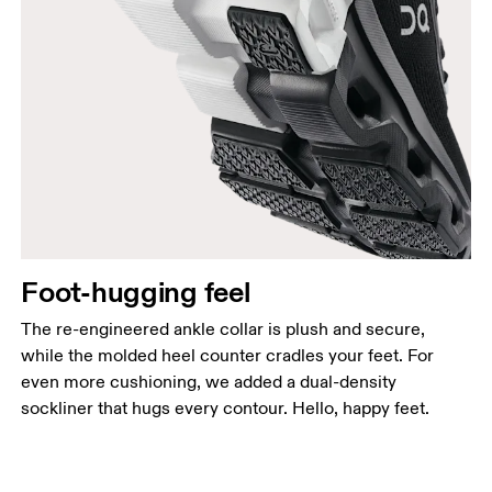
Foot-hugging feel
The re-engineered ankle collar is plush and secure,
while the molded heel counter cradles your feet. For
even more cushioning, we added a dual-density
sockliner that hugs every contour. Hello, happy feet.