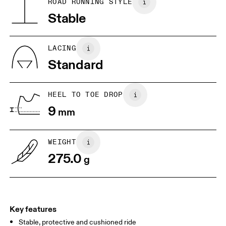
ROAD RUNNING STYLE
Collar Lining: 100% Recycled Polyester
Stable
JP
22
22.5
US
5
5.5
LACING
Standard
UK
3
3.5
HEEL TO TOE DROP
Drag horizontally to see more
9
mm
WEIGHT
275.0
g
Key features
Stable, protective and cushioned ride