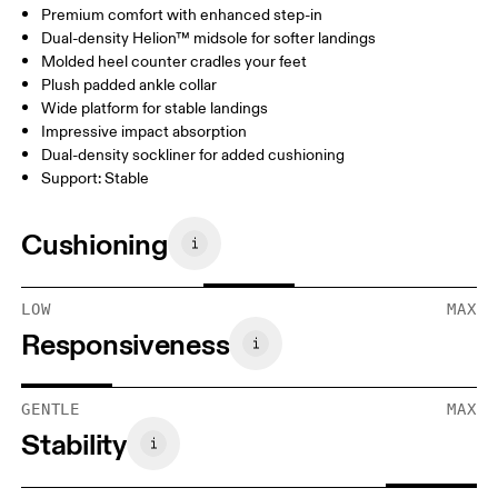
Premium comfort with enhanced step-in
Dual-density Helion™ midsole for softer landings
Molded heel counter cradles your feet
Plush padded ankle collar
Wide platform for stable landings
Impressive impact absorption
Dual-density sockliner for added cushioning
Support: Stable
Cushioning
LOW
MAX
Responsiveness
GENTLE
MAX
Stability