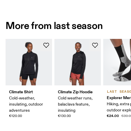
More from last season
Climate Shirt
Climate Zip Hoodie
LAST SEAS
Explorer Mer
Cold-weather,
Cold weather runs,
Hiking, extra
insulating, outdoor
balaclava feature,
outdoor expl
adventures
insulating
€24.00
€120.00
€130.00
€30.0