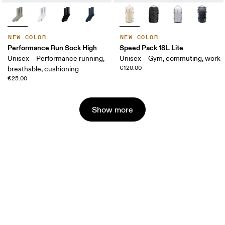
NEW COLOR
NEW COLOR
Performance Run Sock High
Speed Pack 18L Lite
Unisex – Performance running,
Unisex – Gym, commuting, work
€120.00
breathable, cushioning
€25.00
Show more