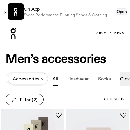
On App
Open
Swiss Performance Running Shoes & Clothing
Press Escape to close navigation
SHOP
MENS
Men’s accessories
All
Accessories
All
Headwear
Socks
Glov
Filter
 (2)
67 RESULTS