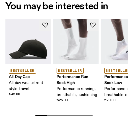
You may be interested in
BESTSELLER
BESTSELLER
BESTSELLE
All-Day Cap
Performance Run
Performance
Sock High
Sock Low
All-day wear, street
style, travel
Performance running,
Performance 
€45.00
breathable, cushioning
breathable, 
€25.00
€20.00