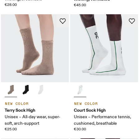
€28.00
€45.00
NEW COLOR
NEW COLOR
Terry Sock High
Court Sock High
Unisex – All-day wear, super-
Unisex – Performance tennis,
soft, arch-support
cushioned, breathable
€25.00
€30.00