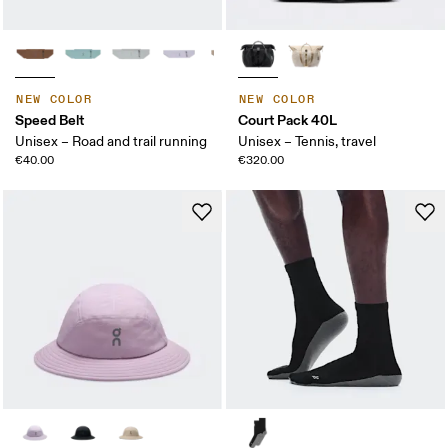
NEW COLOR
NEW COLOR
Speed Belt
Court Pack 40L
Unisex – Road and trail running
Unisex – Tennis, travel
€40.00
€320.00