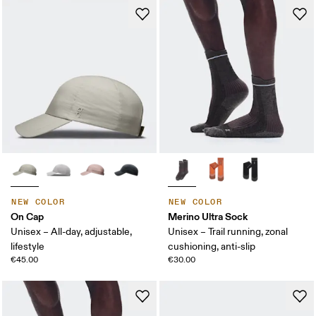
NEW COLOR
NEW COLOR
On Cap
Merino Ultra Sock
Unisex – All-day, adjustable,
Unisex – Trail running, zonal
lifestyle
cushioning, anti-slip
€45.00
€30.00