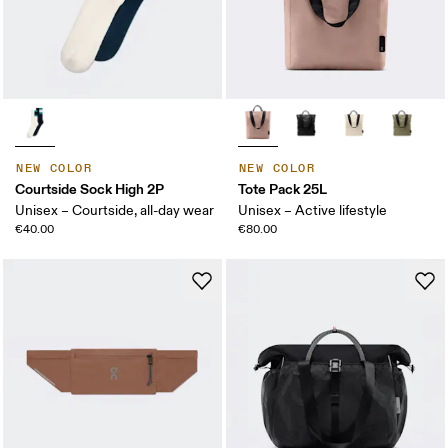
NEW COLOR
NEW COLOR
Courtside Sock High 2P
Tote Pack 25L
Unisex – Courtside, all-day wear
Unisex – Active lifestyle
€40.00
€80.00