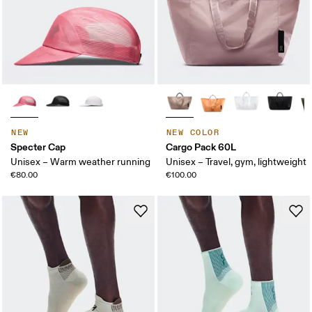
NEW
NEW COLOR
Specter Cap
Cargo Pack 60L
Unisex – Warm weather running
Unisex – Travel, gym, lightweight
€80.00
€100.00