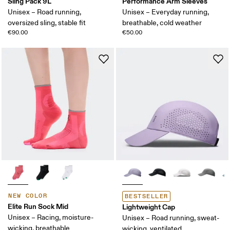
Sling Pack 9L
Performance Arm Sleeves
Unisex – Road running,
Unisex – Everyday running,
oversized sling, stable fit
breathable, cold weather
€90.00
€50.00
NEW COLOR
BESTSELLER
Elite Run Sock Mid
Lightweight Cap
Unisex – Racing, moisture-
Unisex – Road running, sweat-
wicking, breathable
wicking, ventilated