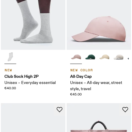
NEW
NEW COLOR
Club Sock High 2P
All-Day Cap
Unisex – Everyday essential
Unisex – All-day wear, street
€40.00
style, travel
€45.00