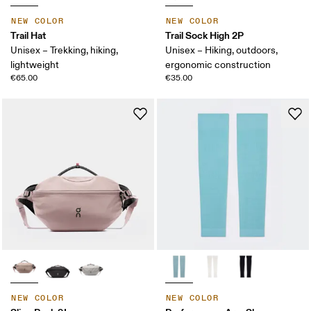
NEW COLOR
NEW COLOR
Trail Hat
Trail Sock High 2P
Unisex – Trekking, hiking,
Unisex – Hiking, outdoors,
lightweight
ergonomic construction
€65.00
€35.00
NEW COLOR
NEW COLOR