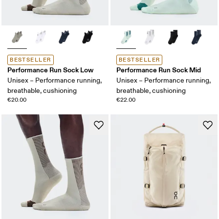
BESTSELLER
BESTSELLER
Performance Run Sock Low
Performance Run Sock Mid
Unisex – Performance running,
Unisex – Performance running,
breathable, cushioning
breathable, cushioning
€20.00
€22.00