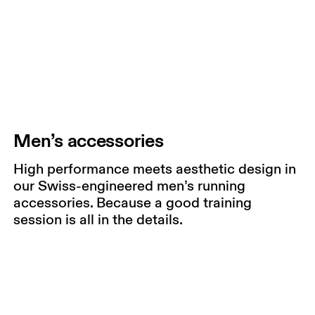
Men’s accessories
High performance meets aesthetic design in
our Swiss-engineered men’s running
accessories. Because a good training
session is all in the details.