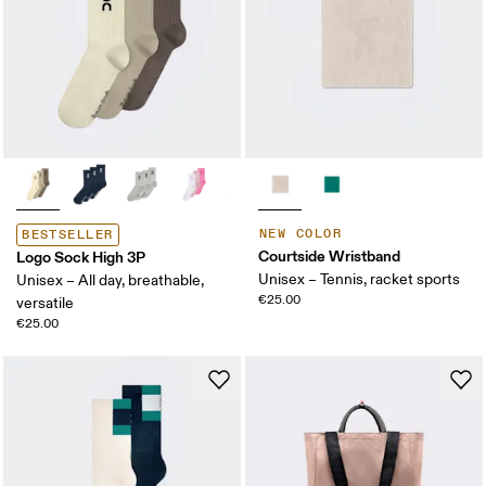
NEW COLOR
BESTSELLER
Courtside Wristband
Logo Sock High 3P
Unisex – Tennis, racket sports
Unisex – All day, breathable,
€25.00
versatile
€25.00