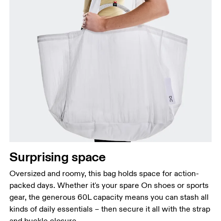
Surprising space
Oversized and roomy, this bag holds space for action-
packed days. Whether it's your spare On shoes or sports
gear, the generous 60L capacity means you can stash all
kinds of daily essentials – then secure it all with the strap
and buckle closure.