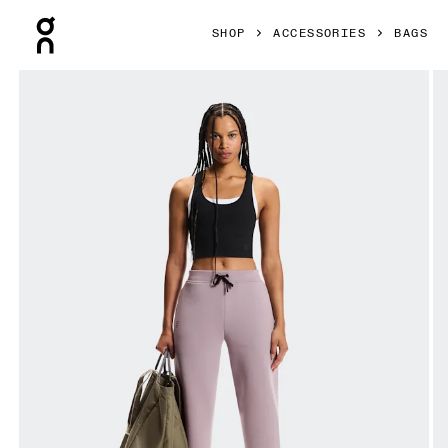
Press Escape to close navigation
SHOP
ACCESSORIES
BAGS
Product gallery item 1 out of 6 On Cargo Pack 60L Olive Un