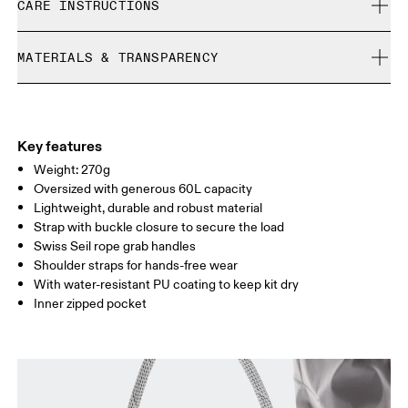
CARE INSTRUCTIONS
Free returns within 30 days
Limited editions and last-season items can only be
Do not bleach
refunded, but are not exchangeable due to limited stock
MATERIALS & TRANSPARENCY
Do not dry clean
Do not iron
Materials
Do not tumble dry
Main Fabric: Polyamide (recycled) 100%.
Do not wash
Country of origin
Key features
Wipe clean with a damp cloth
Weight: 270g
Vietnam
Oversized with generous 60L capacity
Lightweight, durable and robust material
Strap with buckle closure to secure the load
Swiss Seil rope grab handles
Shoulder straps for hands-free wear
With water-resistant PU coating to keep kit dry
Inner zipped pocket