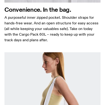
Convenience. In the bag.
A purposeful inner zipped pocket. Shoulder straps for
hands-free wear. And an open structure for easy access
(all while keeping your valuables safe). Take on today
with the Cargo Pack 60L – ready to keep up with your
track days and plans after.