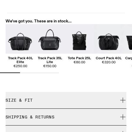
We've got you. These are in stock...
Track Pack 40L
Track Pack 35L
Tote Pack 25L
Court Pack 40L
Car
Elite
Lite
€80.00
€320.00
€250.00
€150.00
SIZE & FIT
True to size.
SHIPPING & RETURNS
Free shipping on all orders