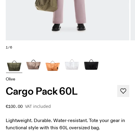
1/6
Olive
Cargo Pack 60L
VAT included
€100.00
Lightweight. Durable. Water-resistant. Tote your gear in
functional style with this 60L oversized bag.