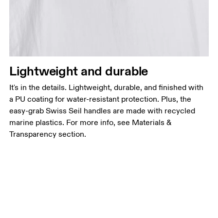
Lightweight and durable
It's in the details. Lightweight, durable, and finished with
a PU coating for water-resistant protection. Plus, the
easy-grab Swiss Seil handles are made with recycled
marine plastics. For more info, see Materials &
Transparency section.